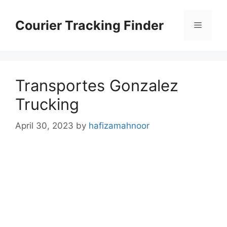
Skip
to
Courier Tracking Finder
Menu
content
Transportes Gonzalez
Trucking
April 30, 2023
by
hafizamahnoor