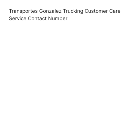
Transportes Gonzalez Trucking Customer Care
Service Contact Number