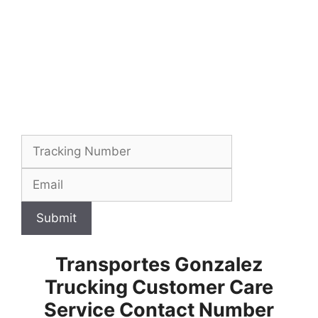
Submit
Transportes Gonzalez
Trucking Customer Care
Service Contact Number