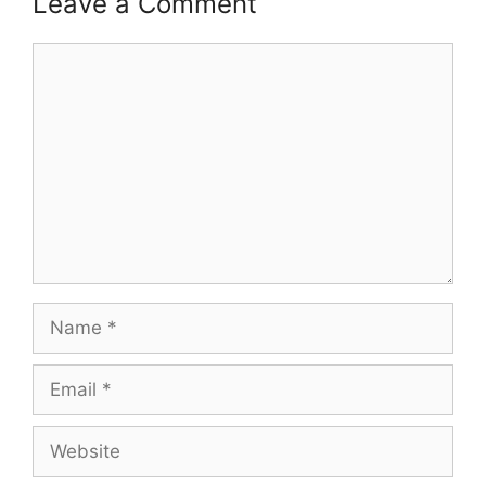
Leave a Comment
Comment
Name
Email
Website