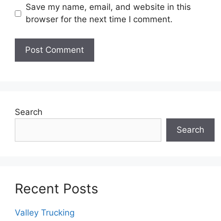
Save my name, email, and website in this
browser for the next time I comment.
Search
Search
Recent Posts
Valley Trucking