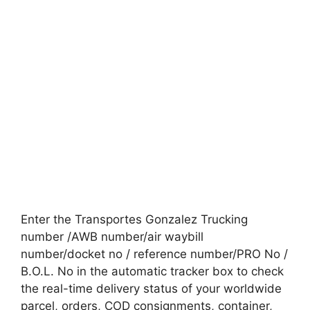
Enter the Transportes Gonzalez Trucking
number /AWB number/air waybill
number/docket no / reference number/PRO No /
B.O.L. No in the automatic tracker box to check
the real-time delivery status of your worldwide
parcel, orders, COD consignments, container,