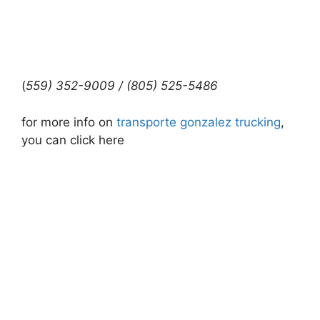
(
559) 352-9009 / (805) 525-5486
for more info on
transporte gonzalez trucking
,
you can click here