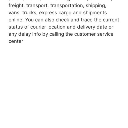
freight, transport, transportation, shipping,
vans, trucks, express cargo and shipments
online. You can also check and trace the current
status of courier location and delivery date or
any delay info by calling the customer service
center