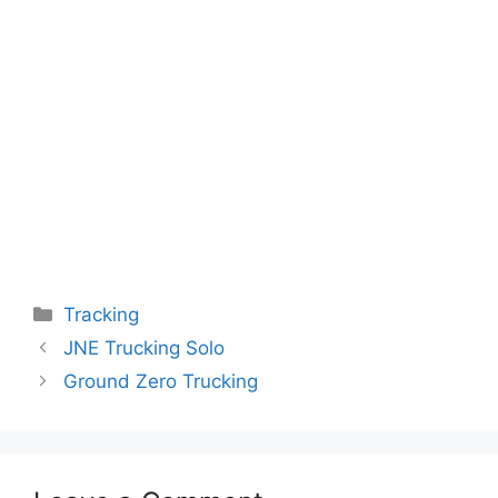
Categories
Tracking
JNE Trucking Solo
Ground Zero Trucking