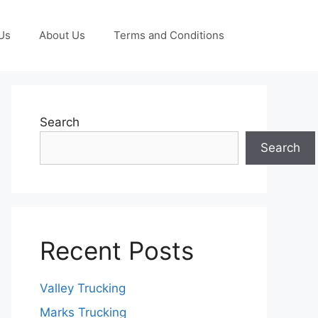
Us
About Us
Terms and Conditions
Search
Search
Recent Posts
Valley Trucking
Marks Trucking