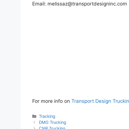
Email:
melissaz@transportdesigninc.com
For more info on
Transport Design Trucki
Categories
Tracking
DMG Trucking
CNR Trucking