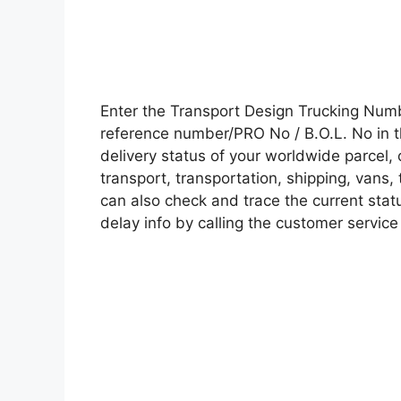
Enter the Transport Design Trucking Num
reference number/PRO No / B.O.L. No in t
delivery status of your worldwide parcel,
transport, transportation, shipping, vans
can also check and trace the current statu
delay info by calling the customer service