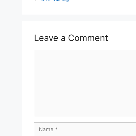
Leave a Comment
Comment
Name