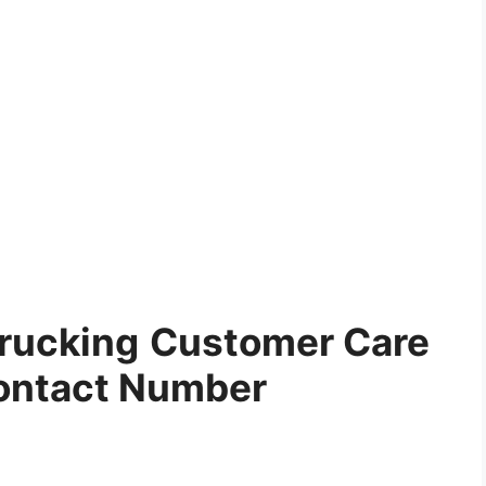
Trucking
Customer Care
ontact Number