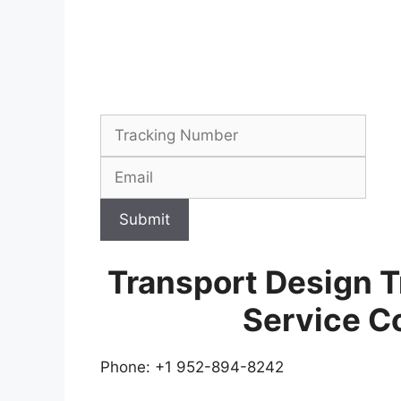
Submit
Transport Design 
Service C
Phone: +1 952-894-8242