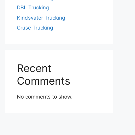
DBL Trucking
Kindsvater Trucking
Cruse Trucking
Recent
Comments
No comments to show.