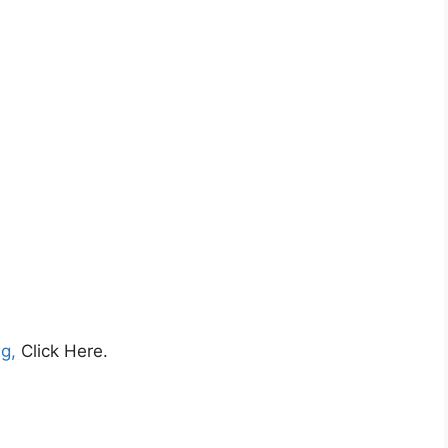
ng,
Click Here.