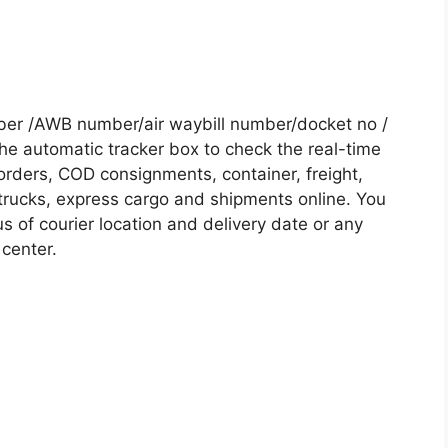
ber /AWB number/air waybill number/docket no /
he automatic tracker box to check the real-time
 orders, COD consignments, container, freight,
, trucks, express cargo and shipments online. You
s of courier location and delivery date or any
 center.