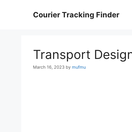
Skip
to
Courier Tracking Finder
content
Transport Desig
March 16, 2023
by
mufmu