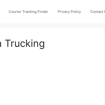
Courier Tracking Finder
Privacy Policy
Contact 
n Trucking