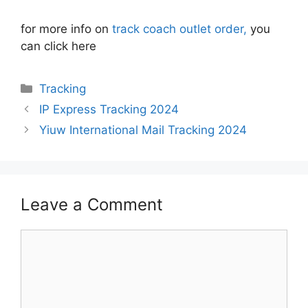
for more info on
track coach outlet order,
you
can click here
Categories
Tracking
IP Express Tracking 2024
Yiuw International Mail Tracking 2024
Leave a Comment
Comment