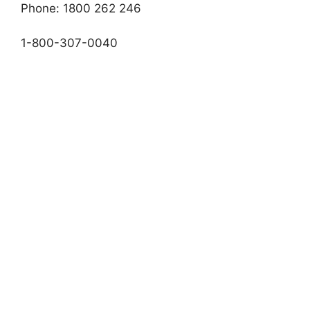
Phone: 1800 262 246
1-800-307-0040