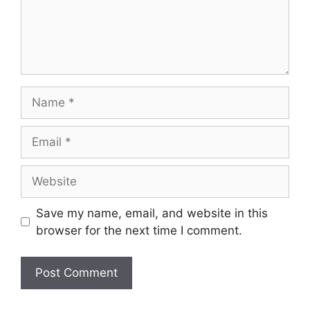
Name
Email
Website
Save my name, email, and website in this
browser for the next time I comment.