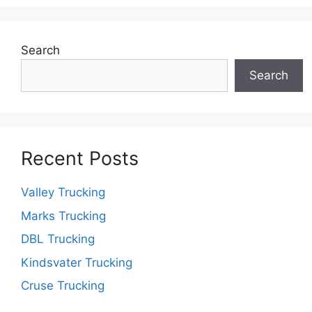
Search
Search
Recent Posts
Valley Trucking
Marks Trucking
DBL Trucking
Kindsvater Trucking
Cruse Trucking