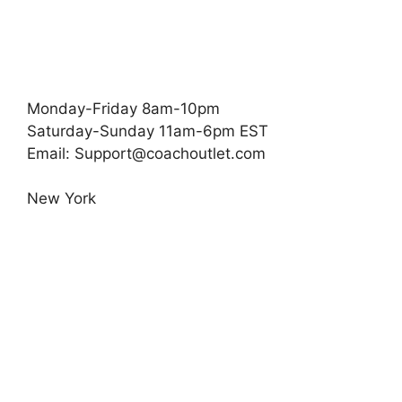
Monday-Friday 8am-10pm
Saturday-Sunday 11am-6pm EST
Email:
Support@coachoutlet.com
New York