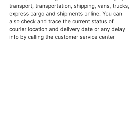
transport, transportation, shipping, vans, trucks,
express cargo and shipments online. You can
also check and trace the current status of
courier location and delivery date or any delay
info by calling the customer service center