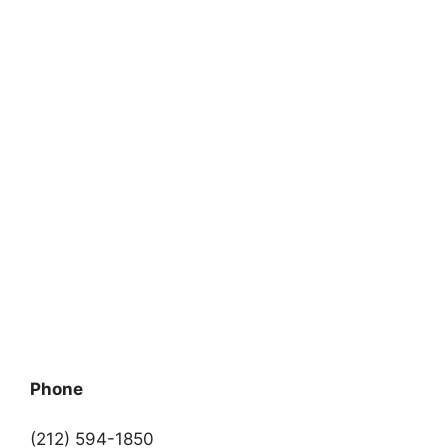
Phone
(212) 594-1850