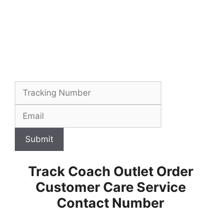
Submit
Track Coach Outlet Order
Customer Care Service
Contact Number