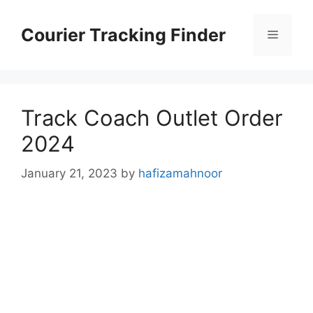
Skip
to
Courier Tracking Finder
Menu
content
Track Coach Outlet Order
2024
January 21, 2023
by
hafizamahnoor