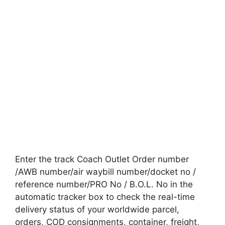
Enter the track Coach Outlet Order number
/AWB number/air waybill number/docket no /
reference number/PRO No / B.O.L. No in the
automatic tracker box to check the real-time
delivery status of your worldwide parcel,
orders, COD consignments, container, freight,