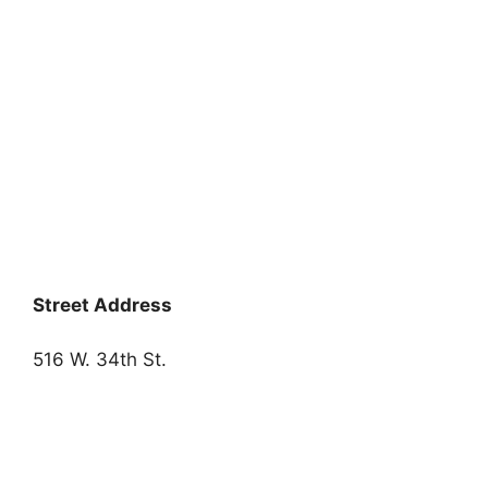
Street Address
516 W. 34th St.