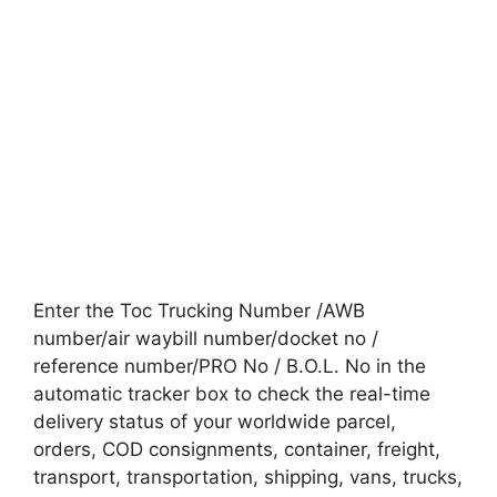
Enter the Toc Trucking Number /AWB
number/air waybill number/docket no /
reference number/PRO No / B.O.L. No in the
automatic tracker box to check the real-time
delivery status of your worldwide parcel,
orders, COD consignments, container, freight,
transport, transportation, shipping, vans, trucks,