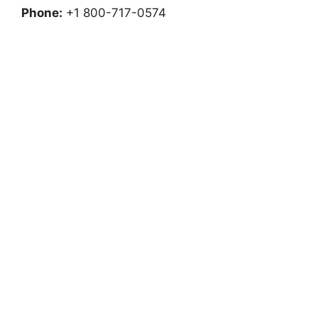
Phone:
+1 800-717-0574