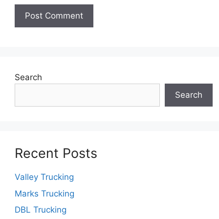
Search
Search
Recent Posts
Valley Trucking
Marks Trucking
DBL Trucking