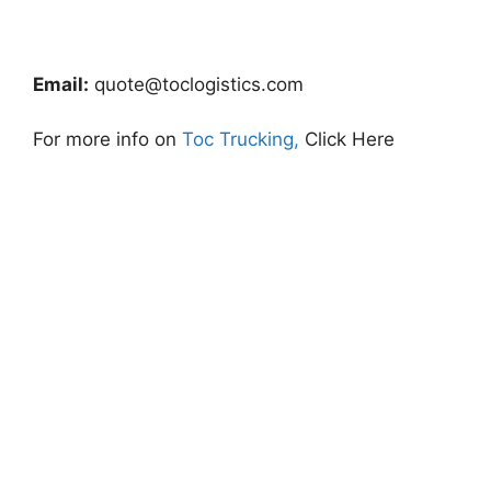
Email:
quote@toclogistics.com
For more info on
Toc Trucking,
Click Here