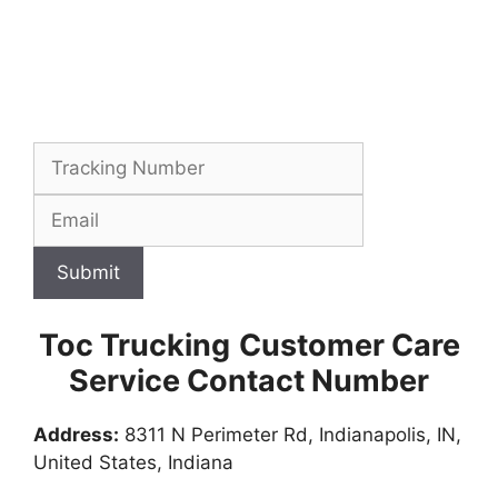
Submit
Toc Trucking
Customer Care
Service Contact Number
Address:
8311 N Perimeter Rd, Indianapolis, IN,
United States, Indiana