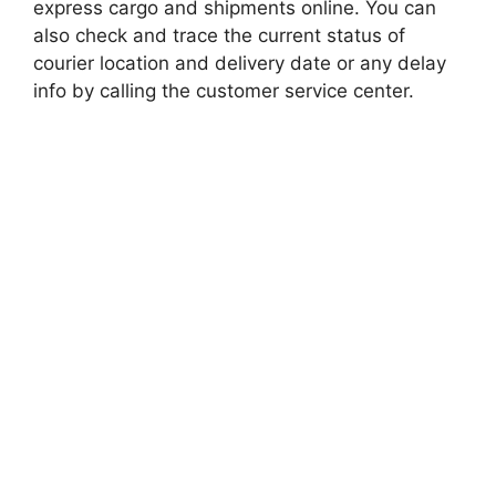
express cargo and shipments online. You can
also check and trace the current status of
courier location and delivery date or any delay
info by calling the customer service center.