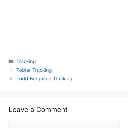
Categories
Tracking
Tobler Trucking
Todd Berguson Trucking
Leave a Comment
Comment