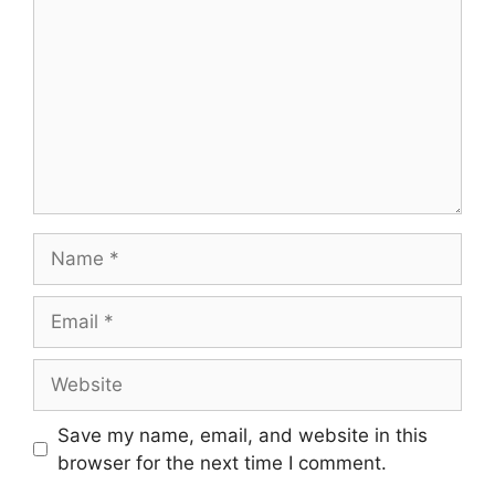
Name
Email
Website
Save my name, email, and website in this
browser for the next time I comment.