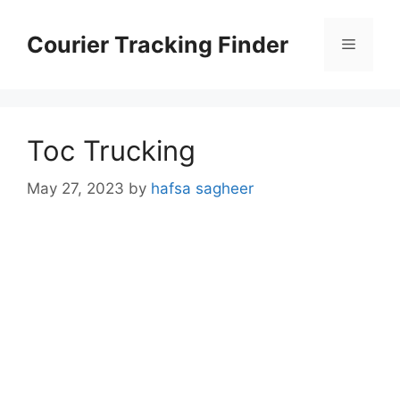
Skip
to
Courier Tracking Finder
Menu
content
Toc Trucking
May 27, 2023
by
hafsa sagheer