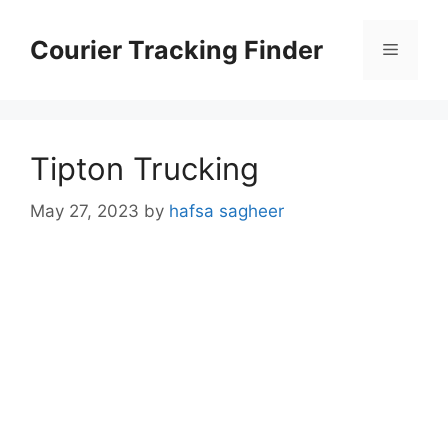
Skip
to
Courier Tracking Finder
Menu
content
Tipton Trucking
May 27, 2023
by
hafsa sagheer