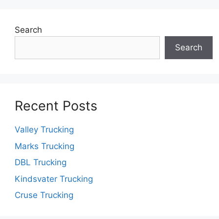
Search
Search
Recent Posts
Valley Trucking
Marks Trucking
DBL Trucking
Kindsvater Trucking
Cruse Trucking