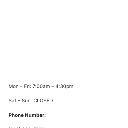
Mon – Fri: 7:00am – 4:30pm
Sat – Sun: CLOSED
Phone Number: