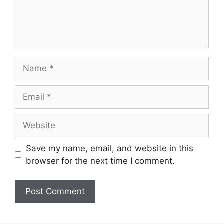
Name
Email
Website
Save my name, email, and website in this
browser for the next time I comment.