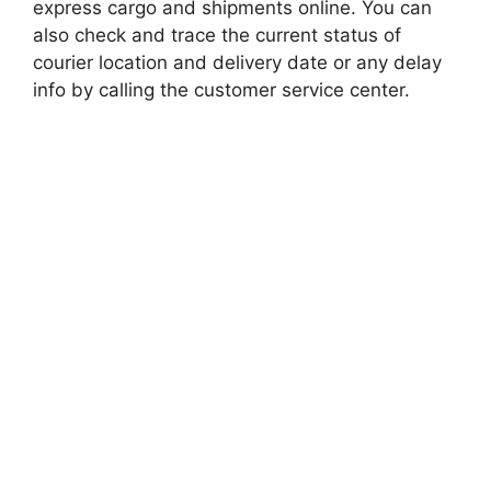
express cargo and shipments online. You can
also check and trace the current status of
courier location and delivery date or any delay
info by calling the customer service center.