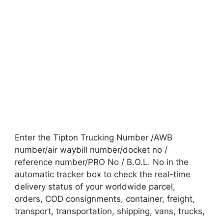
Enter the Tipton Trucking Number /AWB
number/air waybill number/docket no /
reference number/PRO No / B.O.L. No in the
automatic tracker box to check the real-time
delivery status of your worldwide parcel,
orders, COD consignments, container, freight,
transport, transportation, shipping, vans, trucks,