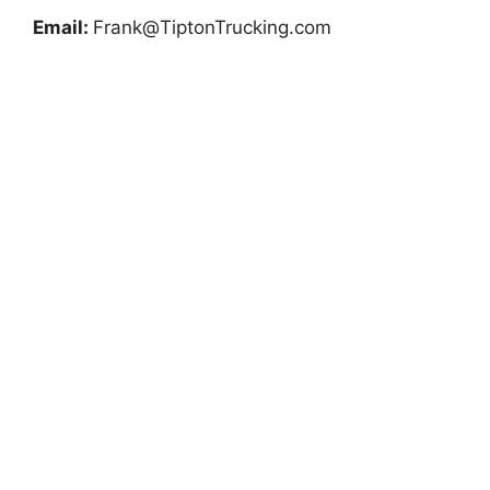
Email:
Frank@TiptonTrucking.com