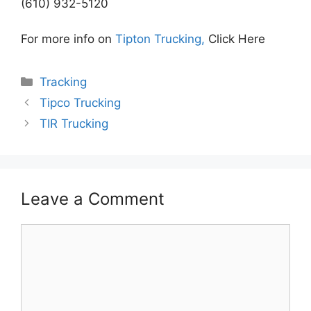
(610) 932-5120
For more info on
Tipton Trucking,
Click Here
Categories
Tracking
Tipco Trucking
TIR Trucking
Leave a Comment
Comment