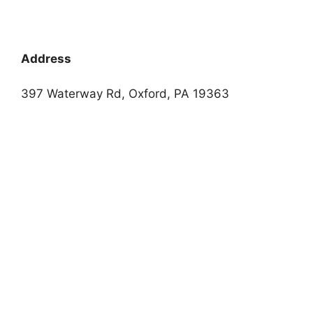
Address
397 Waterway Rd, Oxford, PA 19363