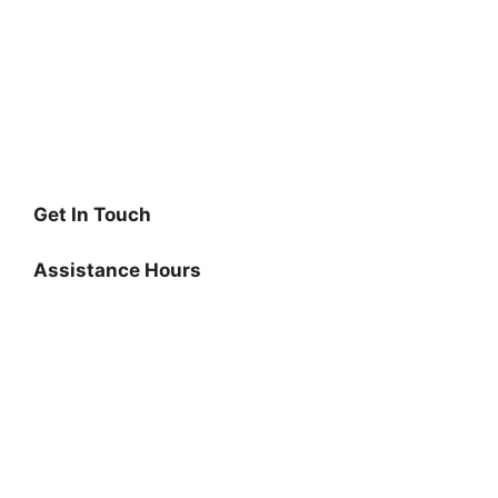
Get In Touch
Assistance Hours