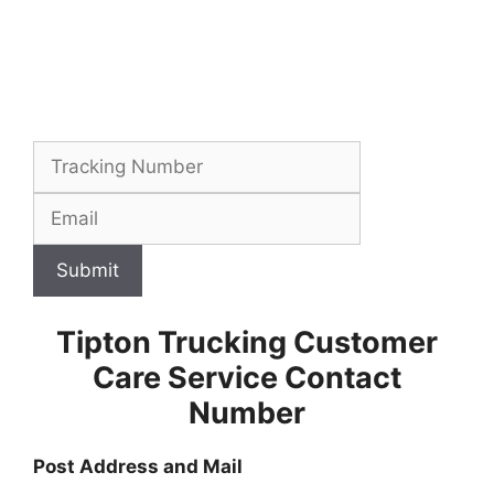
Submit
Tipton Trucking Customer
Care Service Contact
Number
Post Address and Mail