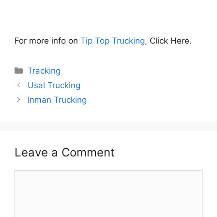
For more info on
Tip Top Trucking,
Click Here.
Categories
Tracking
Usal Trucking
Inman Trucking
Leave a Comment
Comment