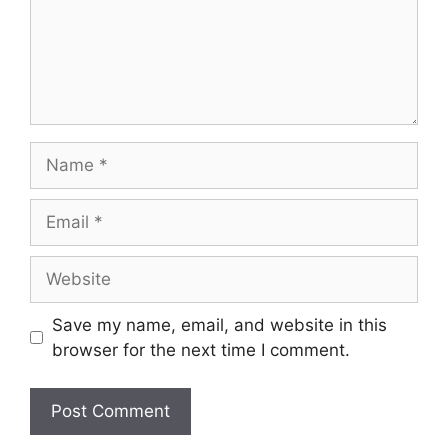
Name
Email
Website
Save my name, email, and website in this
browser for the next time I comment.