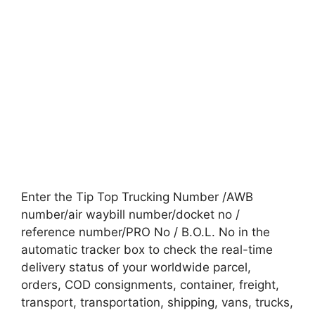
Enter the Tip Top Trucking Number /AWB
number/air waybill number/docket no /
reference number/PRO No / B.O.L. No in the
automatic tracker box to check the real-time
delivery status of your worldwide parcel,
orders, COD consignments, container, freight,
transport, transportation, shipping, vans, trucks,