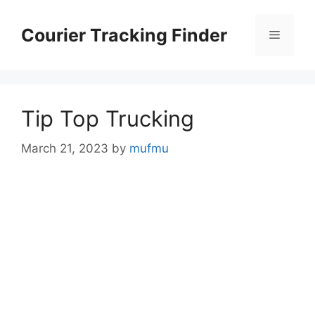
Skip
to
Courier Tracking Finder
Menu
content
Tip Top Trucking
March 21, 2023
by
mufmu