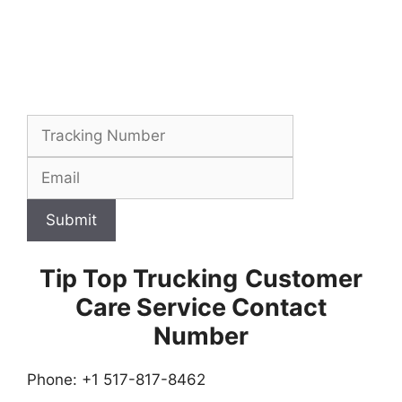
Submit
Tip Top Trucking
Customer
Care Service Contact
Number
Phone: +1 517-817-8462