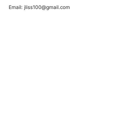
Email:
jliss100@gmail.com