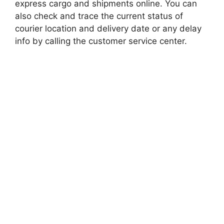
express cargo and shipments online. You can
also check and trace the current status of
courier location and delivery date or any delay
info by calling the customer service center.