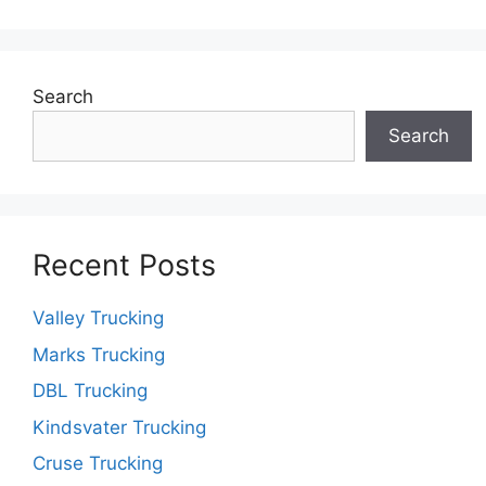
Search
Search
Recent Posts
Valley Trucking
Marks Trucking
DBL Trucking
Kindsvater Trucking
Cruse Trucking