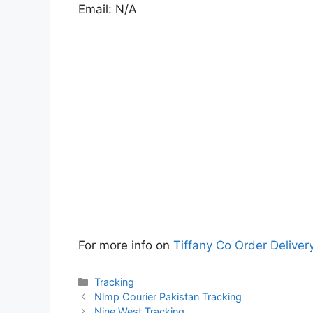
Email: N/A
For more info on
Tiffany Co Order Deliver
Categories
Tracking
Nlmp Courier Pakistan Tracking
Nine West Tracking