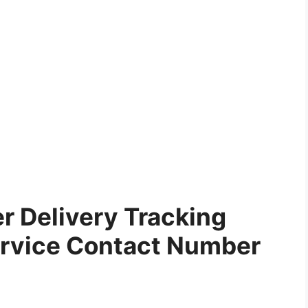
r Delivery Tracking
rvice Contact Number