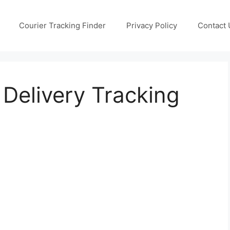
Courier Tracking Finder
Privacy Policy
Contact 
 Delivery Tracking