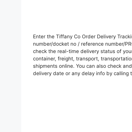
Enter the Tiffany Co Order Delivery Trac
number/docket no / reference number/PRO 
check the real-time delivery status of y
container, freight, transport, transportati
shipments online. You can also check and 
delivery date or any delay info by calling