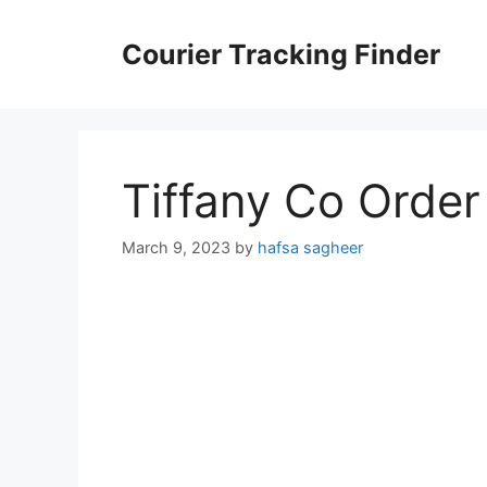
Skip
to
Courier Tracking Finder
content
Tiffany Co Order
March 9, 2023
by
hafsa sagheer