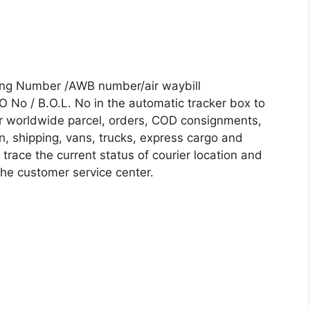
king Number /AWB number/air waybill
No / B.O.L. No in the automatic tracker box to
our worldwide parcel, orders, COD consignments,
on, shipping, vans, trucks, express cargo and
trace the current status of courier location and
 the customer service center.