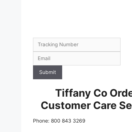
Submit
Tiffany Co Orde
Customer Care Se
Phone: 800 843 3269