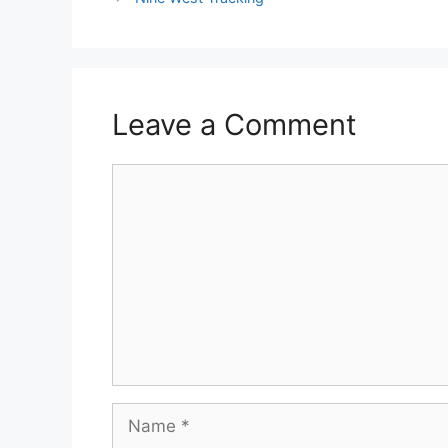
Leave a Comment
Comment
Name