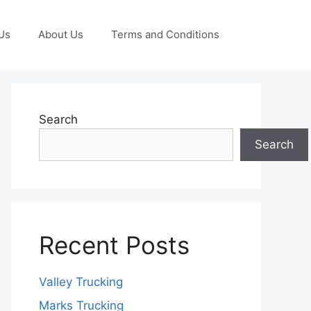
Us
About Us
Terms and Conditions
Search
Search
Recent Posts
Valley Trucking
Marks Trucking