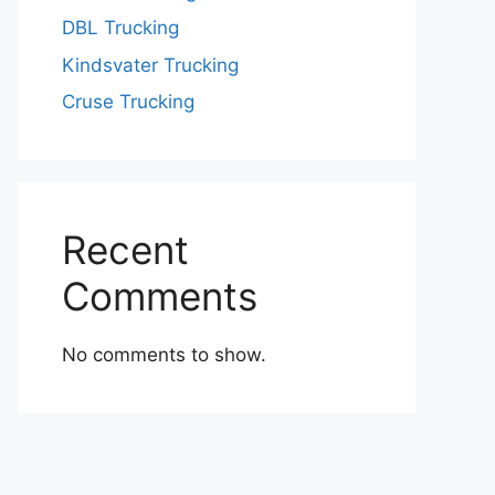
DBL Trucking
Kindsvater Trucking
Cruse Trucking
Recent
Comments
No comments to show.