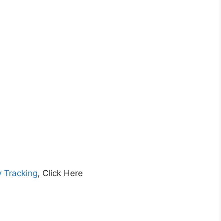
y Tracking
, Click Here