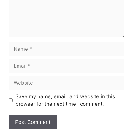
Name
Email
Website
Save my name, email, and website in this
browser for the next time I comment.