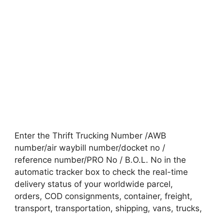
Enter the Thrift Trucking Number /AWB
number/air waybill number/docket no /
reference number/PRO No / B.O.L. No in the
automatic tracker box to check the real-time
delivery status of your worldwide parcel,
orders, COD consignments, container, freight,
transport, transportation, shipping, vans, trucks,