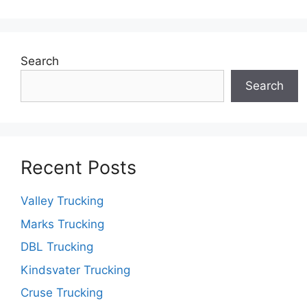
Search
Search
Recent Posts
Valley Trucking
Marks Trucking
DBL Trucking
Kindsvater Trucking
Cruse Trucking