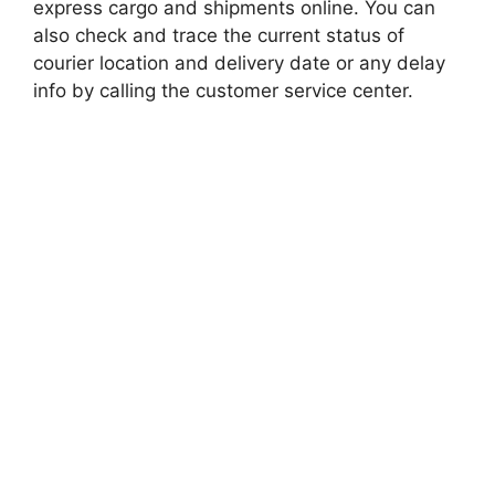
express cargo and shipments online. You can
also check and trace the current status of
courier location and delivery date or any delay
info by calling the customer service center.