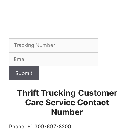
Submit
Thrift Trucking
Customer
Care Service Contact
Number
Phone: +1 309-697-8200