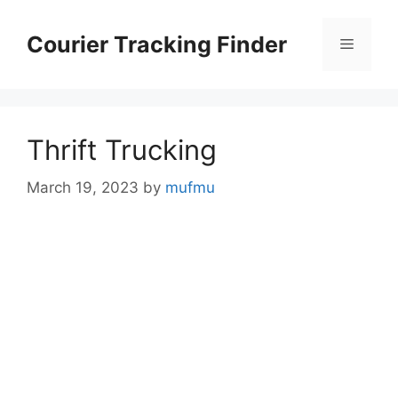
Skip
to
Courier Tracking Finder
Menu
content
Thrift Trucking
March 19, 2023
by
mufmu