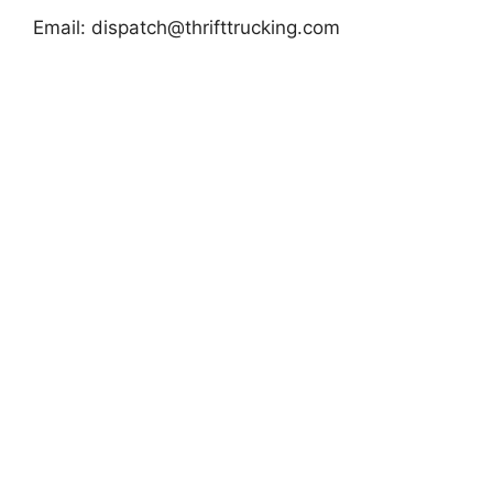
Email:
dispatch@thrifttrucking.com