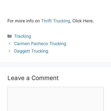
For more info on
Thrift Trucking,
Click Here.
Categories
Tracking
Carmen Pacheco Trucking
Daggett Trucking
Leave a Comment
Comment