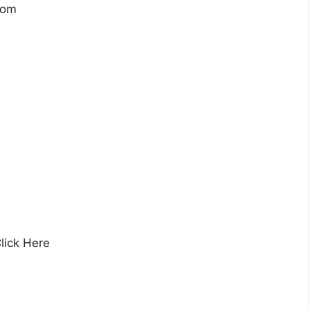
com
lick Here