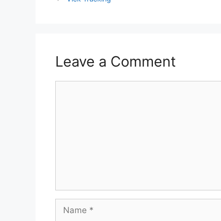
Leave a Comment
Comment
Name