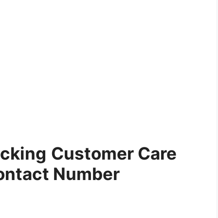
ucking
Customer Care
ontact Number