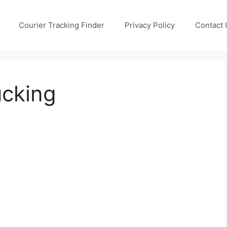
Courier Tracking Finder
Privacy Policy
Contact 
ucking