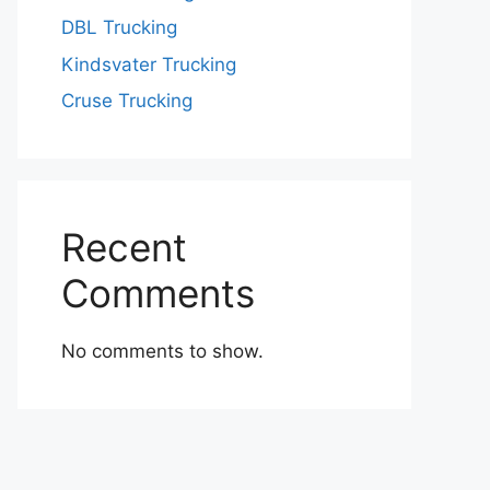
DBL Trucking
Kindsvater Trucking
Cruse Trucking
Recent
Comments
No comments to show.