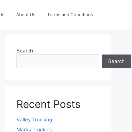
Us
About Us
Terms and Conditions
Search
Search
Recent Posts
Valley Trucking
Marks Trucking