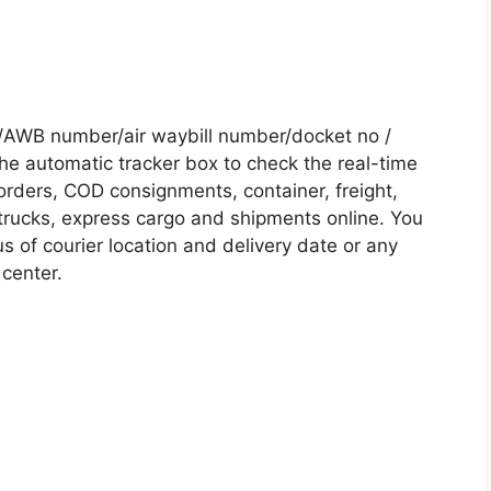
 /AWB number/air waybill number/docket no /
he automatic tracker box to check the real-time
 orders, COD consignments, container, freight,
, trucks, express cargo and shipments online. You
s of courier location and delivery date or any
 center.