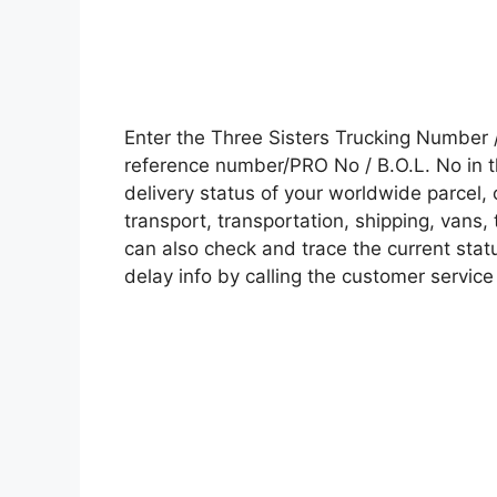
Enter the Three Sisters Trucking Number
reference number/PRO No / B.O.L. No in t
delivery status of your worldwide parcel,
transport, transportation, shipping, vans
can also check and trace the current statu
delay info by calling the customer service