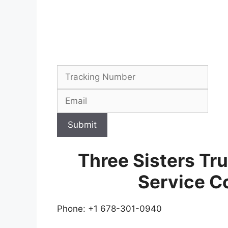
Submit
Three Sisters Tr
Service C
Phone: +1 678-301-0940