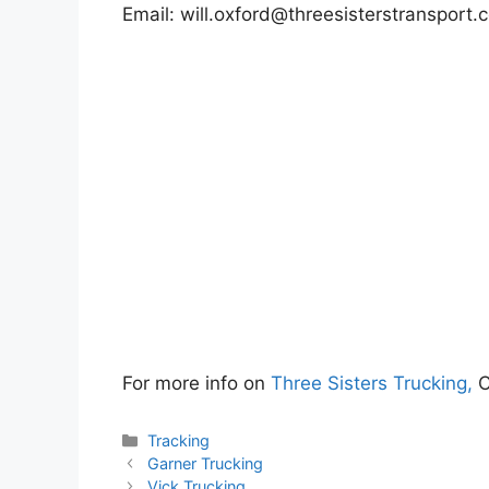
Email:
will.oxford@threesisterstransport.
For more info on
Three Sisters Trucking,
C
Categories
Tracking
Garner Trucking
Vick Trucking