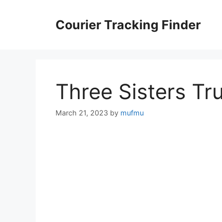
Skip
to
Courier Tracking Finder
content
Three Sisters Tr
March 21, 2023
by
mufmu