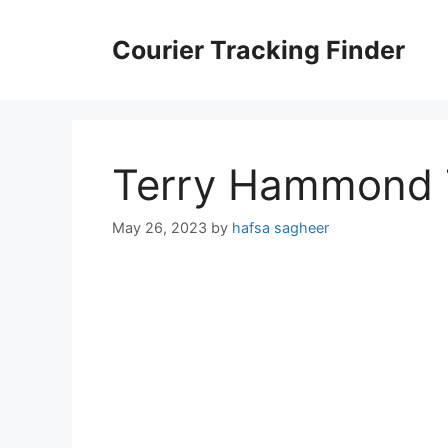
Skip
to
Courier Tracking Finder
content
Terry Hammond 
May 26, 2023
by
hafsa sagheer