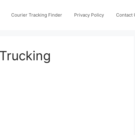
Courier Tracking Finder
Privacy Policy
Contact 
Trucking