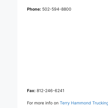
Phone:
502-594-8800
Fax:
812-246-6241
For more info on
Terry Hammond Trucking