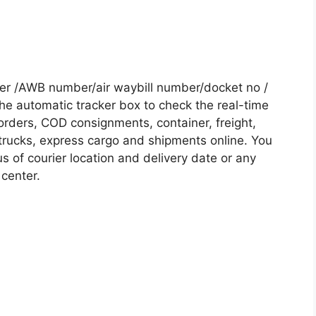
r /AWB number/air waybill number/docket no /
he automatic tracker box to check the real-time
 orders, COD consignments, container, freight,
, trucks, express cargo and shipments online. You
s of courier location and delivery date or any
 center.