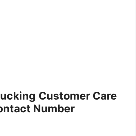
ucking
Customer Care
ontact Number