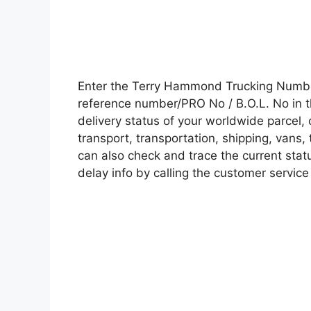
Enter the Terry Hammond Trucking Numbe
reference number/PRO No / B.O.L. No in t
delivery status of your worldwide parcel,
transport, transportation, shipping, vans
can also check and trace the current statu
delay info by calling the customer service