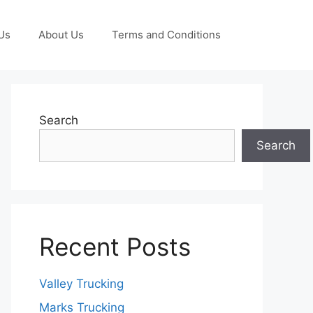
Us
About Us
Terms and Conditions
Search
Search
Recent Posts
Valley Trucking
Marks Trucking