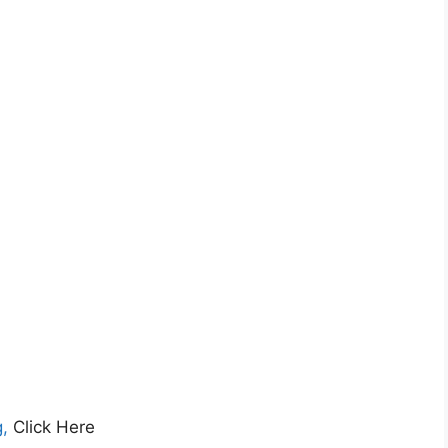
,
Click Here