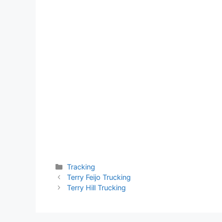
Categories
Tracking
Terry Feijo Trucking
Terry Hill Trucking