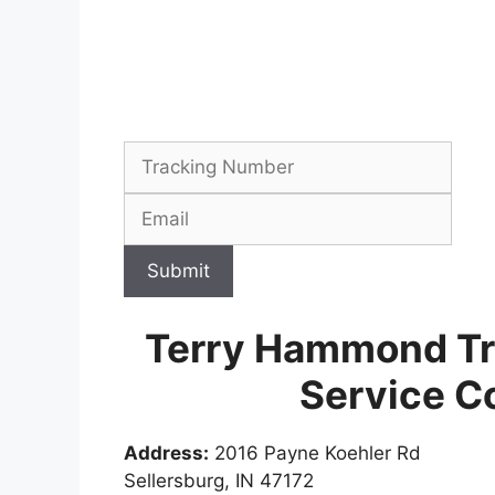
Submit
Terry Hammond Tr
Service C
Address:
2016 Payne Koehler Rd
Sellersburg, IN 47172