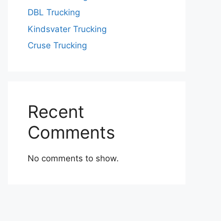
DBL Trucking
Kindsvater Trucking
Cruse Trucking
Recent
Comments
No comments to show.