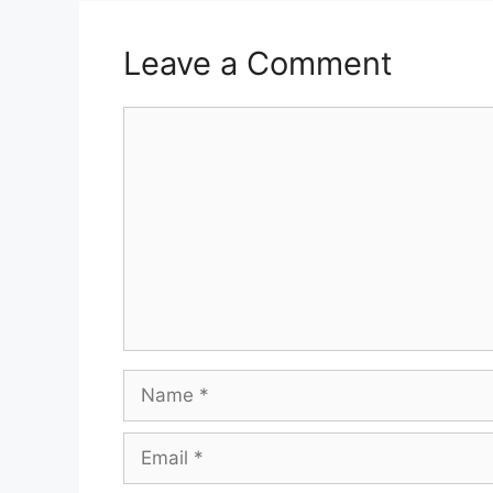
Leave a Comment
Comment
Name
Email