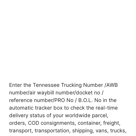
Enter the Tennessee Trucking Number /AWB
number/air waybill number/docket no /
reference number/PRO No / B.O.L. No in the
automatic tracker box to check the real-time
delivery status of your worldwide parcel,
orders, COD consignments, container, freight,
transport, transportation, shipping, vans, trucks,