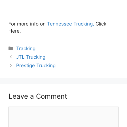
For more info on
Tennessee Trucking,
Click
Here.
Categories
Tracking
JTL Trucking
Prestige Trucking
Leave a Comment
Comment