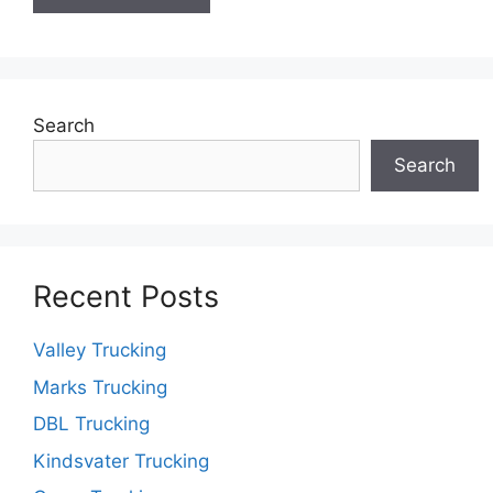
Search
Search
Recent Posts
Valley Trucking
Marks Trucking
DBL Trucking
Kindsvater Trucking