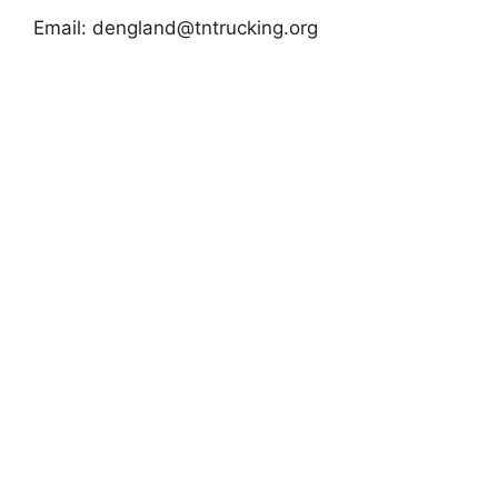
Email:
dengland@tntrucking.org