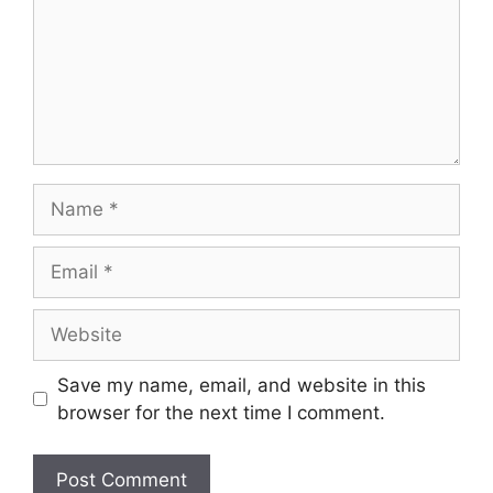
Name
Email
Website
Save my name, email, and website in this
browser for the next time I comment.