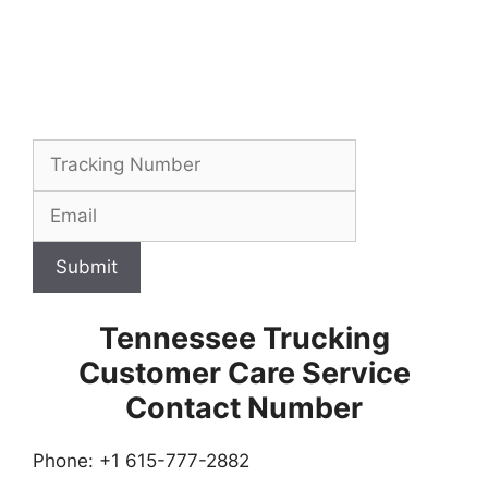
Submit
Tennessee Trucking
Customer Care Service
Contact Number
Phone: +1 615-777-2882