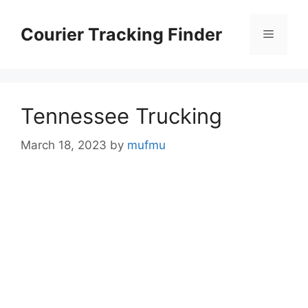
Skip
to
Courier Tracking Finder
Menu
content
Tennessee Trucking
March 18, 2023
by
mufmu