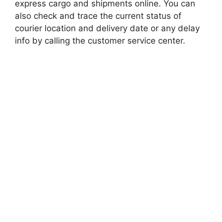
express cargo and shipments online. You can
also check and trace the current status of
courier location and delivery date or any delay
info by calling the customer service center.