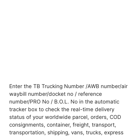
Enter the TB Trucking Number /AWB number/air
waybill number/docket no / reference
number/PRO No / B.O.L. No in the automatic
tracker box to check the real-time delivery
status of your worldwide parcel, orders, COD
consignments, container, freight, transport,
transportation, shipping, vans, trucks, express