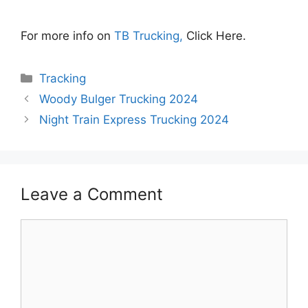
For more info on
TB Trucking,
Click Here.
Categories
Tracking
Woody Bulger Trucking 2024
Night Train Express Trucking 2024
Leave a Comment
Comment