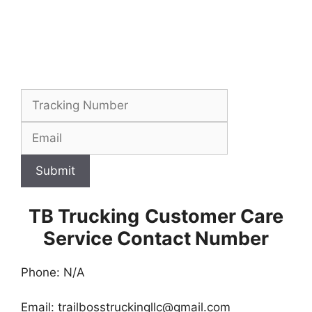
Submit
TB Trucking
Customer Care
Service Contact Number
Phone: N/A
Email:
trailbosstruckingllc@gmail.com