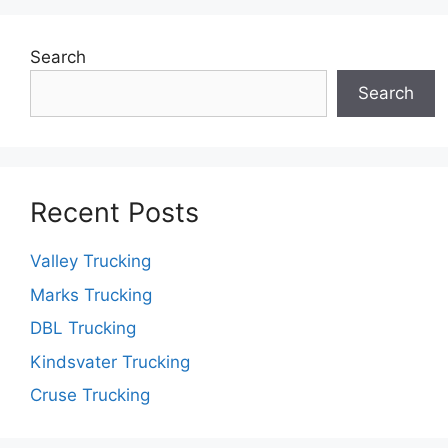
Search
Search
Recent Posts
Valley Trucking
Marks Trucking
DBL Trucking
Kindsvater Trucking
Cruse Trucking