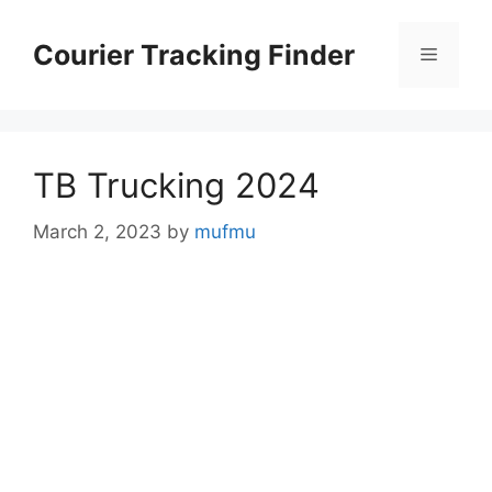
Skip
to
Courier Tracking Finder
Menu
content
TB Trucking 2024
March 2, 2023
by
mufmu