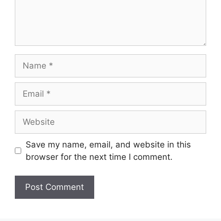
Name
Email
Website
Save my name, email, and website in this
browser for the next time I comment.