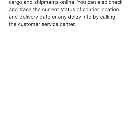
cargo and shipments online. You can also check
and trace the current status of courier location
and delivery date or any delay info by calling
the customer service center.