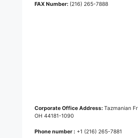
FAX Number:
(216) 265-7888
Corporate Office Address:
Tazmanian Fr
OH 44181-1090
Phone number :
+1 (216) 265-7881