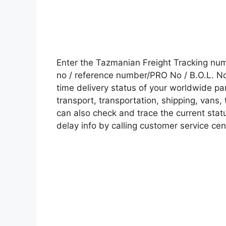
Enter the Tazmanian Freight Tracking nu
no / reference number/PRO No / B.O.L. No 
time delivery status of your worldwide pa
transport, transportation, shipping, vans
can also check and trace the current statu
delay info by calling customer service cen