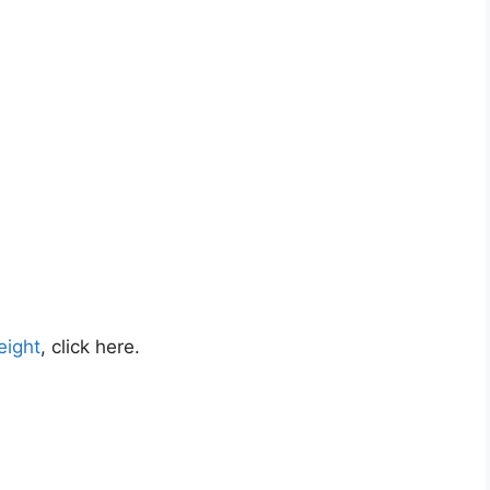
eight
, click here.