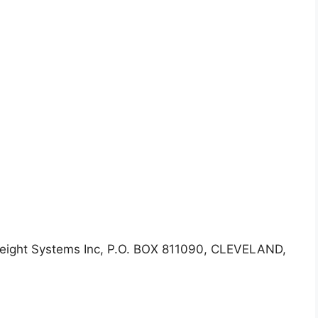
eight Systems Inc, P.O. BOX 811090, CLEVELAND,