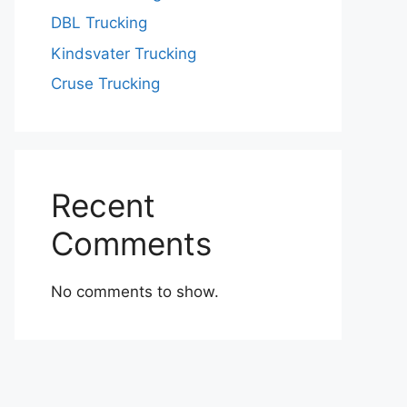
DBL Trucking
Kindsvater Trucking
Cruse Trucking
Recent
Comments
No comments to show.