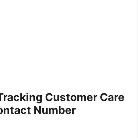
Tracking Customer Care
ontact Number