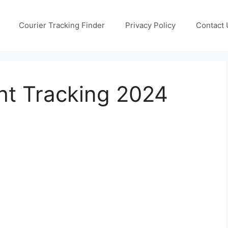
Courier Tracking Finder
Privacy Policy
Contact 
ht Tracking 2024