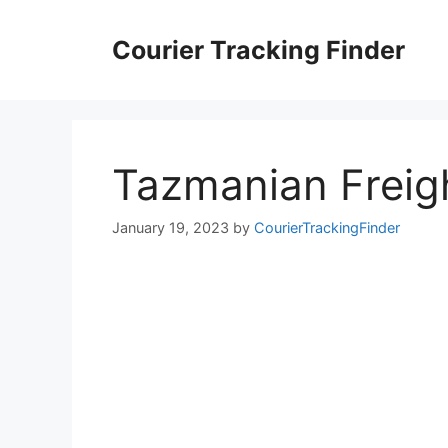
Skip
to
Courier Tracking Finder
content
Tazmanian Freig
January 19, 2023
by
CourierTrackingFinder