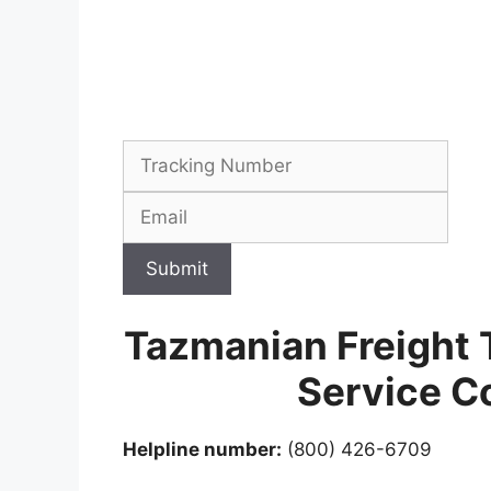
Submit
Tazmanian Freight 
Service C
Helpline number:
(800) 426-6709