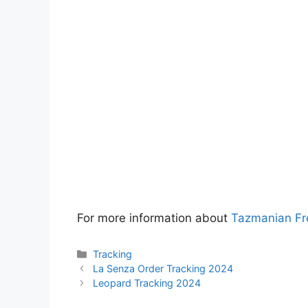
For more information about
Tazmanian Fr
Categories
Tracking
La Senza Order Tracking 2024
Leopard Tracking 2024