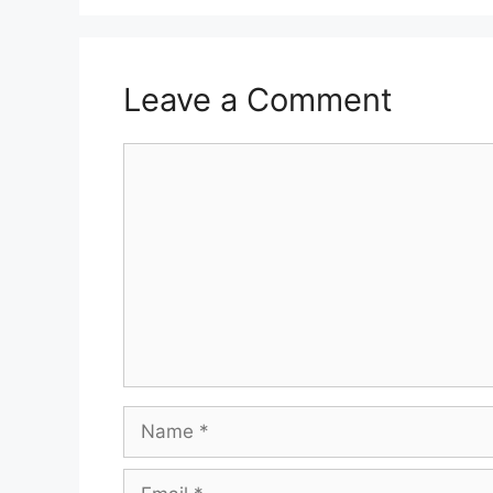
Leave a Comment
Comment
Name
Email