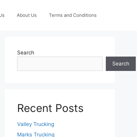
Us
About Us
Terms and Conditions
Search
Search
Recent Posts
Valley Trucking
Marks Trucking