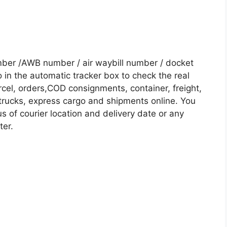
mber /AWB number / air waybill number / docket
in the automatic tracker box to check the real
rcel, orders,COD consignments, container, freight,
, trucks, express cargo and shipments online. You
s of courier location and delivery date or any
ter.