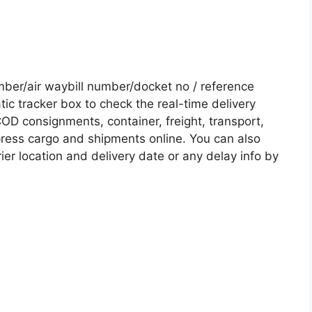
er/air waybill number/docket no / reference
c tracker box to check the real-time delivery
COD consignments, container, freight, transport,
xpress cargo and shipments online. You can also
ier location and delivery date or any delay info by