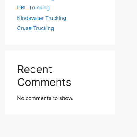
DBL Trucking
Kindsvater Trucking
Cruse Trucking
Recent
Comments
No comments to show.