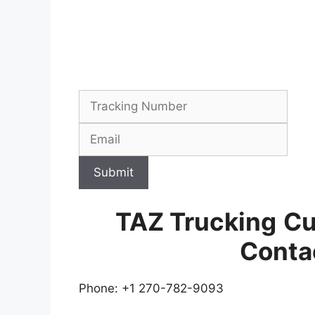
Submit
TAZ Trucking
Cu
Conta
Phone: +1 270-782-9093