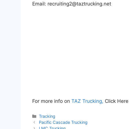
Email:
recruiting2@taztrucking.net
For more info on
TAZ Trucking,
Click Here
Categories
Tracking
Pacific Cascade Trucking
LMC Trucking