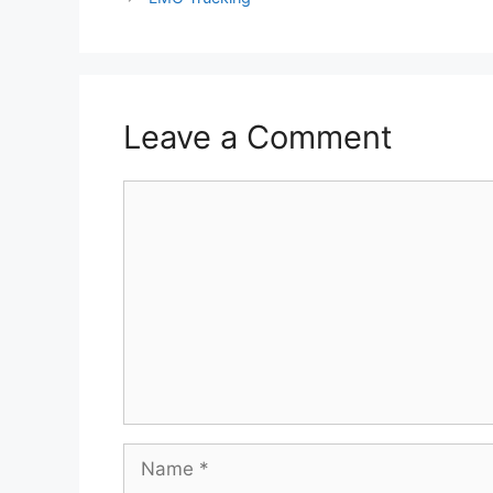
Leave a Comment
Comment
Name