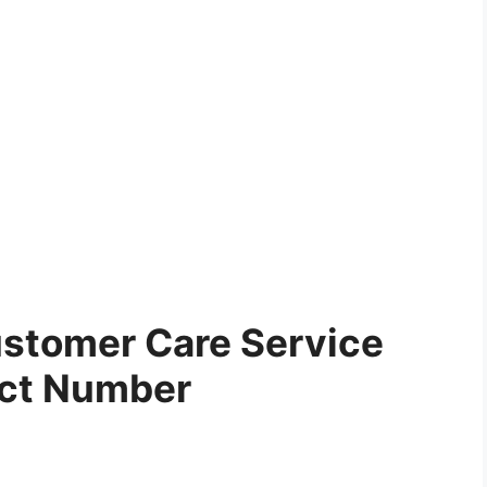
stomer Care Service
ct Number