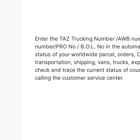
Enter the TAZ Trucking Number /AWB numb
number/PRO No / B.O.L. No in the automati
status of your worldwide parcel, orders, 
transportation, shipping, vans, trucks, e
check and trace the current status of cour
calling the customer service center.