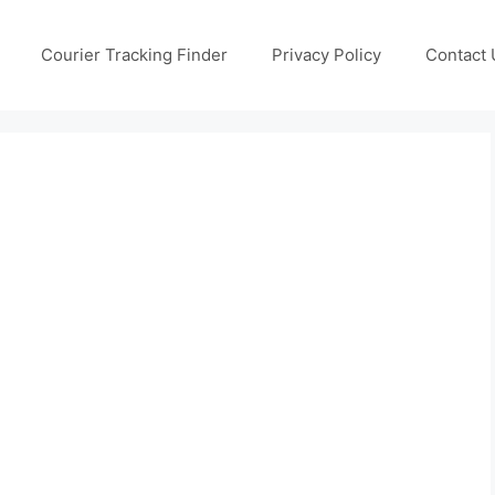
Courier Tracking Finder
Privacy Policy
Contact 