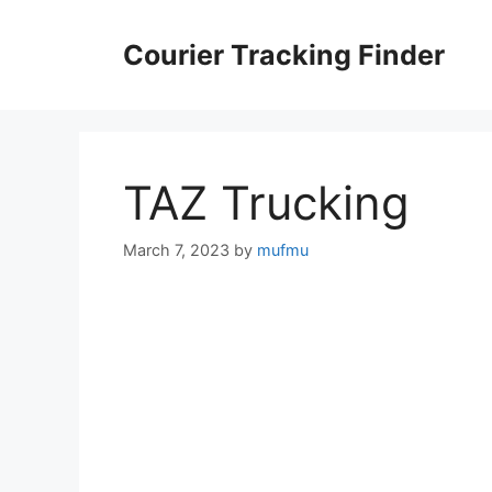
Skip
to
Courier Tracking Finder
content
TAZ Trucking
March 7, 2023
by
mufmu