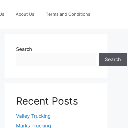
Us
About Us
Terms and Conditions
Search
Search
Recent Posts
Valley Trucking
Marks Trucking