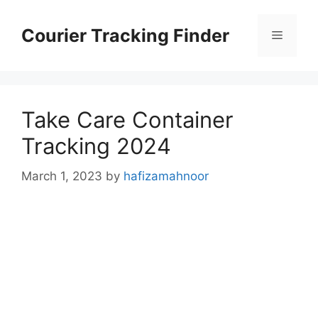
Skip
to
Courier Tracking Finder
Menu
content
Take Care Container
Tracking 2024
March 1, 2023
by
hafizamahnoor