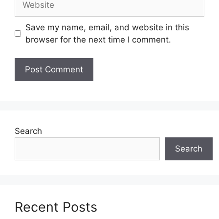
Save my name, email, and website in this
browser for the next time I comment.
Search
Search
Recent Posts