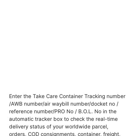
Enter the Take Care Container Tracking number
/AWB number/air waybill number/docket no /
reference number/PRO No / B.O.L. No in the
automatic tracker box to check the real-time
delivery status of your worldwide parcel,
orders, COD consignments, container, freight,