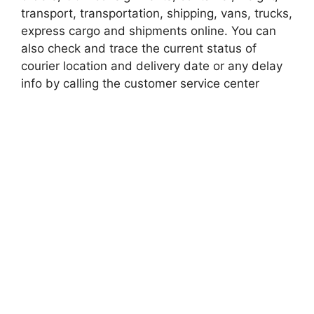
transport, transportation, shipping, vans, trucks,
express cargo and shipments online. You can
also check and trace the current status of
courier location and delivery date or any delay
info by calling the customer service center