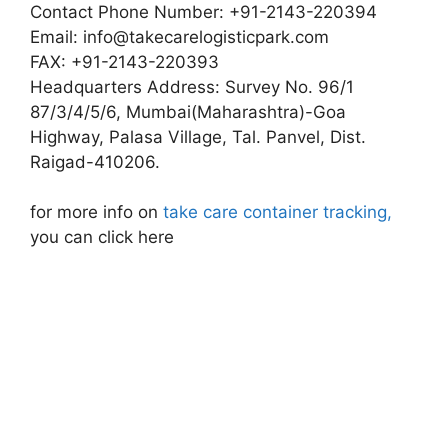
Contact Phone Number: +91-2143-220394
Email:
info@takecarelogisticpark.com
FAX: +91-2143-220393
Headquarters Address: Survey No. 96/1
87/3/4/5/6, Mumbai(Maharashtra)-Goa
Highway, Palasa Village, Tal. Panvel, Dist.
Raigad-410206.
for more info on
take care container tracking,
you can click here