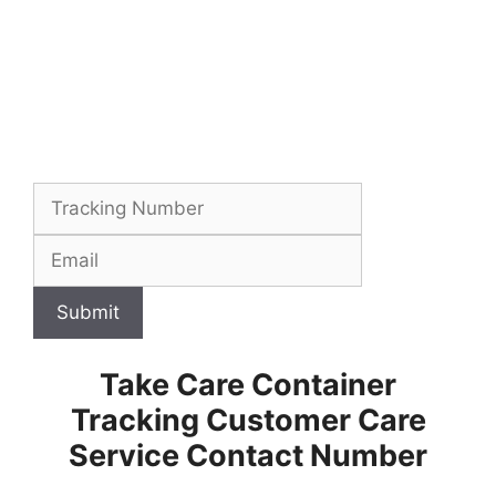
Submit
Take Care Container
Tracking Customer Care
Service Contact Number