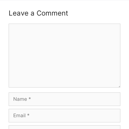
Leave a Comment
Comment
Name
Email
Website