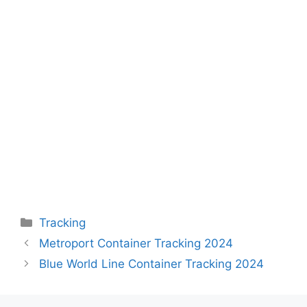
Categories
Tracking
Metroport Container Tracking 2024
Blue World Line Container Tracking 2024