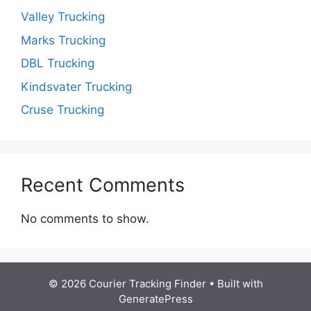
Valley Trucking
Marks Trucking
DBL Trucking
Kindsvater Trucking
Cruse Trucking
Recent Comments
No comments to show.
© 2026 Courier Tracking Finder
• Built with
GeneratePress