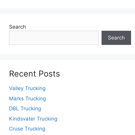
Search
Search
Recent Posts
Valley Trucking
Marks Trucking
DBL Trucking
Kindsvater Trucking
Cruse Trucking