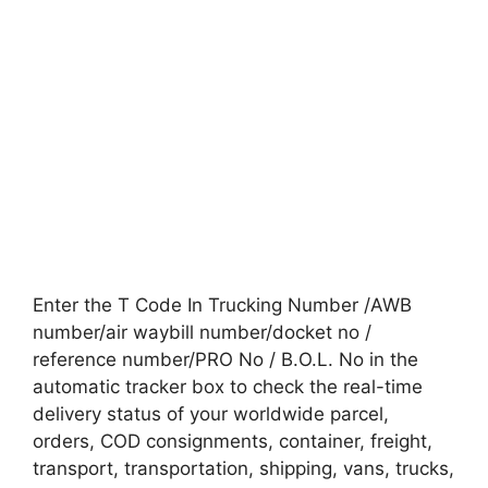
Enter the T Code In Trucking Number /AWB
number/air waybill number/docket no /
reference number/PRO No / B.O.L. No in the
automatic tracker box to check the real-time
delivery status of your worldwide parcel,
orders, COD consignments, container, freight,
transport, transportation, shipping, vans, trucks,