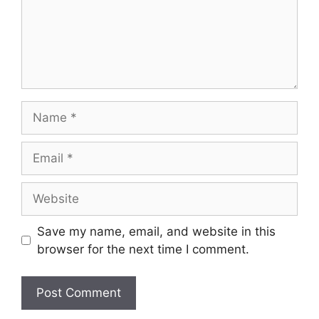
Name
Email
Website
Save my name, email, and website in this
browser for the next time I comment.