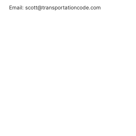
Email:
scott@transportationcode.com