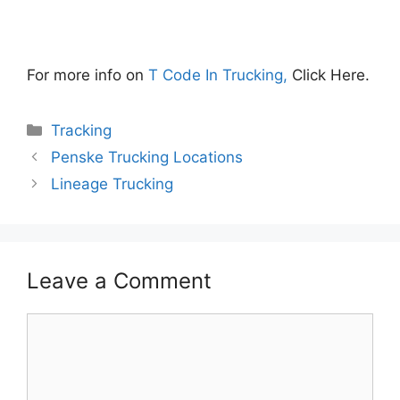
For more info on
T Code In Trucking,
Click Here.
Categories
Tracking
Penske Trucking Locations
Lineage Trucking
Leave a Comment
Comment