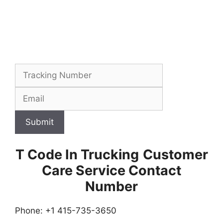
Submit
T Code In Trucking
Customer
Care Service Contact
Number
Phone: +1 415-735-3650