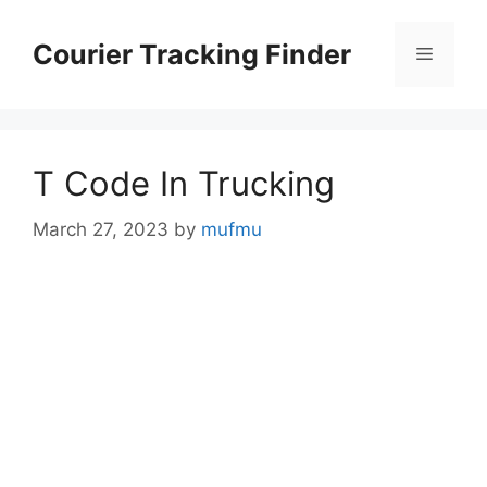
Skip
to
Courier Tracking Finder
Menu
content
T Code In Trucking
March 27, 2023
by
mufmu