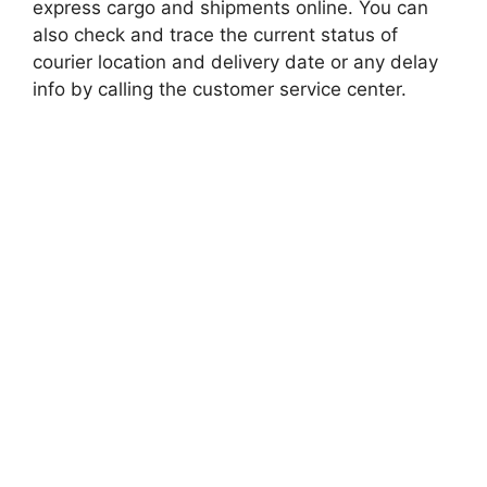
express cargo and shipments online. You can
also check and trace the current status of
courier location and delivery date or any delay
info by calling the customer service center.