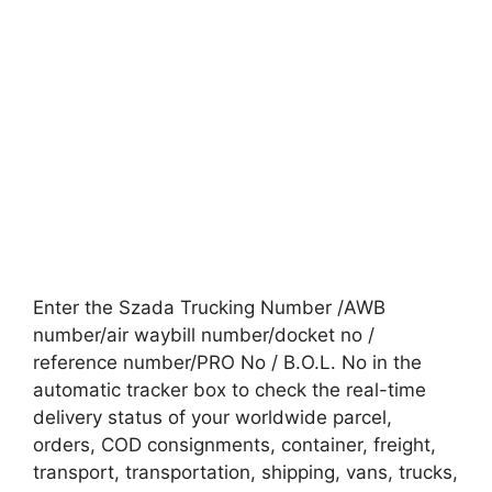
Enter the Szada Trucking Number /AWB
number/air waybill number/docket no /
reference number/PRO No / B.O.L. No in the
automatic tracker box to check the real-time
delivery status of your worldwide parcel,
orders, COD consignments, container, freight,
transport, transportation, shipping, vans, trucks,