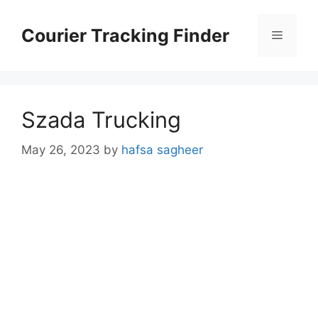
Skip
to
Courier Tracking Finder
Menu
content
Szada Trucking
May 26, 2023
by
hafsa sagheer