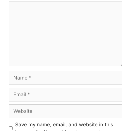
Comment
Name
Email
Website
Save my name, email, and website in this