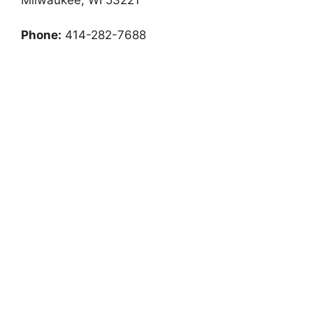
Phone:
414-282-7688