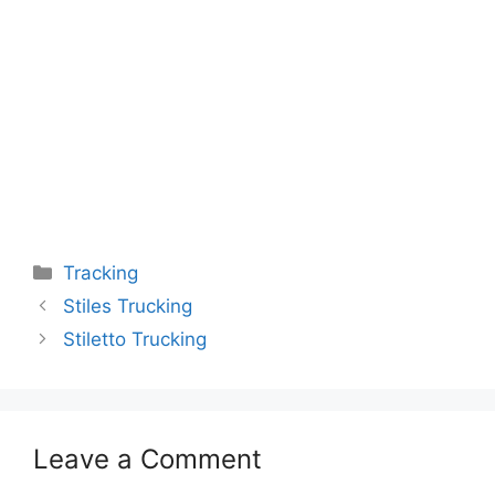
Categories
Tracking
Stiles Trucking
Stiletto Trucking
Leave a Comment