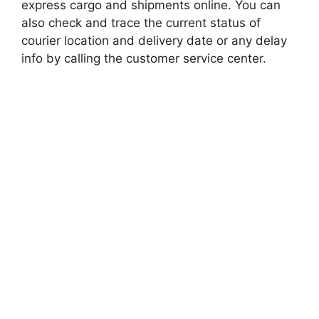
express cargo and shipments online. You can
also check and trace the current status of
courier location and delivery date or any delay
info by calling the customer service center.