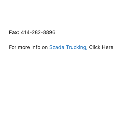
Fax:
414-282-8896
For more info on
Szada Trucking,
Click Here