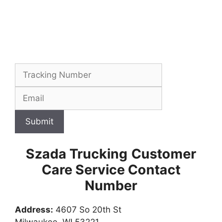
Submit
Szada Trucking
Customer
Care Service Contact
Number
Address:
4607 So 20th St
Milwaukee, WI 53221