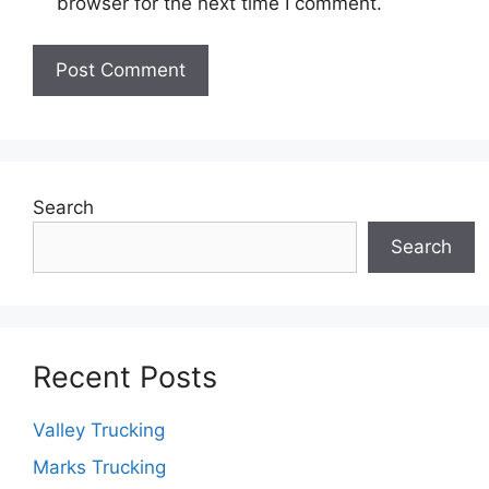
browser for the next time I comment.
Search
Search
Recent Posts
Valley Trucking
Marks Trucking