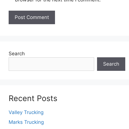
Search
Search
Recent Posts
Valley Trucking
Marks Trucking