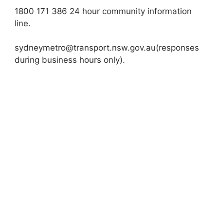
1800 171 386 24 hour community information
line.
sydneymetro@transport.nsw.gov.au
(responses
during business hours only).