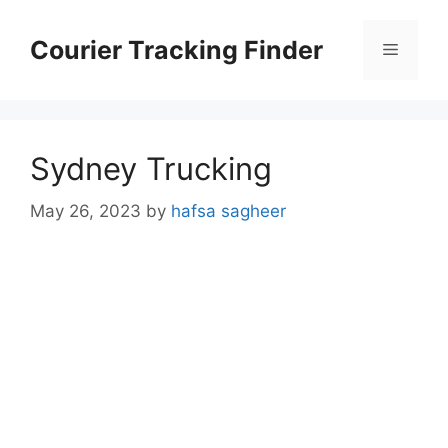
Skip
to
Courier Tracking Finder
Menu
content
Sydney Trucking
May 26, 2023
by
hafsa sagheer