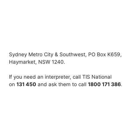
Sydney Metro City & Southwest, PO Box K659,
Haymarket, NSW 1240.
If you need an interpreter, call TIS National
on
131 450
and ask them to call
1800 171 386
.