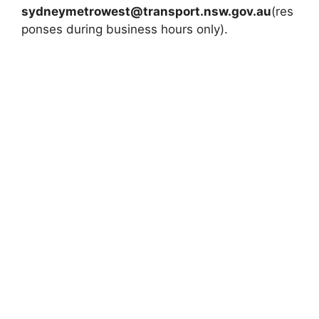
sydneymetrowest@transport.nsw.gov.au
(res
ponses during business hours only).