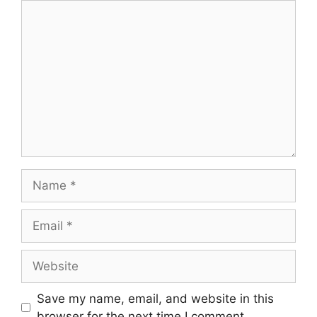
Comment
Name
Email
Website
Save my name, email, and website in this
browser for the next time I comment.