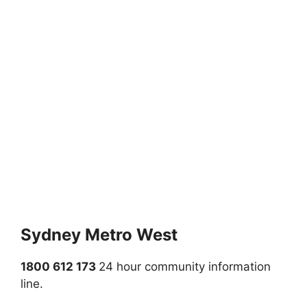
Sydney Metro West
1800 612 173
24 hour community information
line.