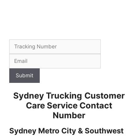
Submit
Sydney Trucking
Customer
Care Service Contact
Number
Sydney Metro City & Southwest