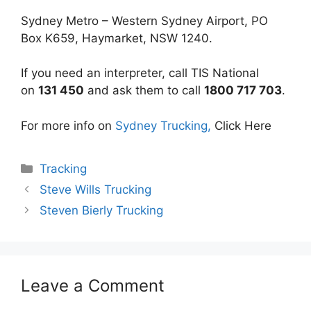
Sydney Metro – Western Sydney Airport, PO
Box K659, Haymarket, NSW 1240.
If you need an interpreter, call TIS National
on
131 450
and ask them to call
1800 717 703
.
For more info on
Sydney Trucking,
Click Here
Categories
Tracking
Steve Wills Trucking
Steven Bierly Trucking
Leave a Comment