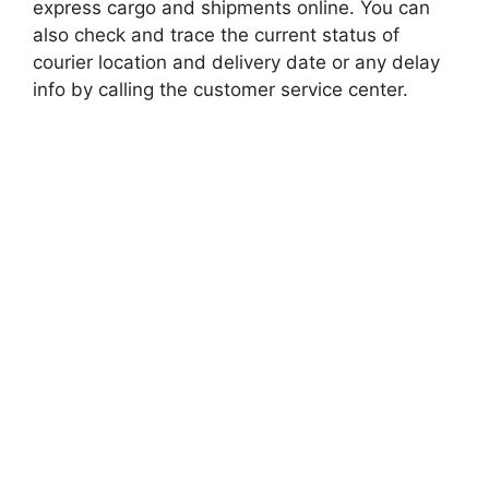
express cargo and shipments online. You can
also check and trace the current status of
courier location and delivery date or any delay
info by calling the customer service center.