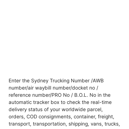
Enter the Sydney Trucking Number /AWB
number/air waybill number/docket no /
reference number/PRO No / B.O.L. No in the
automatic tracker box to check the real-time
delivery status of your worldwide parcel,
orders, COD consignments, container, freight,
transport, transportation, shipping, vans, trucks,