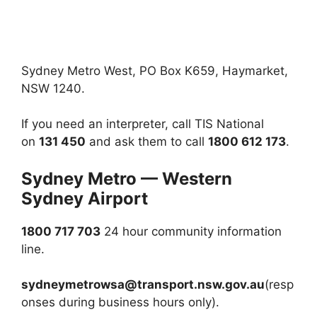
Sydney Metro West, PO Box K659, Haymarket,
NSW 1240.
If you need an interpreter, call TIS National
on
131 450
and ask them to call
1800 612 173
.
Sydney Metro — Western
Sydney Airport
1800 717 703
24 hour community information
line.
sydneymetrowsa@transport.nsw.gov.au
(resp
onses during business hours only).