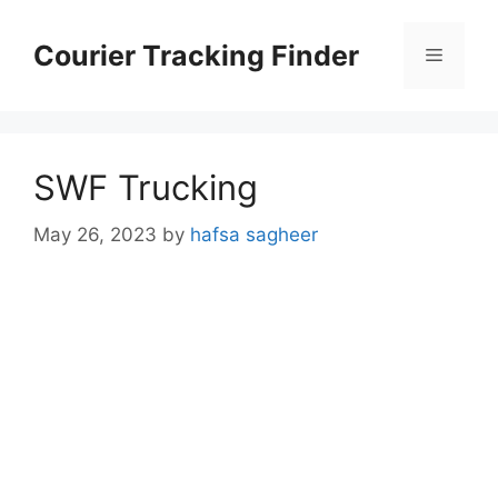
Skip
to
Courier Tracking Finder
Menu
content
SWF Trucking
May 26, 2023
by
hafsa sagheer