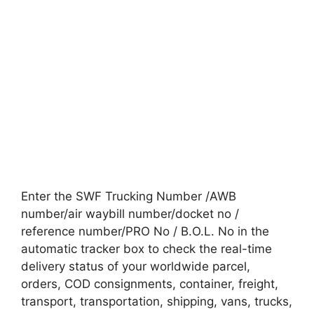
Enter the SWF Trucking Number /AWB
number/air waybill number/docket no /
reference number/PRO No / B.O.L. No in the
automatic tracker box to check the real-time
delivery status of your worldwide parcel,
orders, COD consignments, container, freight,
transport, transportation, shipping, vans, trucks,