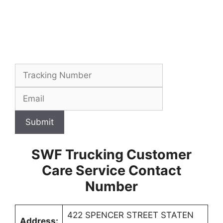
Submit
SWF Trucking Customer
Care Service Contact
Number
422 SPENCER STREET STATEN
Address: