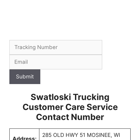
Submit
Swatloski Trucking
Customer Care Service
Contact Number
285 OLD HWY 51 MOSINEE, WI
Address: