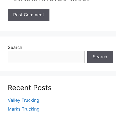
Search
Search
Recent Posts
Valley Trucking
Marks Trucking