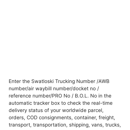
Enter the Swatloski Trucking Number /AWB
number/air waybill number/docket no /
reference number/PRO No / B.O.L. No in the
automatic tracker box to check the real-time
delivery status of your worldwide parcel,
orders, COD consignments, container, freight,
transport, transportation, shipping, vans, trucks,