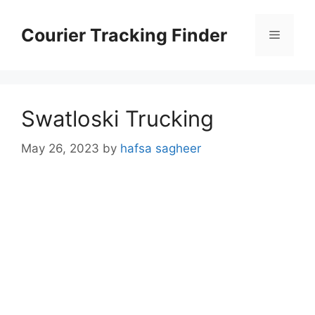
Skip
to
Courier Tracking Finder
Menu
content
Swatloski Trucking
May 26, 2023
by
hafsa sagheer