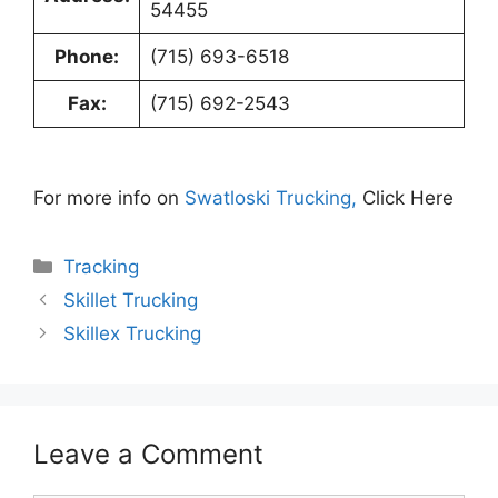
54455
Phone:
(715) 693-6518
Fax:
(715) 692-2543
For more info on
Swatloski Trucking,
Click Here
Categories
Tracking
Skillet Trucking
Skillex Trucking
Leave a Comment