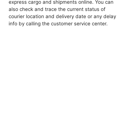
express cargo and shipments online. You can
also check and trace the current status of
courier location and delivery date or any delay
info by calling the customer service center.