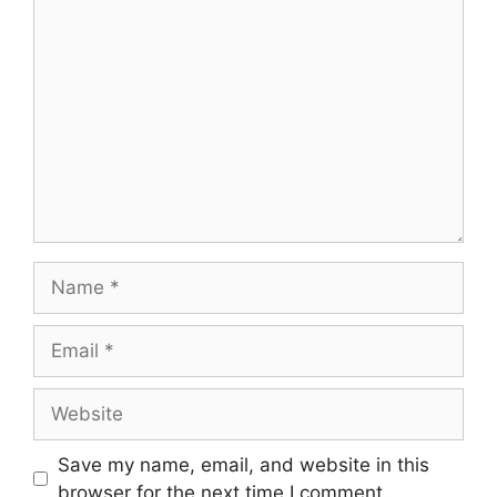
Comment
Name
Email
Website
Save my name, email, and website in this
browser for the next time I comment.