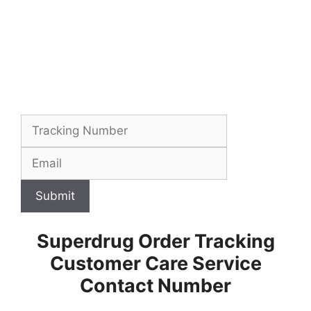
Submit
Superdrug Order Tracking
Customer Care Service
Contact Number