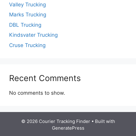
Valley Trucking
Marks Trucking
DBL Trucking
Kindsvater Trucking
Cruse Trucking
Recent Comments
No comments to show.
© 2026 Courier Tracking Finder
• Built with
GeneratePress