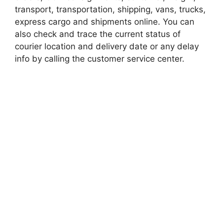
transport, transportation, shipping, vans, trucks,
express cargo and shipments online. You can
also check and trace the current status of
courier location and delivery date or any delay
info by calling the customer service center.