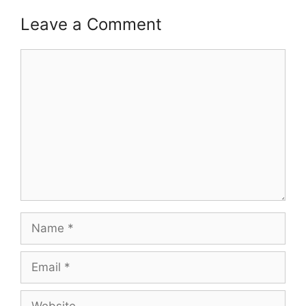
Leave a Comment
Comment
Name
Email
Website