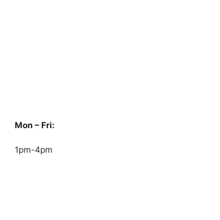
Mon – Fri:
1pm-4pm