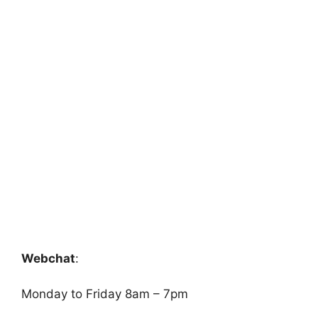
Webchat
:
Monday to Friday 8am – 7pm