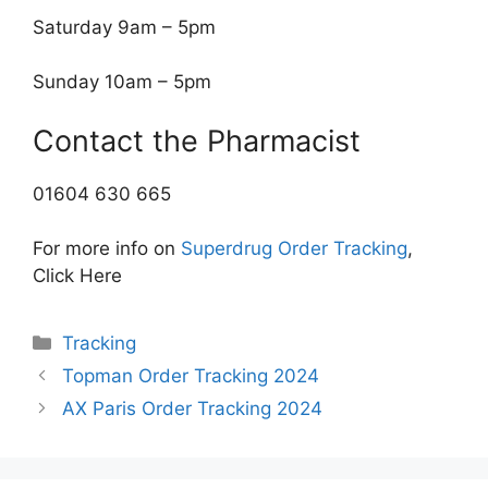
Saturday 9am – 5pm
Sunday 10am – 5pm
Contact the Pharmacist
01604 630 665
For more info on
Superdrug Order Tracking
,
Click Here
Categories
Tracking
Topman Order Tracking 2024
AX Paris Order Tracking 2024