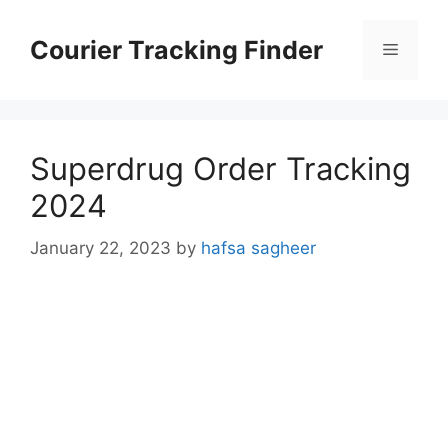
Skip
to
Courier Tracking Finder
Menu
content
Superdrug Order Tracking
2024
January 22, 2023
by
hafsa sagheer