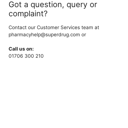
Got a question, query or
complaint?
Contact our Customer Services team at
pharmacyhelp@superdrug.com
or
Call us on:
01706 300 210