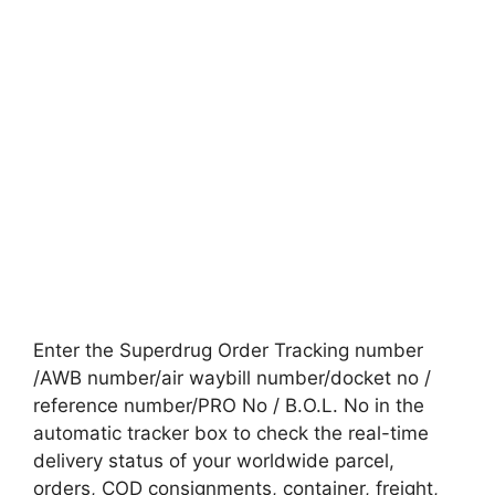
Enter the Superdrug Order Tracking number
/AWB number/air waybill number/docket no /
reference number/PRO No / B.O.L. No in the
automatic tracker box to check the real-time
delivery status of your worldwide parcel,
orders, COD consignments, container, freight,