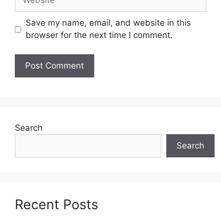
Save my name, email, and website in this
browser for the next time I comment.
Search
Search
Recent Posts