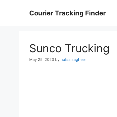
Skip
to
Courier Tracking Finder
content
Sunco Trucking
May 25, 2023
by
hafsa sagheer