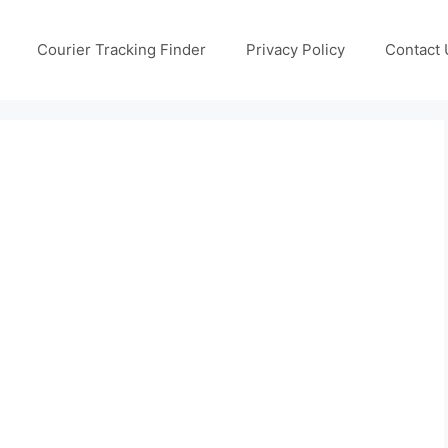
Courier Tracking Finder
Privacy Policy
Contact 