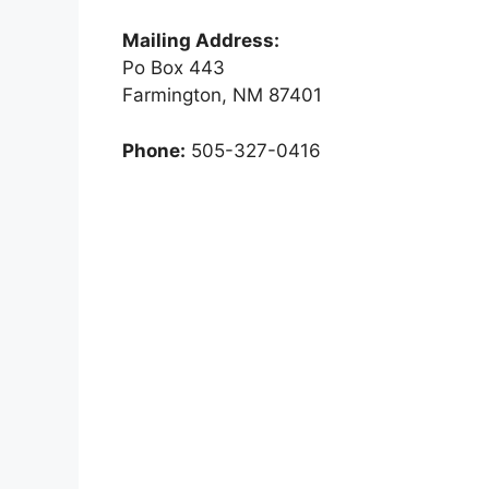
Mailing Address:
Po Box 443
Farmington, NM 87401
Phone:
505-327-0416