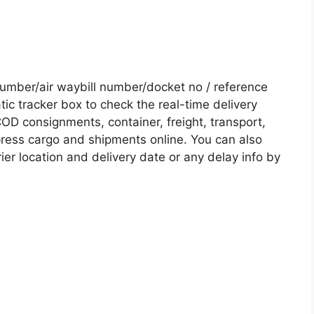
mber/air waybill number/docket no / reference
c tracker box to check the real-time delivery
COD consignments, container, freight, transport,
xpress cargo and shipments online. You can also
ier location and delivery date or any delay info by