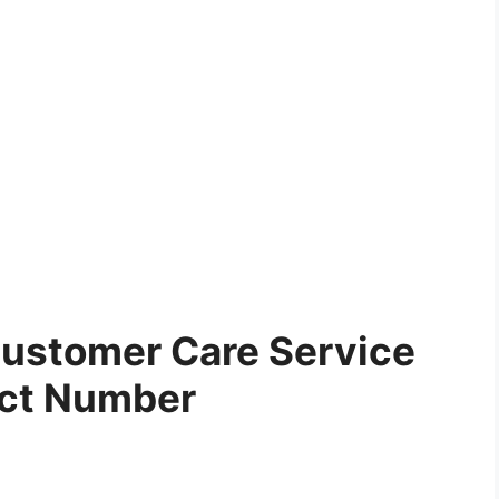
ustomer Care Service
ct Number