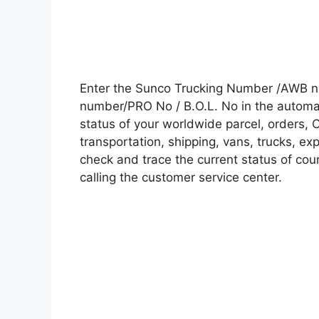
Enter the Sunco Trucking Number /AWB nu
number/PRO No / B.O.L. No in the automati
status of your worldwide parcel, orders, 
transportation, shipping, vans, trucks, e
check and trace the current status of cour
calling the customer service center.