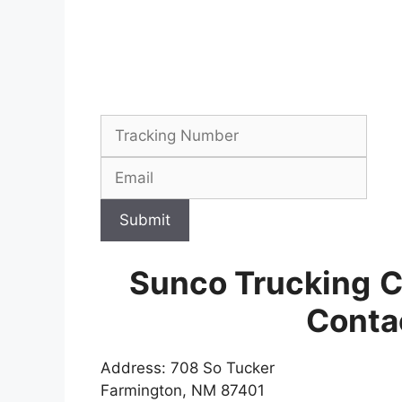
Submit
Sunco Trucking
C
Conta
Address: 708 So Tucker
Farmington, NM 87401