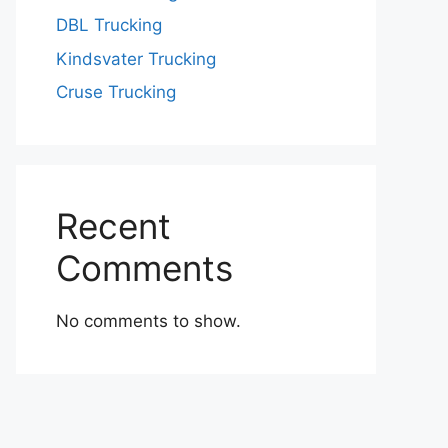
DBL Trucking
Kindsvater Trucking
Cruse Trucking
Recent
Comments
No comments to show.