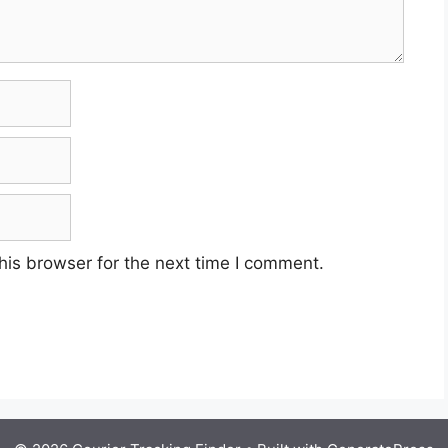
his browser for the next time I comment.