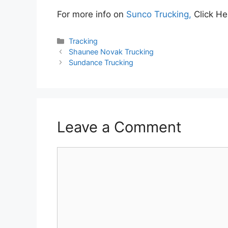
For more info on
Sunco Trucking,
Click He
Categories
Tracking
Shaunee Novak Trucking
Sundance Trucking
Leave a Comment
Comment