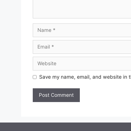
Name
Email
Website
Save my name, email, and website in t