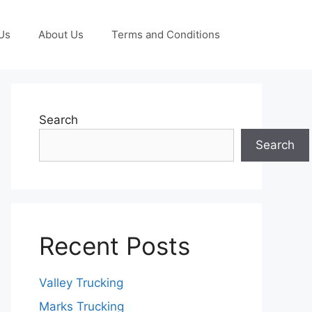
Us
About Us
Terms and Conditions
Search
Search
Recent Posts
Valley Trucking
Marks Trucking