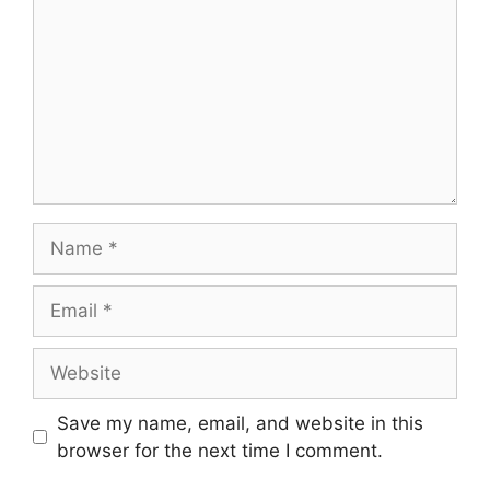
Name
Email
Website
Save my name, email, and website in this
browser for the next time I comment.