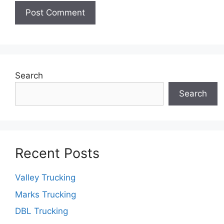
Search
Search
Recent Posts
Valley Trucking
Marks Trucking
DBL Trucking