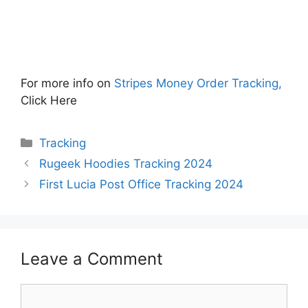
For more info on
Stripes Money Order Tracking,
Click Here
Categories
Tracking
Rugeek Hoodies Tracking 2024
First Lucia Post Office Tracking 2024
Leave a Comment
Comment