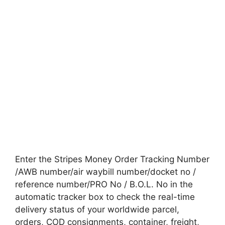
Enter the Stripes Money Order Tracking Number
/AWB number/air waybill number/docket no /
reference number/PRO No / B.O.L. No in the
automatic tracker box to check the real-time
delivery status of your worldwide parcel,
orders, COD consignments, container, freight,