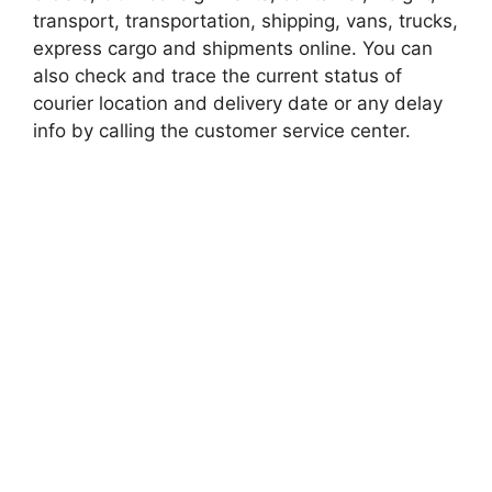
transport, transportation, shipping, vans, trucks,
express cargo and shipments online. You can
also check and trace the current status of
courier location and delivery date or any delay
info by calling the customer service center.