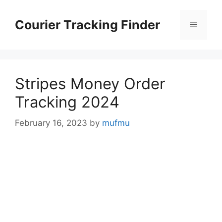
Skip
to
Courier Tracking Finder
Menu
content
Stripes Money Order
Tracking 2024
February 16, 2023
by
mufmu