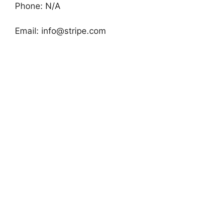
Phone: N/A
Email:
info@stripe.com