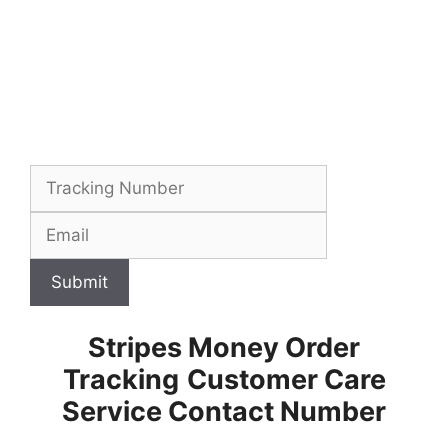
Submit
Stripes Money Order
Tracking
Customer Care
Service Contact Number