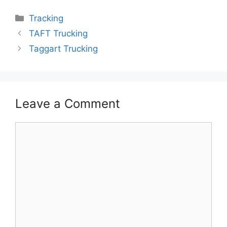
Categories
Tracking
TAFT Trucking
Taggart Trucking
Leave a Comment
Comment