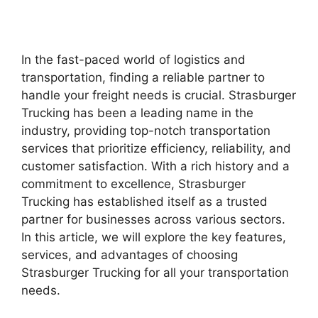
In the fast-paced world of logistics and
transportation, finding a reliable partner to
handle your freight needs is crucial. Strasburger
Trucking has been a leading name in the
industry, providing top-notch transportation
services that prioritize efficiency, reliability, and
customer satisfaction. With a rich history and a
commitment to excellence, Strasburger
Trucking has established itself as a trusted
partner for businesses across various sectors.
In this article, we will explore the key features,
services, and advantages of choosing
Strasburger Trucking for all your transportation
needs.