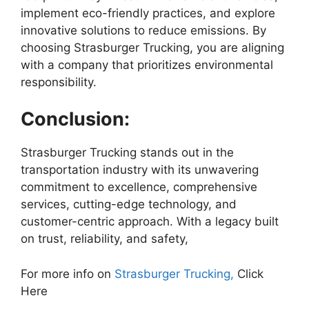
implement eco-friendly practices, and explore
innovative solutions to reduce emissions. By
choosing Strasburger Trucking, you are aligning
with a company that prioritizes environmental
responsibility.
Conclusion:
Strasburger Trucking stands out in the
transportation industry with its unwavering
commitment to excellence, comprehensive
services, cutting-edge technology, and
customer-centric approach. With a legacy built
on trust, reliability, and safety,
For more info on
Strasburger Trucking,
Click
Here