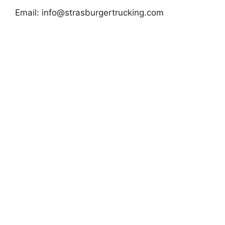
Email:
info@strasburgertrucking.com