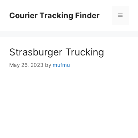
Skip
to
Courier Tracking Finder
Menu
content
Strasburger Trucking
May 26, 2023
by
mufmu