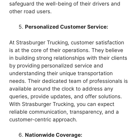
safeguard the well-being of their drivers and
other road users.
Personalized Customer Service:
At Strasburger Trucking, customer satisfaction
is at the core of their operations. They believe
in building strong relationships with their clients
by providing personalized service and
understanding their unique transportation
needs. Their dedicated team of professionals is
available around the clock to address any
queries, provide updates, and offer solutions.
With Strasburger Trucking, you can expect
reliable communication, transparency, and a
customer-centric approach.
Nationwide Coverage: