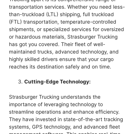
transportation services. Whether you need less-
than-truckload (LTL) shipping, full truckload
(FTL) transportation, temperature-controlled
shipments, or specialized services for oversized
or hazardous materials, Strasburger Trucking
has got you covered. Their fleet of well-
maintained trucks, advanced technology, and
highly skilled drivers ensure that your cargo
reaches its destination safely and on time.
Cutting-Edge Technology:
Strasburger Trucking understands the
importance of leveraging technology to
streamline operations and enhance efficiency.
They have invested in state-of-the-art tracking
systems, GPS technology, and advanced fleet