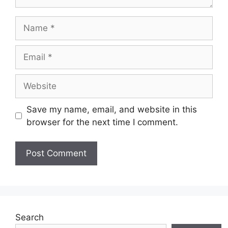
Name
Email
Website
Save my name, email, and website in this
browser for the next time I comment.
Search