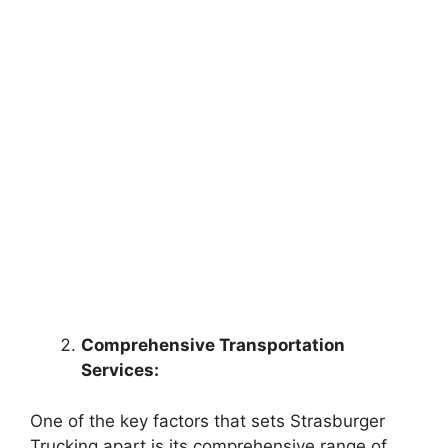
Comprehensive Transportation
Services:
One of the key factors that sets Strasburger
Trucking apart is its comprehensive range of