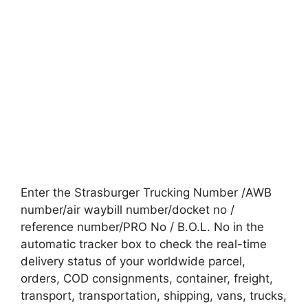
Enter the Strasburger Trucking Number /AWB
number/air waybill number/docket no /
reference number/PRO No / B.O.L. No in the
automatic tracker box to check the real-time
delivery status of your worldwide parcel,
orders, COD consignments, container, freight,
transport, transportation, shipping, vans, trucks,