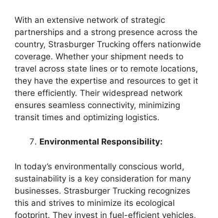
With an extensive network of strategic
partnerships and a strong presence across the
country, Strasburger Trucking offers nationwide
coverage. Whether your shipment needs to
travel across state lines or to remote locations,
they have the expertise and resources to get it
there efficiently. Their widespread network
ensures seamless connectivity, minimizing
transit times and optimizing logistics.
Environmental Responsibility:
In today’s environmentally conscious world,
sustainability is a key consideration for many
businesses. Strasburger Trucking recognizes
this and strives to minimize its ecological
footprint. They invest in fuel-efficient vehicles,