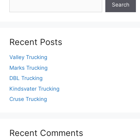
Search
Recent Posts
Valley Trucking
Marks Trucking
DBL Trucking
Kindsvater Trucking
Cruse Trucking
Recent Comments