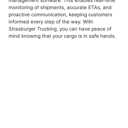
management software. This enables real-time
monitoring of shipments, accurate ETAs, and
proactive communication, keeping customers
informed every step of the way. With
Strasburger Trucking, you can have peace of
mind knowing that your cargo is in safe hands.