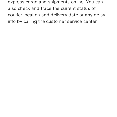
express cargo and shipments online. You can
also check and trace the current status of
courier location and delivery date or any delay
info by calling the customer service center.