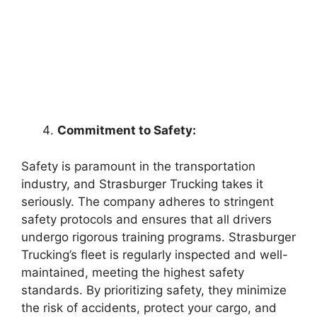
Commitment to Safety:
Safety is paramount in the transportation
industry, and Strasburger Trucking takes it
seriously. The company adheres to stringent
safety protocols and ensures that all drivers
undergo rigorous training programs. Strasburger
Trucking’s fleet is regularly inspected and well-
maintained, meeting the highest safety
standards. By prioritizing safety, they minimize
the risk of accidents, protect your cargo, and