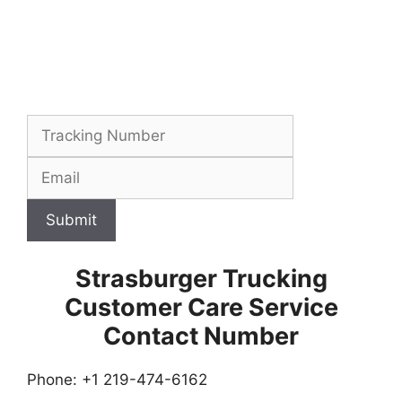
Submit
Strasburger Trucking
Customer Care Service
Contact Number
Phone: +1 219-474-6162