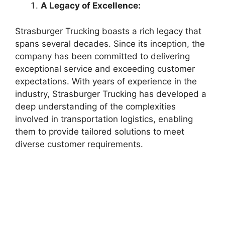
A Legacy of Excellence:
Strasburger Trucking boasts a rich legacy that
spans several decades. Since its inception, the
company has been committed to delivering
exceptional service and exceeding customer
expectations. With years of experience in the
industry, Strasburger Trucking has developed a
deep understanding of the complexities
involved in transportation logistics, enabling
them to provide tailored solutions to meet
diverse customer requirements.