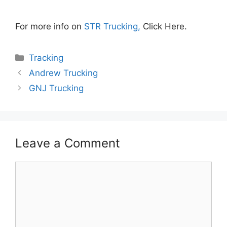
For more info on
STR Trucking,
Click Here.
Categories
Tracking
Andrew Trucking
GNJ Trucking
Leave a Comment
Comment