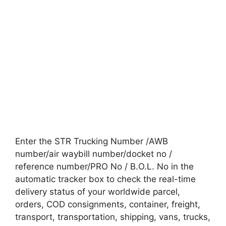
Enter the STR Trucking Number /AWB
number/air waybill number/docket no /
reference number/PRO No / B.O.L. No in the
automatic tracker box to check the real-time
delivery status of your worldwide parcel,
orders, COD consignments, container, freight,
transport, transportation, shipping, vans, trucks,