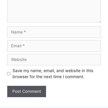
Name
Email
Website
Save my name, email, and website in this
browser for the next time I comment.