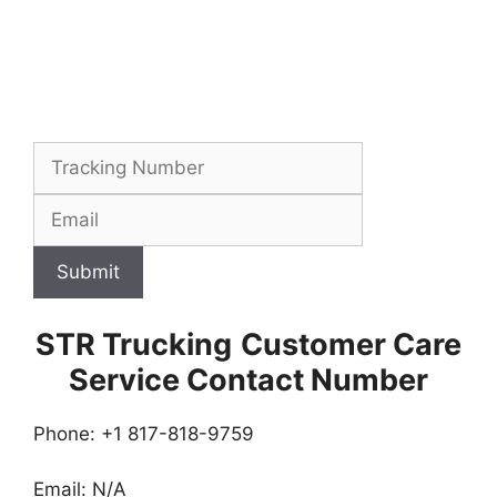
Submit
STR Trucking
Customer Care
Service Contact Number
Phone: +1 817-818-9759
Email: N/A