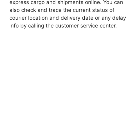
express cargo and shipments online. You can
also check and trace the current status of
courier location and delivery date or any delay
info by calling the customer service center.