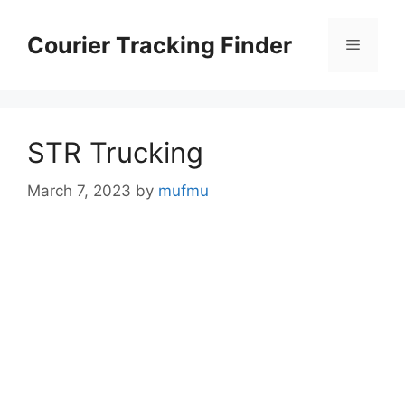
Skip
to
Courier Tracking Finder
Menu
content
STR Trucking
March 7, 2023
by
mufmu