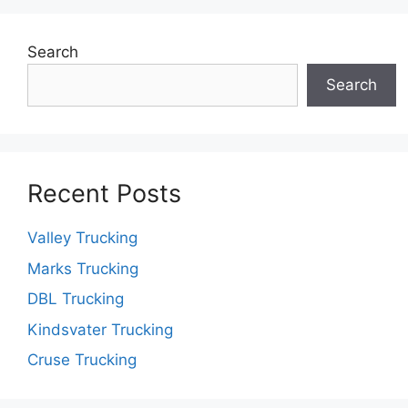
Search
Search
Recent Posts
Valley Trucking
Marks Trucking
DBL Trucking
Kindsvater Trucking
Cruse Trucking