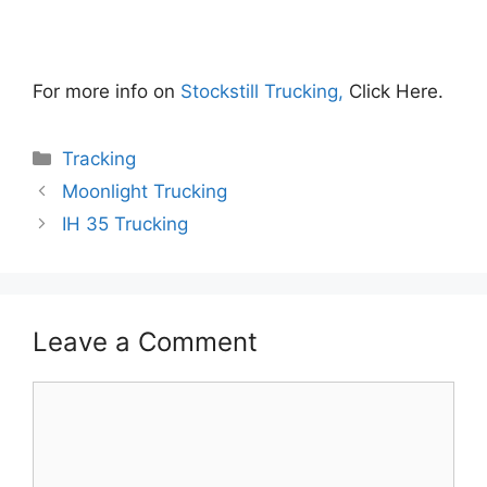
For more info on
Stockstill Trucking,
Click Here.
Categories
Tracking
Moonlight Trucking
IH 35 Trucking
Leave a Comment
Comment