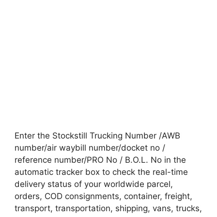
Enter the Stockstill Trucking Number /AWB
number/air waybill number/docket no /
reference number/PRO No / B.O.L. No in the
automatic tracker box to check the real-time
delivery status of your worldwide parcel,
orders, COD consignments, container, freight,
transport, transportation, shipping, vans, trucks,