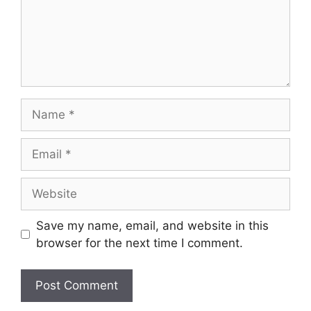
Name
Email
Website
Save my name, email, and website in this
browser for the next time I comment.