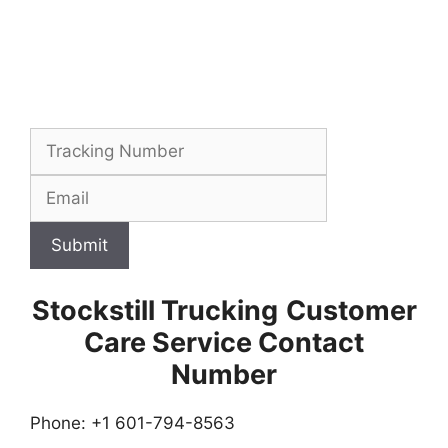
Submit
Stockstill Trucking
Customer
Care Service Contact
Number
Phone: +1 601-794-8563