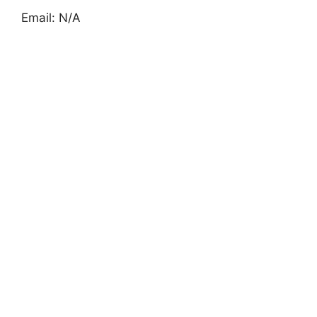
Email: N/A