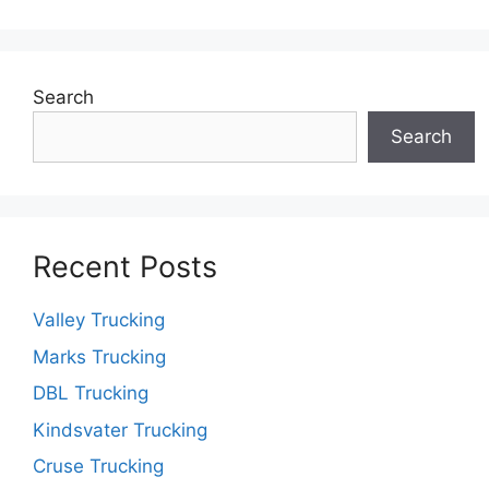
Search
Search
Recent Posts
Valley Trucking
Marks Trucking
DBL Trucking
Kindsvater Trucking
Cruse Trucking