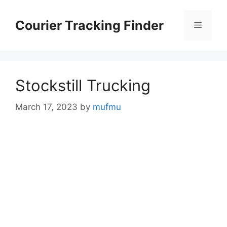
Skip
to
Courier Tracking Finder
Menu
content
Stockstill Trucking
March 17, 2023
by
mufmu