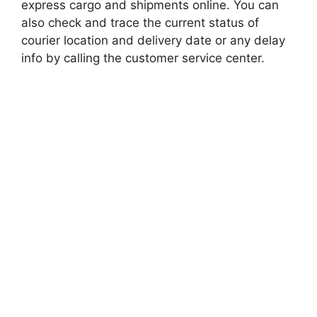
express cargo and shipments online. You can
also check and trace the current status of
courier location and delivery date or any delay
info by calling the customer service center.