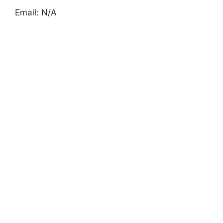
Email: N/A