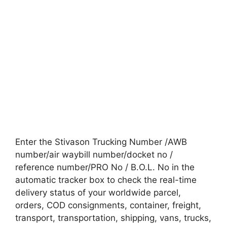
Enter the Stivason Trucking Number /AWB
number/air waybill number/docket no /
reference number/PRO No / B.O.L. No in the
automatic tracker box to check the real-time
delivery status of your worldwide parcel,
orders, COD consignments, container, freight,
transport, transportation, shipping, vans, trucks,