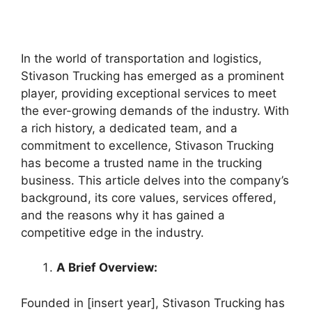
In the world of transportation and logistics,
Stivason Trucking has emerged as a prominent
player, providing exceptional services to meet
the ever-growing demands of the industry. With
a rich history, a dedicated team, and a
commitment to excellence, Stivason Trucking
has become a trusted name in the trucking
business. This article delves into the company’s
background, its core values, services offered,
and the reasons why it has gained a
competitive edge in the industry.
A Brief Overview:
Founded in [insert year], Stivason Trucking has