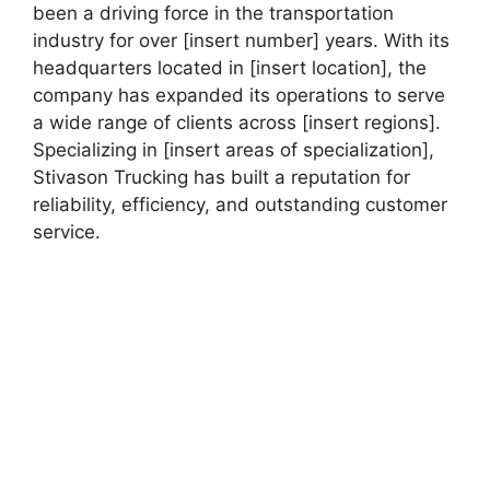
been a driving force in the transportation
industry for over [insert number] years. With its
headquarters located in [insert location], the
company has expanded its operations to serve
a wide range of clients across [insert regions].
Specializing in [insert areas of specialization],
Stivason Trucking has built a reputation for
reliability, efficiency, and outstanding customer
service.