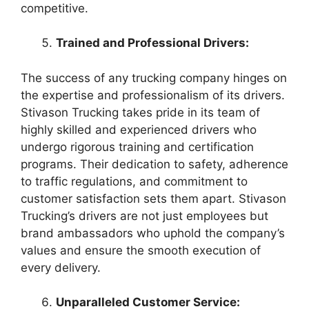
competitive.
Trained and Professional Drivers:
The success of any trucking company hinges on
the expertise and professionalism of its drivers.
Stivason Trucking takes pride in its team of
highly skilled and experienced drivers who
undergo rigorous training and certification
programs. Their dedication to safety, adherence
to traffic regulations, and commitment to
customer satisfaction sets them apart. Stivason
Trucking’s drivers are not just employees but
brand ambassadors who uphold the company’s
values and ensure the smooth execution of
every delivery.
Unparalleled Customer Service: