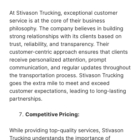
At Stivason Trucking, exceptional customer
service is at the core of their business
philosophy. The company believes in building
strong relationships with its clients based on
trust, reliability, and transparency. Their
customer-centric approach ensures that clients
receive personalized attention, prompt
communication, and regular updates throughout
the transportation process. Stivason Trucking
goes the extra mile to meet and exceed
customer expectations, leading to long-lasting
partnerships.
Competitive Pricing:
While providing top-quality services, Stivason
Trucking understands the importance of