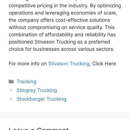
competitive pricing in the industry. By optimizing
operations and leveraging economies of scale,
the company offers cost-effective solutions
without compromising on service quality. This
combination of affordability and reliability has
positioned Stivason Trucking as a preferred
choice for businesses across various sectors.
For more info on
Stivason Trucking,
Click Here
Categories
Tracking
Stingray Trucking
Stockberger Trucking