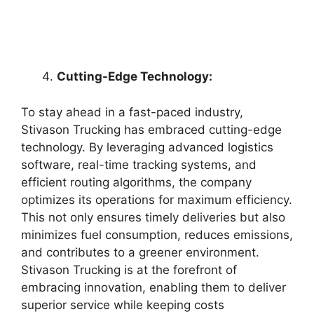
Cutting-Edge Technology:
To stay ahead in a fast-paced industry,
Stivason Trucking has embraced cutting-edge
technology. By leveraging advanced logistics
software, real-time tracking systems, and
efficient routing algorithms, the company
optimizes its operations for maximum efficiency.
This not only ensures timely deliveries but also
minimizes fuel consumption, reduces emissions,
and contributes to a greener environment.
Stivason Trucking is at the forefront of
embracing innovation, enabling them to deliver
superior service while keeping costs