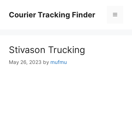
Skip
to
Courier Tracking Finder
Menu
content
Stivason Trucking
May 26, 2023
by
mufmu