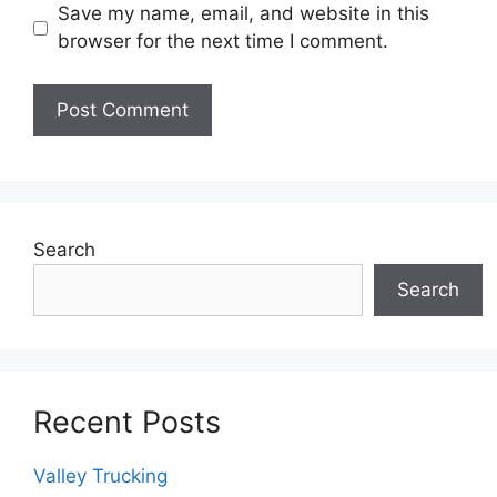
Save my name, email, and website in this
browser for the next time I comment.
Search
Search
Recent Posts
Valley Trucking