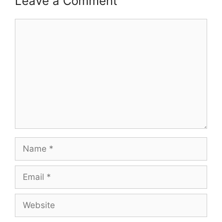
Leave a Comment
Comment
Name
Email
Website