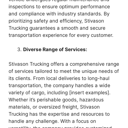
inspections to ensure optimum performance
and compliance with industry standards. By
prioritizing safety and efficiency, Stivason
Trucking guarantees a smooth and secure
transportation experience for every customer.
Diverse Range of Services:
Stivason Trucking offers a comprehensive range
of services tailored to meet the unique needs of
its clients. From local deliveries to long-haul
transportation, the company handles a wide
variety of cargo, including [insert examples].
Whether it’s perishable goods, hazardous
materials, or oversized freight, Stivason
Trucking has the expertise and resources to
handle any challenge. With a focus on