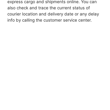
express cargo and shipments online. You can
also check and trace the current status of
courier location and delivery date or any delay
info by calling the customer service center.