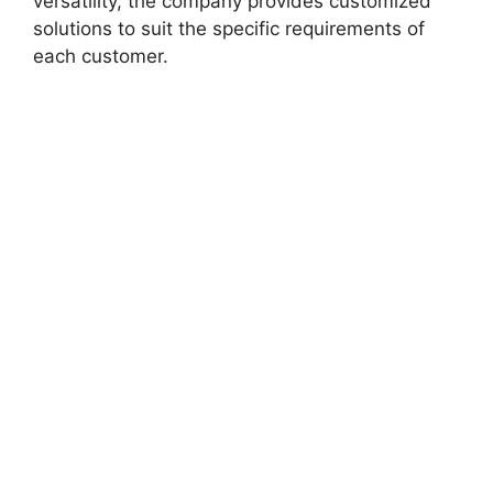
versatility, the company provides customized
solutions to suit the specific requirements of
each customer.