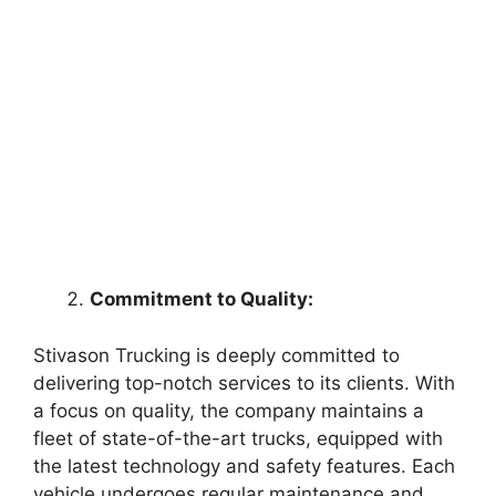
Commitment to Quality:
Stivason Trucking is deeply committed to
delivering top-notch services to its clients. With
a focus on quality, the company maintains a
fleet of state-of-the-art trucks, equipped with
the latest technology and safety features. Each
vehicle undergoes regular maintenance and