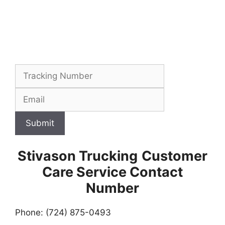
Submit
Stivason Trucking
Customer
Care Service Contact
Number
Phone: (724) 875-0493