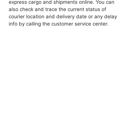
express cargo and shipments online. You can
also check and trace the current status of
courier location and delivery date or any delay
info by calling the customer service center.