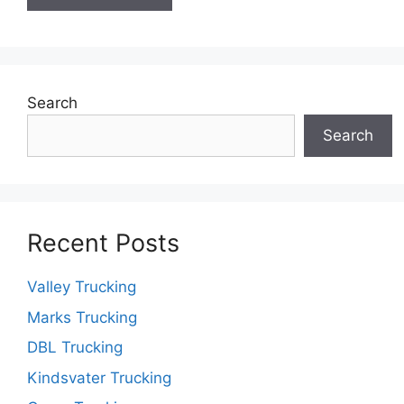
Search
Search
Recent Posts
Valley Trucking
Marks Trucking
DBL Trucking
Kindsvater Trucking