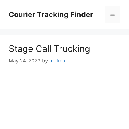
Skip
to
Courier Tracking Finder
Menu
content
Stage Call Trucking
May 24, 2023
by
mufmu