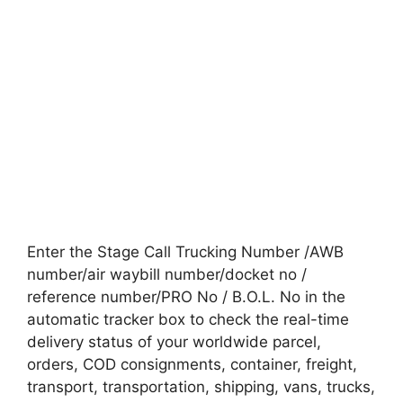
Enter the Stage Call Trucking Number /AWB
number/air waybill number/docket no /
reference number/PRO No / B.O.L. No in the
automatic tracker box to check the real-time
delivery status of your worldwide parcel,
orders, COD consignments, container, freight,
transport, transportation, shipping, vans, trucks,