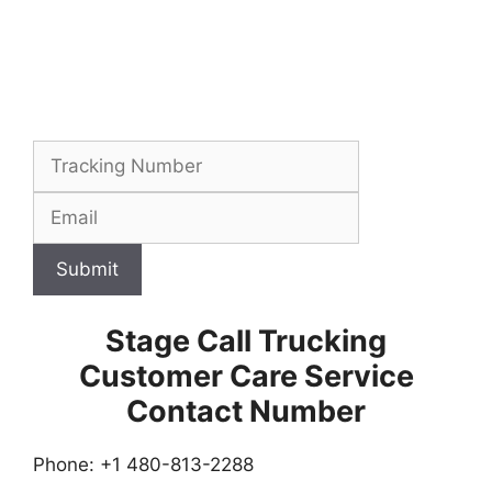
Submit
Stage Call Trucking
Customer Care Service
Contact Number
Phone: +1 480-813-2288