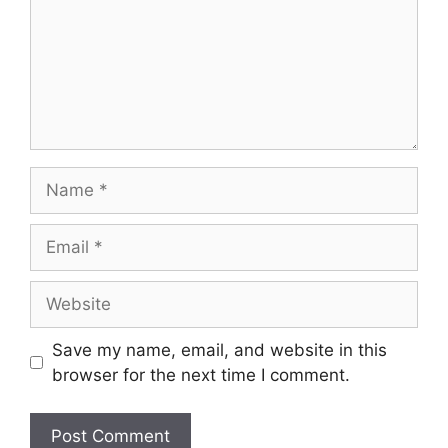
Name
Email
Website
Save my name, email, and website in this
browser for the next time I comment.