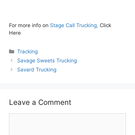
For more info on
Stage Call Trucking,
Click
Here
Categories
Tracking
Savage Sweets Trucking
Savard Trucking
Leave a Comment
Comment