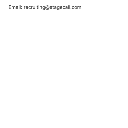
Email:
recruiting@stagecall.com