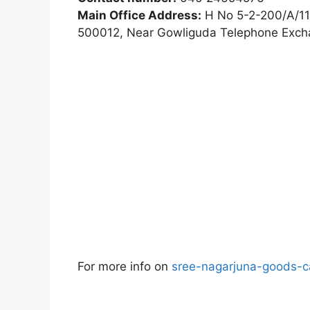
Main Office Address:
H No 5-2-200/A/11
500012, Near Gowliguda Telephone Exc
For more info on
sree-nagarjuna-goods-ca