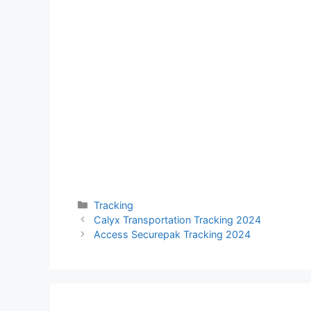
Categories
Tracking
Calyx Transportation Tracking 2024
Access Securepak Tracking 2024