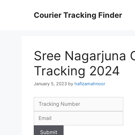
Skip
to
Courier Tracking Finder
content
Sree Nagarjuna 
Tracking 2024
January 5, 2023
by
hafizamahnoor
Submit