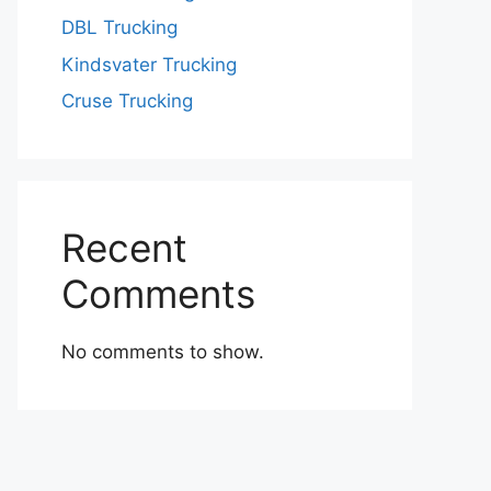
DBL Trucking
Kindsvater Trucking
Cruse Trucking
Recent
Comments
No comments to show.