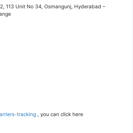
2, 113 Unit No 34, Osmangunj, Hyderabad –
hange
rriers-tracking
, you can click here