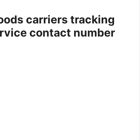
ods carriers tracking
rvice contact number