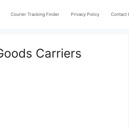
Courier Tracking Finder
Privacy Policy
Contact 
Goods Carriers