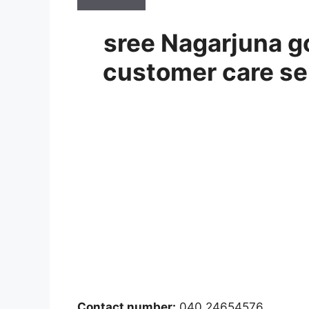
sree Nagarjuna go
customer care se
Contact number:
040 24654576