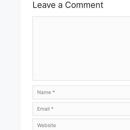
Leave a Comment
Comment
Name
Email
Website