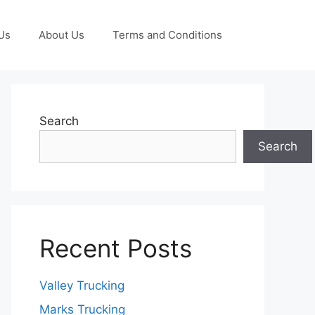
Us
About Us
Terms and Conditions
Search
Search
Recent Posts
Valley Trucking
Marks Trucking