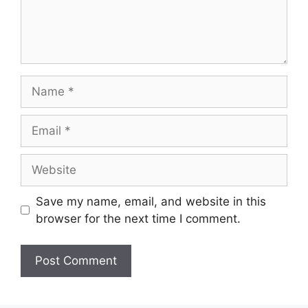
Name
Email
Website
Save my name, email, and website in this
browser for the next time I comment.