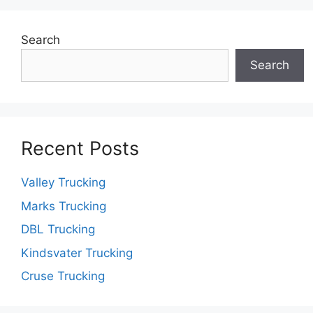
Search
Search
Recent Posts
Valley Trucking
Marks Trucking
DBL Trucking
Kindsvater Trucking
Cruse Trucking