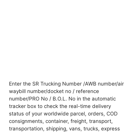
Enter the SR Trucking Number /AWB number/air
waybill number/docket no / reference
number/PRO No / B.O.L. No in the automatic
tracker box to check the real-time delivery
status of your worldwide parcel, orders, COD
consignments, container, freight, transport,
transportation, shipping, vans, trucks, express