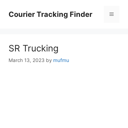
Skip
to
Courier Tracking Finder
Menu
content
SR Trucking
March 13, 2023
by
mufmu