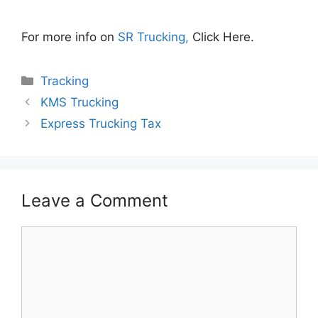
For more info on
SR Trucking,
Click Here.
Categories
Tracking
KMS Trucking
Express Trucking Tax
Leave a Comment
Comment