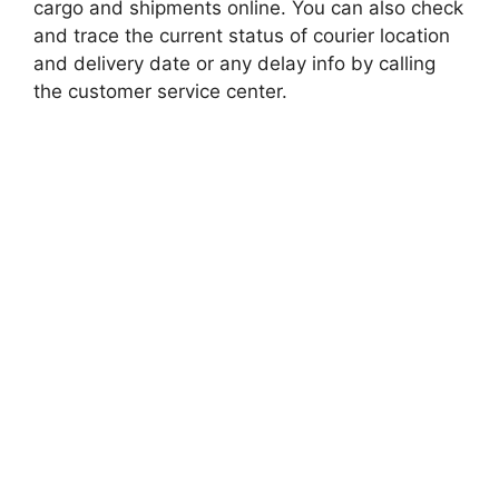
cargo and shipments online. You can also check
and trace the current status of courier location
and delivery date or any delay info by calling
the customer service center.