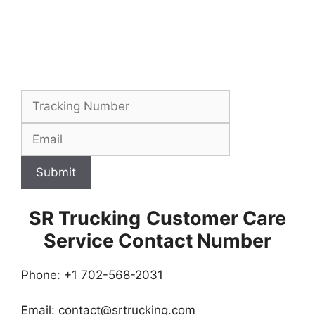
Submit
SR Trucking
Customer Care
Service Contact Number
Phone: +1 702-568-2031
Email:
contact@srtrucking.com