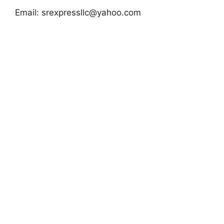
Email:
srexpressllc@yahoo.com