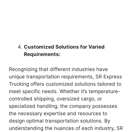
Customized Solutions for Varied
Requirements:
Recognizing that different industries have
unique transportation requirements, SR Express
Trucking offers customized solutions tailored to
meet specific needs. Whether it’s temperature-
controlled shipping, oversized cargo, or
specialized handling, the company possesses
the necessary expertise and resources to
design optimal transportation solutions. By
understanding the nuances of each industry, SR