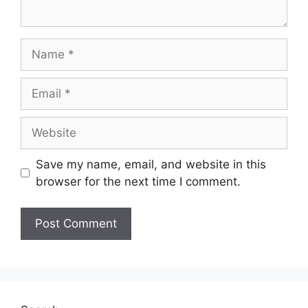
Name
Email
Website
Save my name, email, and website in this
browser for the next time I comment.