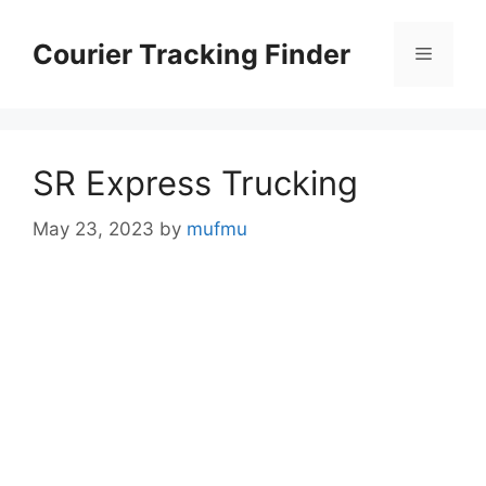
Skip
to
Courier Tracking Finder
Menu
content
SR Express Trucking
May 23, 2023
by
mufmu