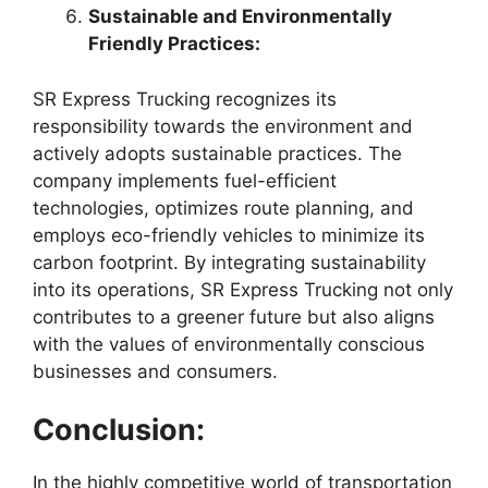
Sustainable and Environmentally
Friendly Practices:
SR Express Trucking recognizes its
responsibility towards the environment and
actively adopts sustainable practices. The
company implements fuel-efficient
technologies, optimizes route planning, and
employs eco-friendly vehicles to minimize its
carbon footprint. By integrating sustainability
into its operations, SR Express Trucking not only
contributes to a greener future but also aligns
with the values of environmentally conscious
businesses and consumers.
Conclusion:
In the highly competitive world of transportation