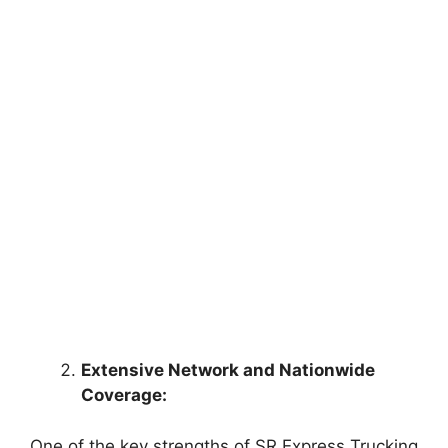
Extensive Network and Nationwide
Coverage:
One of the key strengths of SR Express Trucking