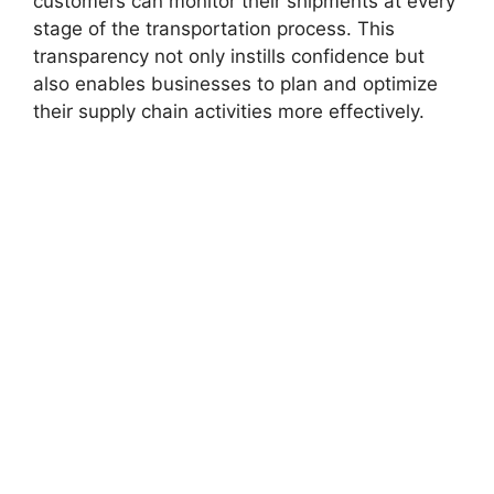
customers can monitor their shipments at every
stage of the transportation process. This
transparency not only instills confidence but
also enables businesses to plan and optimize
their supply chain activities more effectively.