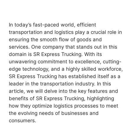
In today’s fast-paced world, efficient
transportation and logistics play a crucial role in
ensuring the smooth flow of goods and
services. One company that stands out in this
domain is SR Express Trucking. With its
unwavering commitment to excellence, cutting-
edge technology, and a highly skilled workforce,
SR Express Trucking has established itself as a
leader in the transportation industry. In this
article, we will delve into the key features and
benefits of SR Express Trucking, highlighting
how they optimize logistics processes to meet
the evolving needs of businesses and
consumers.