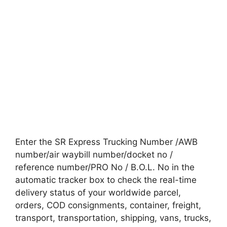
Enter the SR Express Trucking Number /AWB
number/air waybill number/docket no /
reference number/PRO No / B.O.L. No in the
automatic tracker box to check the real-time
delivery status of your worldwide parcel,
orders, COD consignments, container, freight,
transport, transportation, shipping, vans, trucks,