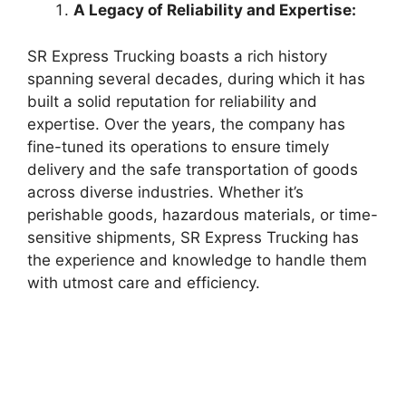
A Legacy of Reliability and Expertise:
SR Express Trucking boasts a rich history
spanning several decades, during which it has
built a solid reputation for reliability and
expertise. Over the years, the company has
fine-tuned its operations to ensure timely
delivery and the safe transportation of goods
across diverse industries. Whether it’s
perishable goods, hazardous materials, or time-
sensitive shipments, SR Express Trucking has
the experience and knowledge to handle them
with utmost care and efficiency.