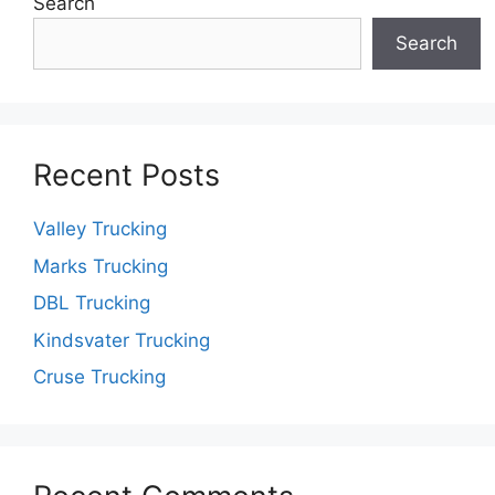
Search
Search
Recent Posts
Valley Trucking
Marks Trucking
DBL Trucking
Kindsvater Trucking
Cruse Trucking