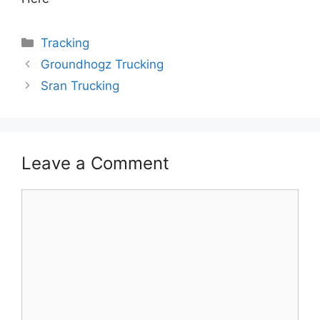
Categories
Tracking
Groundhogz Trucking
Sran Trucking
Leave a Comment
Comment