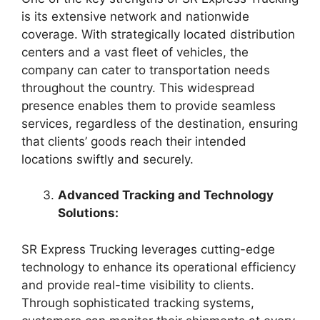
is its extensive network and nationwide
coverage. With strategically located distribution
centers and a vast fleet of vehicles, the
company can cater to transportation needs
throughout the country. This widespread
presence enables them to provide seamless
services, regardless of the destination, ensuring
that clients’ goods reach their intended
locations swiftly and securely.
Advanced Tracking and Technology
Solutions:
SR Express Trucking leverages cutting-edge
technology to enhance its operational efficiency
and provide real-time visibility to clients.
Through sophisticated tracking systems,