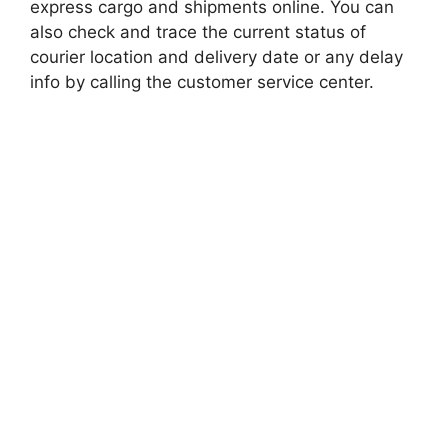
express cargo and shipments online. You can
also check and trace the current status of
courier location and delivery date or any delay
info by calling the customer service center.