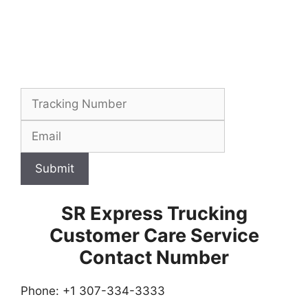
Submit
SR Express Trucking
Customer Care Service
Contact Number
Phone: +1 307-334-3333