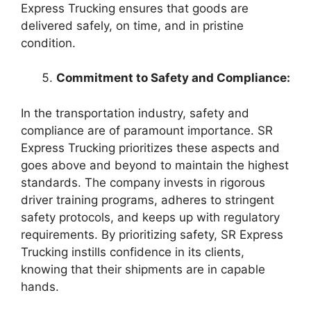
Express Trucking ensures that goods are
delivered safely, on time, and in pristine
condition.
Commitment to Safety and Compliance:
In the transportation industry, safety and
compliance are of paramount importance. SR
Express Trucking prioritizes these aspects and
goes above and beyond to maintain the highest
standards. The company invests in rigorous
driver training programs, adheres to stringent
safety protocols, and keeps up with regulatory
requirements. By prioritizing safety, SR Express
Trucking instills confidence in its clients,
knowing that their shipments are in capable
hands.