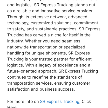
and logistics, SR Express Trucking stands out
as a reliable and innovative service provider.
Through its extensive network, advanced
technology, customized solutions, commitment
to safety, and sustainable practices, SR Express
Trucking has carved a niche for itself in the
industry. Whether you need seamless
nationwide transportation or specialized
handling for unique shipments, SR Express
Trucking is your trusted partner for efficient
logistics. With a legacy of excellence and a
future-oriented approach, SR Express Trucking
continues to redefine the standards of
transportation services, ensuring customer
satisfaction and business success.
For more info on
SR Express Trucking,
Click
Here