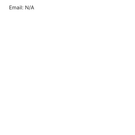
Email: N/A