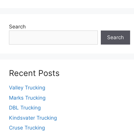
Search
Search
Recent Posts
Valley Trucking
Marks Trucking
DBL Trucking
Kindsvater Trucking
Cruse Trucking