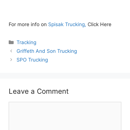
For more info on
Spisak Trucking,
Click Here
Categories
Tracking
Griffeth And Son Trucking
SPO Trucking
Leave a Comment
Comment