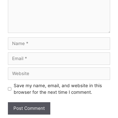
Name
Email
Website
Save my name, email, and website in this
browser for the next time I comment.