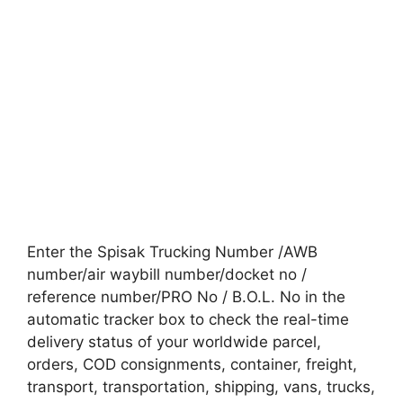
Enter the Spisak Trucking Number /AWB
number/air waybill number/docket no /
reference number/PRO No / B.O.L. No in the
automatic tracker box to check the real-time
delivery status of your worldwide parcel,
orders, COD consignments, container, freight,
transport, transportation, shipping, vans, trucks,