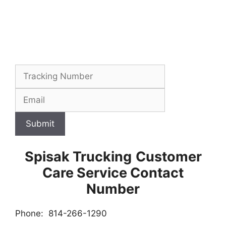
Submit
Spisak Trucking
Customer
Care Service Contact
Number
Phone: 814-266-1290