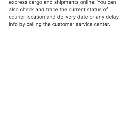
express cargo and shipments online. You can
also check and trace the current status of
courier location and delivery date or any delay
info by calling the customer service center.