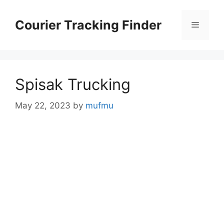
Skip
to
Courier Tracking Finder
Menu
content
Spisak Trucking
May 22, 2023
by
mufmu