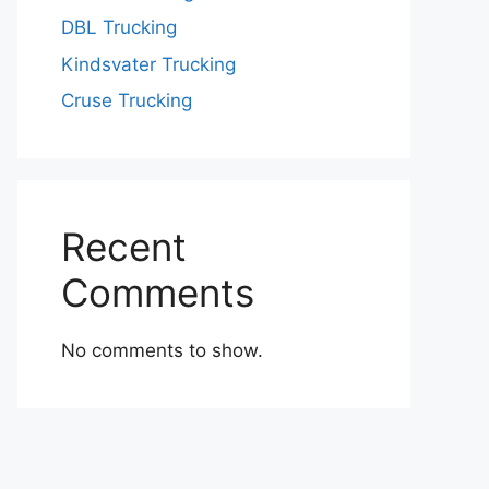
DBL Trucking
Kindsvater Trucking
Cruse Trucking
Recent
Comments
No comments to show.