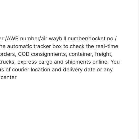
er /AWB number/air waybill number/docket no /
he automatic tracker box to check the real-time
 orders, COD consignments, container, freight,
, trucks, express cargo and shipments online. You
s of courier location and delivery date or any
 center