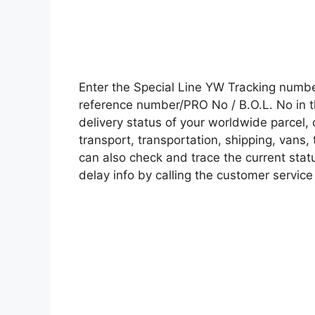
Enter the Special Line YW Tracking numb
reference number/PRO No / B.O.L. No in t
delivery status of your worldwide parcel,
transport, transportation, shipping, vans
can also check and trace the current statu
delay info by calling the customer service