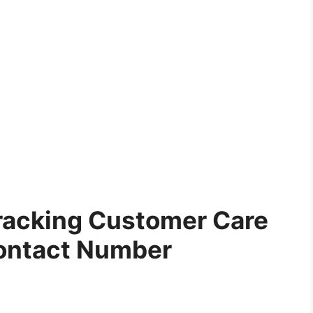
racking Customer Care
ontact Number