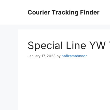
Skip
to
Courier Tracking Finder
content
Special Line YW
January 17, 2023
by
hafizamahnoor