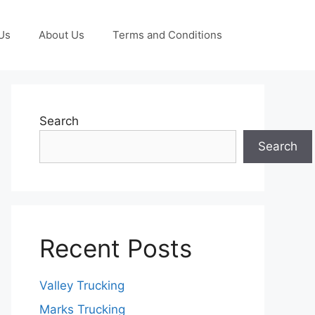
Us
About Us
Terms and Conditions
Search
Search
Recent Posts
Valley Trucking
Marks Trucking