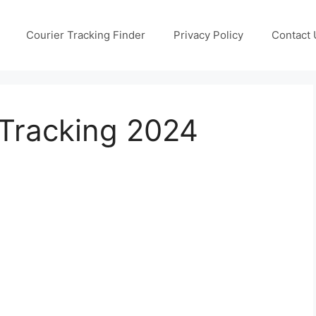
Courier Tracking Finder
Privacy Policy
Contact 
 Tracking 2024