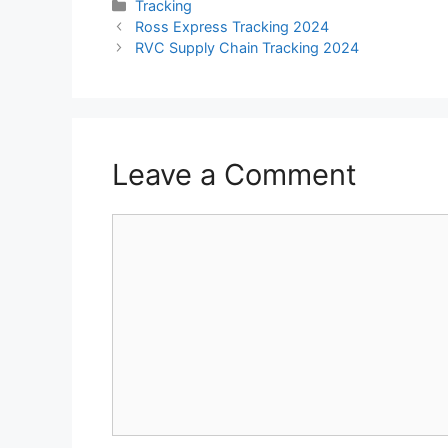
Categories
Tracking
Ross Express Tracking 2024
RVC Supply Chain Tracking 2024
Leave a Comment
Comment