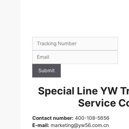
Submit
Special Line YW T
Service C
Contact number:
400-108-5656
E-mail:
marketing@yw56.com.cn