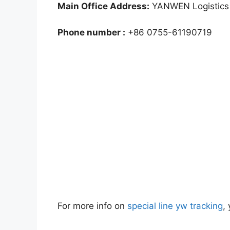
Main Office Address:
YANWEN Logistics 
Phone number :
+86 0755-61190719
For more info on
special line yw tracking
,