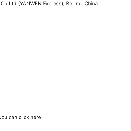
Co Ltd (YANWEN Express), Beijing, China
 you can click here