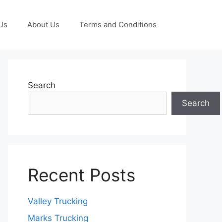
Us
About Us
Terms and Conditions
Search
Search
Recent Posts
Valley Trucking
Marks Trucking