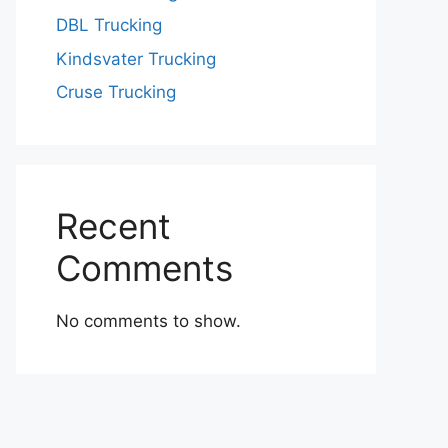
DBL Trucking
Kindsvater Trucking
Cruse Trucking
Recent
Comments
No comments to show.