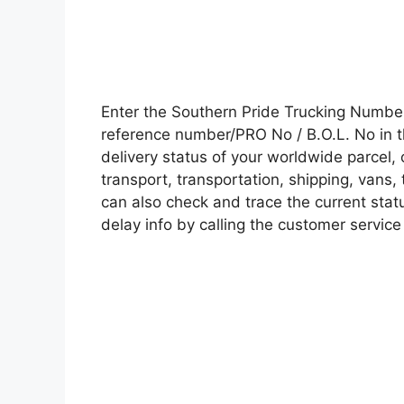
Enter the Southern Pride Trucking Numbe
reference number/PRO No / B.O.L. No in t
delivery status of your worldwide parcel,
transport, transportation, shipping, vans
can also check and trace the current statu
delay info by calling the customer service