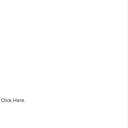
Click Here.