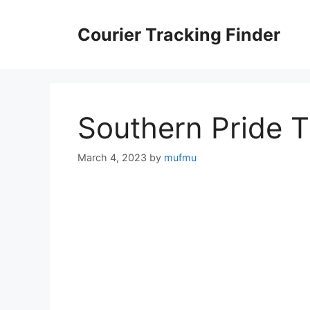
Skip
to
Courier Tracking Finder
content
Southern Pride 
March 4, 2023
by
mufmu