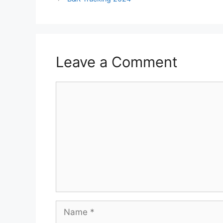
Leave a Comment
Comment
Name