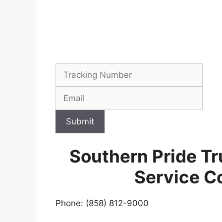
Submit
Southern Pride Tr
Service C
Phone: (858) 812-9000