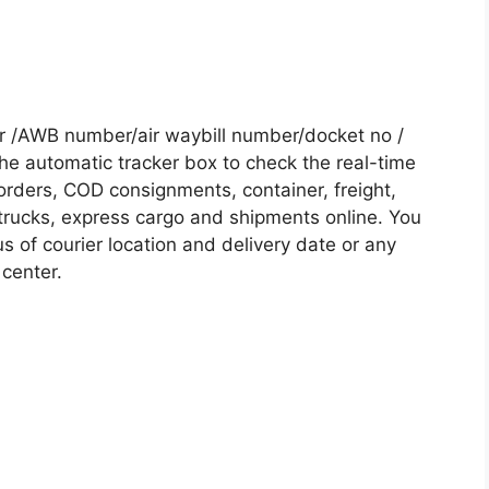
r /AWB number/air waybill number/docket no /
he automatic tracker box to check the real-time
 orders, COD consignments, container, freight,
, trucks, express cargo and shipments online. You
s of courier location and delivery date or any
 center.