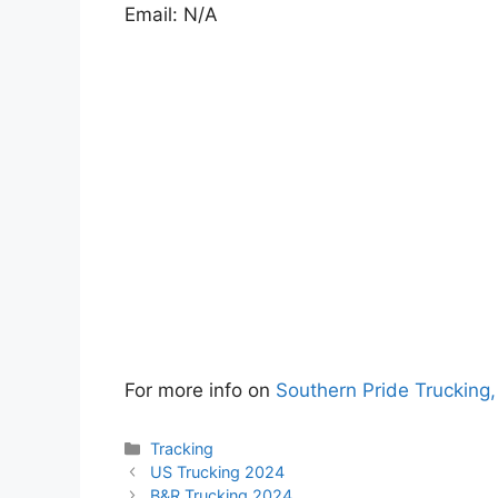
Email: N/A
For more info on
Southern Pride Trucking,
Categories
Tracking
US Trucking 2024
B&R Trucking 2024