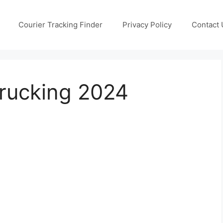
Courier Tracking Finder
Privacy Policy
Contact 
Trucking 2024