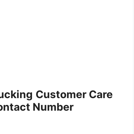
ucking
Customer Care
ontact Number