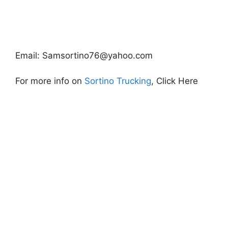
Email:
Samsortino76@yahoo.com
For more info on
Sortino Trucking
, Click Here