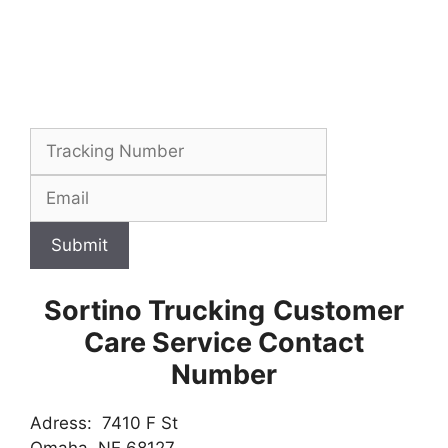
Submit
Sortino Trucking
Customer
Care Service Contact
Number
Adress: 7410 F St
Omaha, NE 68127