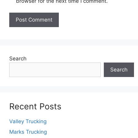
browser for the next time I comment.
Search
Search
Recent Posts
Valley Trucking
Marks Trucking