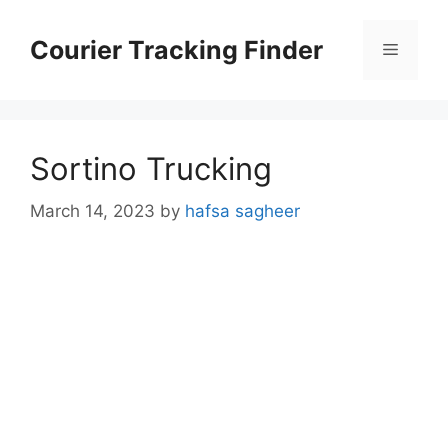
Skip
to
Courier Tracking Finder
Menu
content
Sortino Trucking
March 14, 2023
by
hafsa sagheer