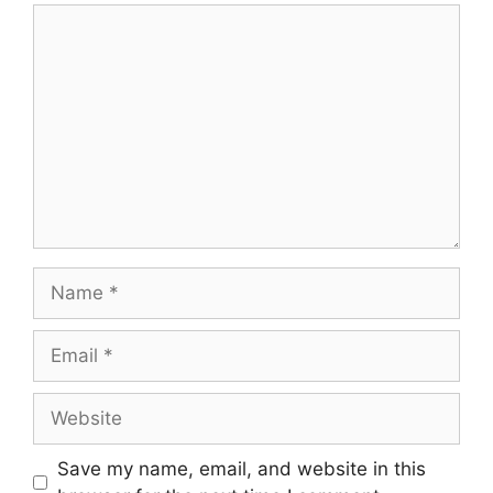
Comment
Name
Email
Website
Save my name, email, and website in this