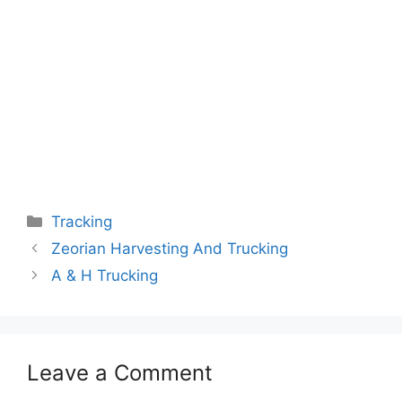
Categories
Tracking
Zeorian Harvesting And Trucking
A & H Trucking
Leave a Comment