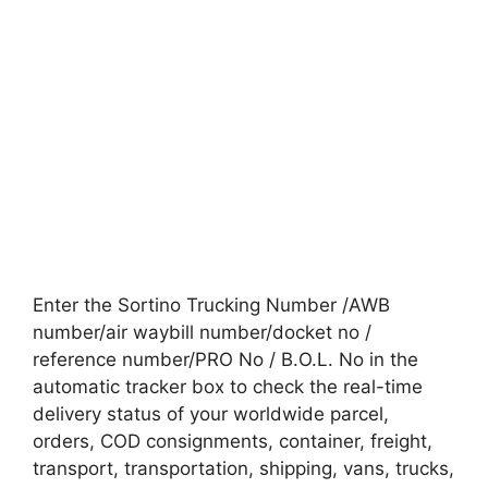
Enter the Sortino Trucking Number /AWB
number/air waybill number/docket no /
reference number/PRO No / B.O.L. No in the
automatic tracker box to check the real-time
delivery status of your worldwide parcel,
orders, COD consignments, container, freight,
transport, transportation, shipping, vans, trucks,