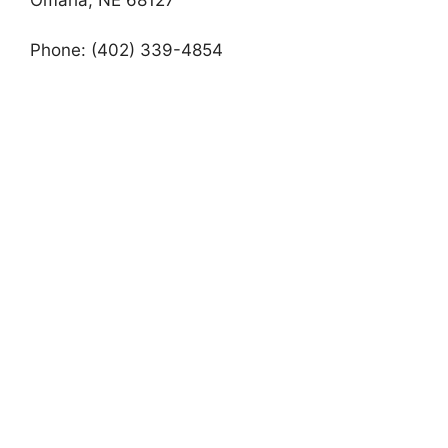
Phone: (402) 339-4854