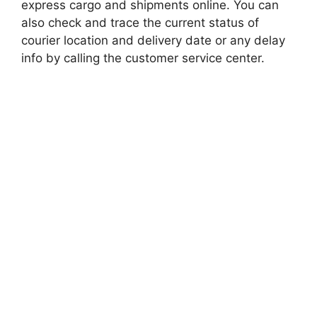
express cargo and shipments online. You can
also check and trace the current status of
courier location and delivery date or any delay
info by calling the customer service center.