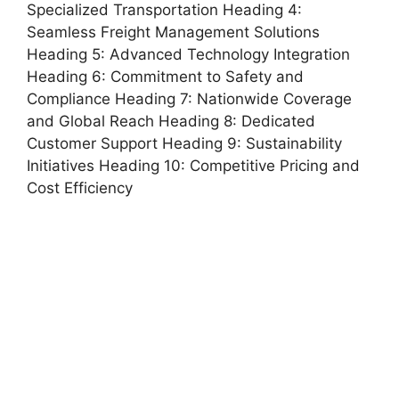
Specialized Transportation Heading 4:
Seamless Freight Management Solutions
Heading 5: Advanced Technology Integration
Heading 6: Commitment to Safety and
Compliance Heading 7: Nationwide Coverage
and Global Reach Heading 8: Dedicated
Customer Support Heading 9: Sustainability
Initiatives Heading 10: Competitive Pricing and
Cost Efficiency