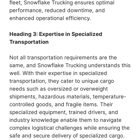
fleet, Snowflake Trucking ensures optimal
performance, reduced downtime, and
enhanced operational efficiency.
Heading 3: Expertise in Specialized
Transportation
Not all transportation requirements are the
same, and Snowflake Trucking understands this
well. With their expertise in specialized
transportation, they cater to unique cargo
needs such as oversized or overweight
shipments, hazardous materials, temperature-
controlled goods, and fragile items. Their
specialized equipment, trained drivers, and
industry knowledge enable them to navigate
complex logistical challenges while ensuring the
safe and secure delivery of specialized cargo.