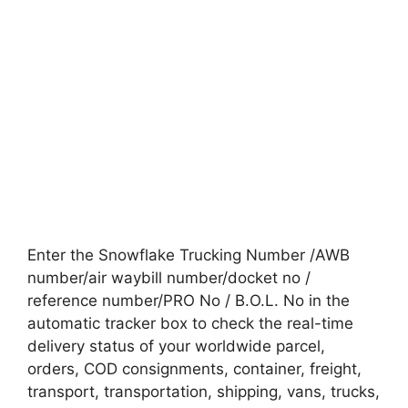
Enter the Snowflake Trucking Number /AWB
number/air waybill number/docket no /
reference number/PRO No / B.O.L. No in the
automatic tracker box to check the real-time
delivery status of your worldwide parcel,
orders, COD consignments, container, freight,
transport, transportation, shipping, vans, trucks,