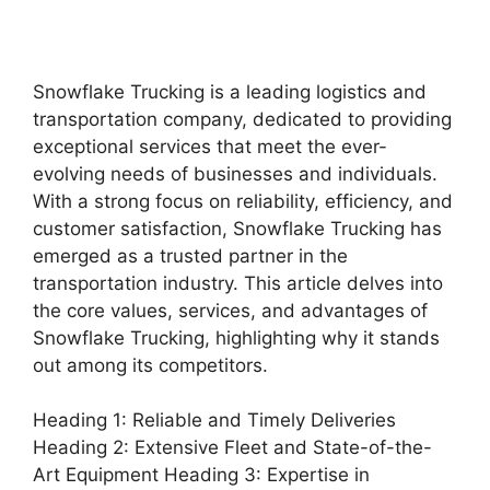
Snowflake Trucking is a leading logistics and
transportation company, dedicated to providing
exceptional services that meet the ever-
evolving needs of businesses and individuals.
With a strong focus on reliability, efficiency, and
customer satisfaction, Snowflake Trucking has
emerged as a trusted partner in the
transportation industry. This article delves into
the core values, services, and advantages of
Snowflake Trucking, highlighting why it stands
out among its competitors.
Heading 1: Reliable and Timely Deliveries
Heading 2: Extensive Fleet and State-of-the-
Art Equipment Heading 3: Expertise in