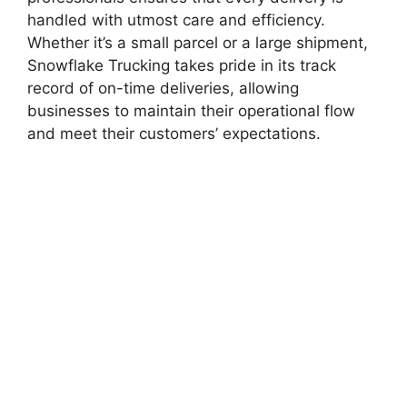
handled with utmost care and efficiency.
Whether it’s a small parcel or a large shipment,
Snowflake Trucking takes pride in its track
record of on-time deliveries, allowing
businesses to maintain their operational flow
and meet their customers’ expectations.