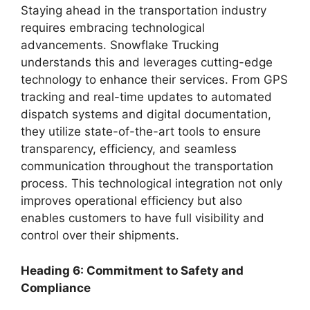
Staying ahead in the transportation industry
requires embracing technological
advancements. Snowflake Trucking
understands this and leverages cutting-edge
technology to enhance their services. From GPS
tracking and real-time updates to automated
dispatch systems and digital documentation,
they utilize state-of-the-art tools to ensure
transparency, efficiency, and seamless
communication throughout the transportation
process. This technological integration not only
improves operational efficiency but also
enables customers to have full visibility and
control over their shipments.
Heading 6: Commitment to Safety and
Compliance