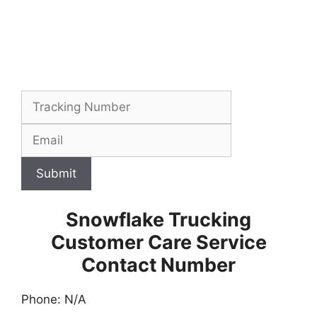
Submit
Snowflake Trucking
Customer Care Service
Contact Number
Phone: N/A