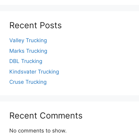
Recent Posts
Valley Trucking
Marks Trucking
DBL Trucking
Kindsvater Trucking
Cruse Trucking
Recent Comments
No comments to show.