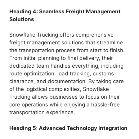
Heading 4: Seamless Freight Management
Solutions
Snowflake Trucking offers comprehensive
freight management solutions that streamline
the transportation process from start to finish.
From initial planning to final delivery, their
dedicated team handles everything, including
route optimization, load tracking, customs
clearance, and documentation. By taking care
of the logistical complexities, Snowflake
Trucking allows businesses to focus on their
core operations while enjoying a hassle-free
transportation experience.
Heading 5: Advanced Technology Integration