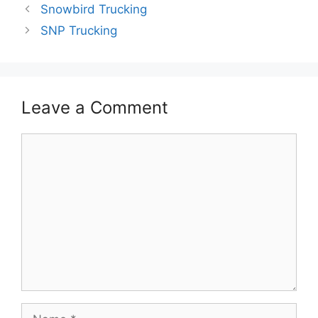
Snowbird Trucking
SNP Trucking
Leave a Comment
Comment
Name