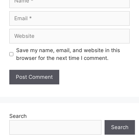
Email
Website
Save my name, email, and website in this
browser for the next time I comment.
Search
Search