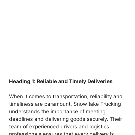
Heading 1: Reliable and Timely Deliveries
When it comes to transportation, reliability and
timeliness are paramount. Snowflake Trucking
understands the importance of meeting
deadlines and delivering goods securely. Their
team of experienced drivers and logistics
professionals ensures that every delivery is