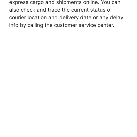
express cargo and shipments online. You can
also check and trace the current status of
courier location and delivery date or any delay
info by calling the customer service center.