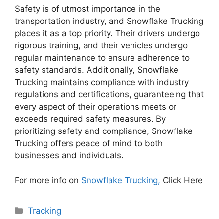
Safety is of utmost importance in the
transportation industry, and Snowflake Trucking
places it as a top priority. Their drivers undergo
rigorous training, and their vehicles undergo
regular maintenance to ensure adherence to
safety standards. Additionally, Snowflake
Trucking maintains compliance with industry
regulations and certifications, guaranteeing that
every aspect of their operations meets or
exceeds required safety measures. By
prioritizing safety and compliance, Snowflake
Trucking offers peace of mind to both
businesses and individuals.
For more info on
Snowflake Trucking,
Click Here
Categories
Tracking