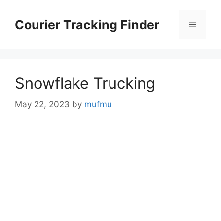
Skip
to
Courier Tracking Finder
Menu
content
Snowflake Trucking
May 22, 2023
by
mufmu