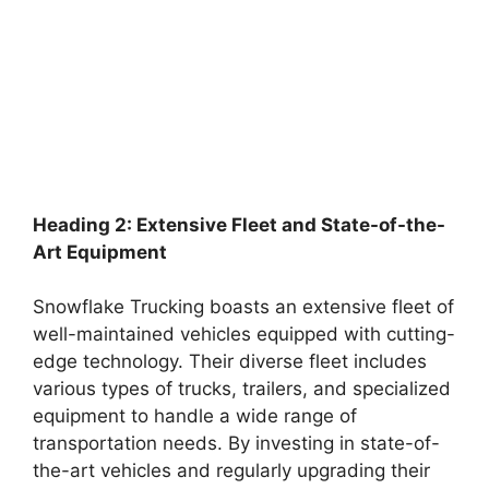
Heading 2: Extensive Fleet and State-of-the-
Art Equipment
Snowflake Trucking boasts an extensive fleet of
well-maintained vehicles equipped with cutting-
edge technology. Their diverse fleet includes
various types of trucks, trailers, and specialized
equipment to handle a wide range of
transportation needs. By investing in state-of-
the-art vehicles and regularly upgrading their