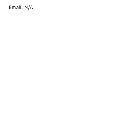
Email: N/A