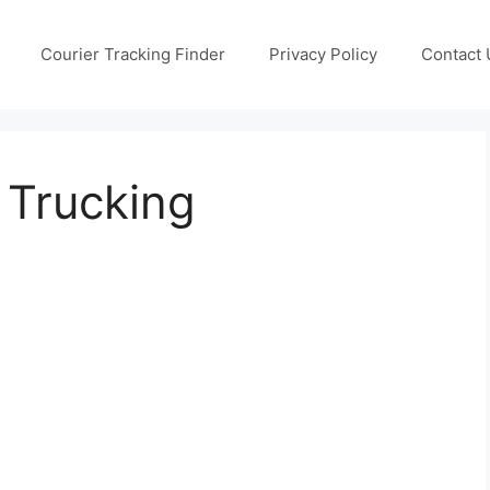
Courier Tracking Finder
Privacy Policy
Contact 
s Trucking