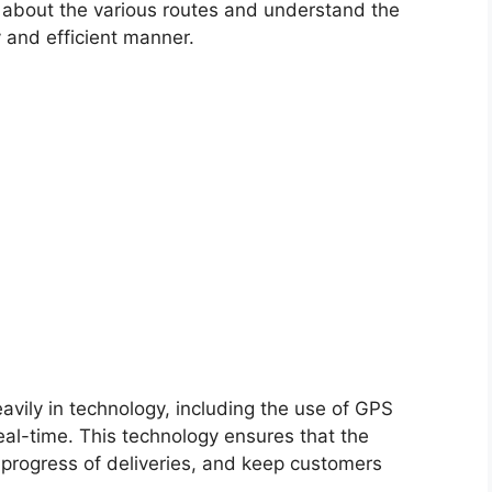
 about the various routes and understand the
y and efficient manner.
avily in technology, including the use of GPS
real-time. This technology ensures that the
 progress of deliveries, and keep customers