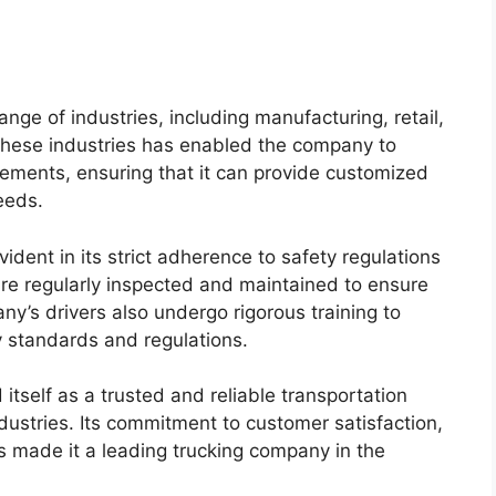
ange of industries, including manufacturing, retail,
 these industries has enabled the company to
ements, ensuring that it can provide customized
eeds.
dent in its strict adherence to safety regulations
 are regularly inspected and maintained to ensure
ny’s drivers also undergo rigorous training to
y standards and regulations.
 itself as a trusted and reliable transportation
dustries. Its commitment to customer satisfaction,
as made it a leading trucking company in the