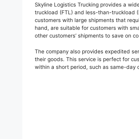
Skyline Logistics Trucking provides a wide
truckload (FTL) and less-than-truckload (L
customers with large shipments that requir
hand, are suitable for customers with sm
other customers’ shipments to save on co
The company also provides expedited serv
their goods. This service is perfect for 
within a short period, such as same-day o