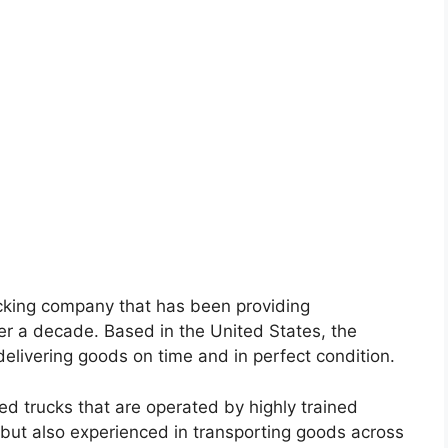
rucking company that has been providing
ver a decade. Based in the United States, the
elivering goods on time and in perfect condition.
d trucks that are operated by highly trained
d but also experienced in transporting goods across