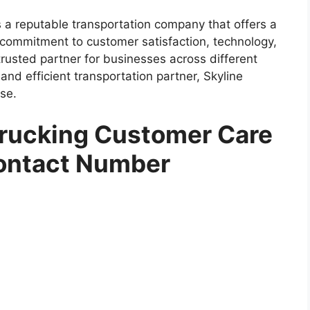
is a reputable transportation company that offers a
s commitment to customer satisfaction, technology,
trusted partner for businesses across different
e and efficient transportation partner, Skyline
se.
Trucking Customer Care
ontact Number