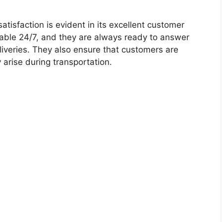
isfaction is evident in its excellent customer
ilable 24/7, and they are always ready to answer
iveries. They also ensure that customers are
 arise during transportation.