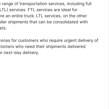
 range of transportation services, including full
TL) services. FTL services are ideal for
e an entire truck. LTL services, on the other
aller shipments that can be consolidated with
sts.
ices for customers who require urgent delivery of
customers who need their shipments delivered
r next-day delivery.