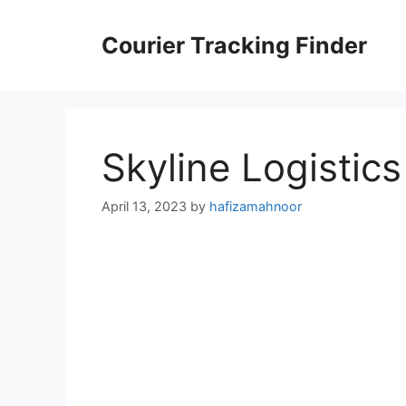
Skip
to
Courier Tracking Finder
content
Skyline Logistic
April 13, 2023
by
hafizamahnoor