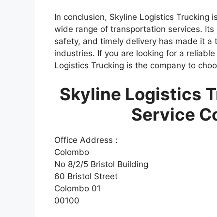
In conclusion, Skyline Logistics Trucking 
wide range of transportation services. It
safety, and timely delivery has made it a 
industries. If you are looking for a reliabl
Logistics Trucking is the company to choo
Skyline Logistics 
Service C
Office Address :
Colombo
No 8/2/5 Bristol Building
60 Bristol Street
Colombo 01
00100