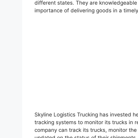
different states. They are knowledgeable
importance of delivering goods in a timel
Skyline Logistics Trucking has invested he
tracking systems to monitor its trucks in 
company can track its trucks, monitor the
updated on the status of their shipments.