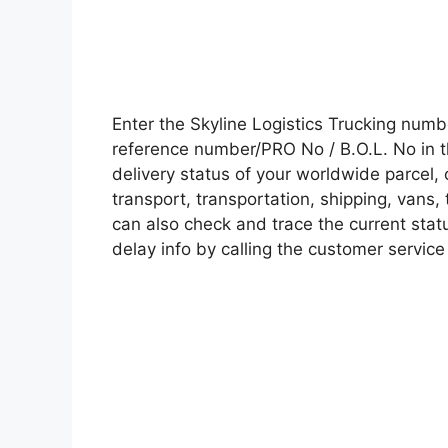
Enter the Skyline Logistics Trucking num
reference number/PRO No / B.O.L. No in t
delivery status of your worldwide parcel,
transport, transportation, shipping, vans
can also check and trace the current statu
delay info by calling the customer service