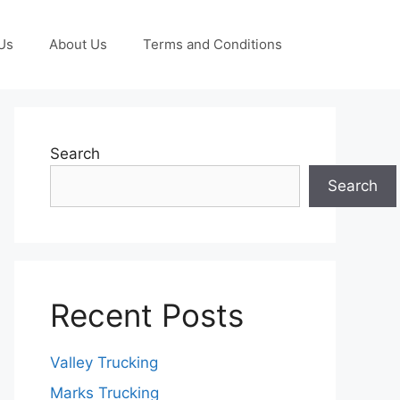
Us
About Us
Terms and Conditions
Search
Search
Recent Posts
Valley Trucking
Marks Trucking