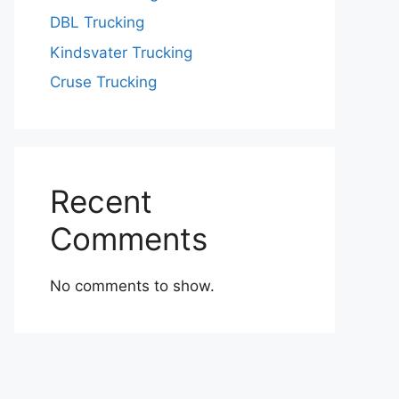
DBL Trucking
Kindsvater Trucking
Cruse Trucking
Recent
Comments
No comments to show.