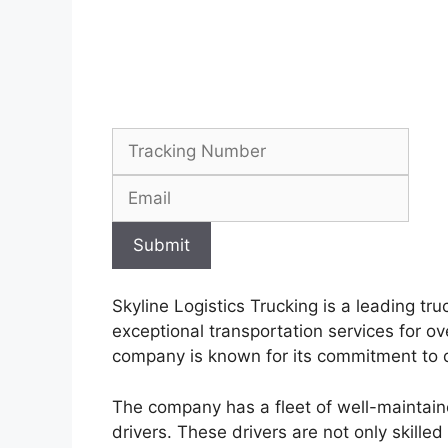
Submit
Skyline Logistics Trucking is a leading t
exceptional transportation services for o
company is known for its commitment to d
The company has a fleet of well-maintaine
drivers. These drivers are not only skille