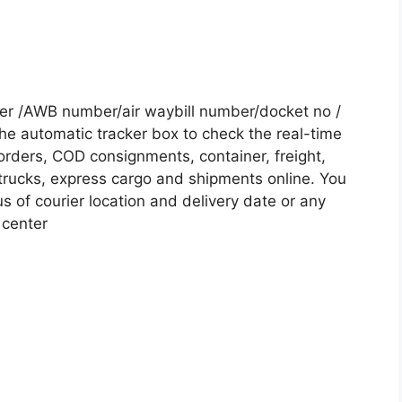
ber /AWB number/air waybill number/docket no /
he automatic tracker box to check the real-time
 orders, COD consignments, container, freight,
, trucks, express cargo and shipments online. You
s of courier location and delivery date or any
 center