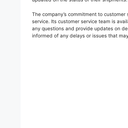
The company’s commitment to customer sat
service. Its customer service team is ava
any questions and provide updates on del
informed of any delays or issues that may