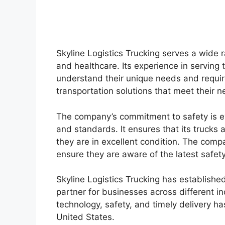
Skyline Logistics Trucking serves a wide r
and healthcare. Its experience in serving
understand their unique needs and requir
transportation solutions that meet their n
The company’s commitment to safety is evi
and standards. It ensures that its trucks
they are in excellent condition. The compa
ensure they are aware of the latest safet
Skyline Logistics Trucking has established
partner for businesses across different in
technology, safety, and timely delivery h
United States.