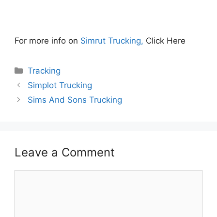
For more info on
Simrut Trucking,
Click Here
Categories
Tracking
Simplot Trucking
Sims And Sons Trucking
Leave a Comment
Comment