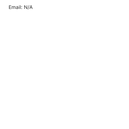
Email: N/A