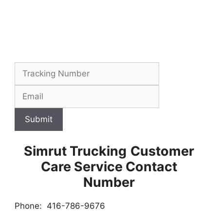
Submit
Simrut Trucking
Customer
Care Service Contact
Number
Phone: 416-786-9676