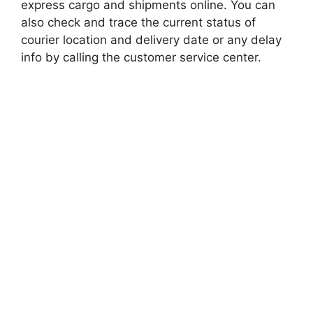
express cargo and shipments online. You can
also check and trace the current status of
courier location and delivery date or any delay
info by calling the customer service center.