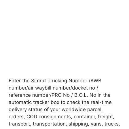
Enter the Simrut Trucking Number /AWB
number/air waybill number/docket no /
reference number/PRO No / B.O.L. No in the
automatic tracker box to check the real-time
delivery status of your worldwide parcel,
orders, COD consignments, container, freight,
transport, transportation, shipping, vans, trucks,