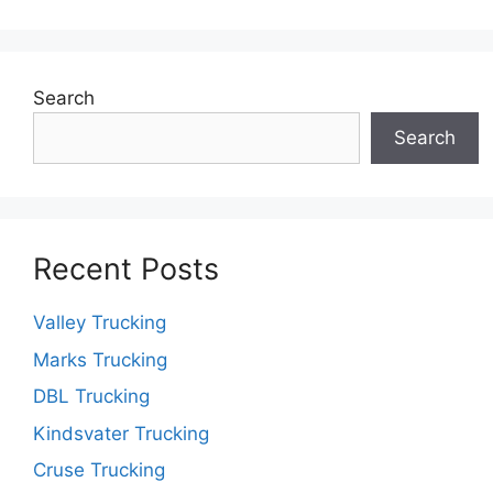
Search
Search
Recent Posts
Valley Trucking
Marks Trucking
DBL Trucking
Kindsvater Trucking
Cruse Trucking