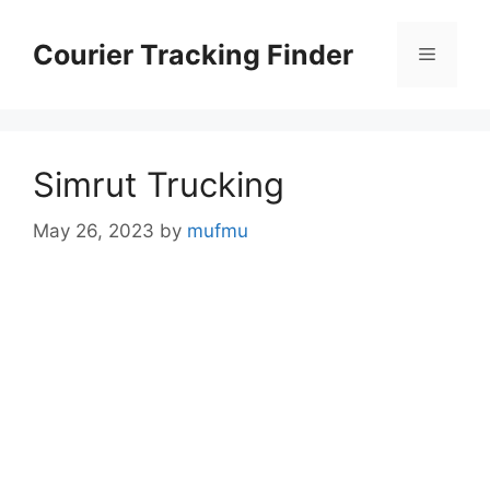
Skip
to
Courier Tracking Finder
Menu
content
Simrut Trucking
May 26, 2023
by
mufmu