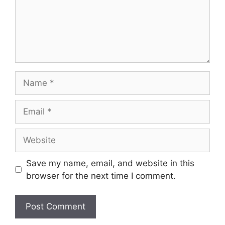
Name
Email
Website
Save my name, email, and website in this
browser for the next time I comment.