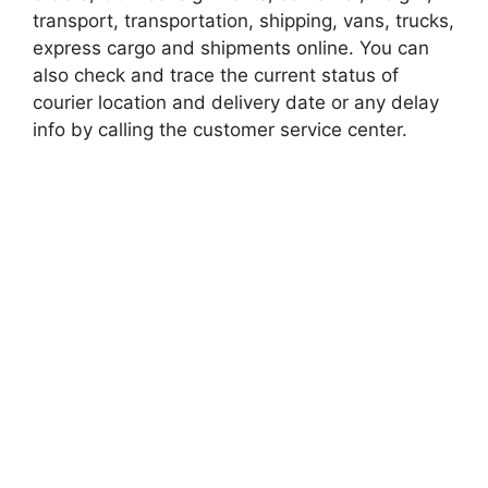
transport, transportation, shipping, vans, trucks,
express cargo and shipments online. You can
also check and trace the current status of
courier location and delivery date or any delay
info by calling the customer service center.