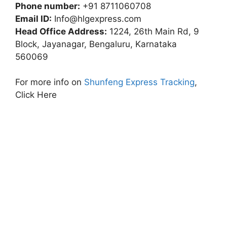
Phone number:
+91 8711060708
Email ID:
Info@hlgexpress.com
Head Office Address:
1224, 26th Main Rd, 9
Block, Jayanagar, Bengaluru, Karnataka
560069
For more info on
Shunfeng Express Tracking
,
Click Here