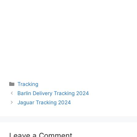
Categories
Tracking
Barlin Delivery Tracking 2024
Jaguar Tracking 2024
Leave a Comment