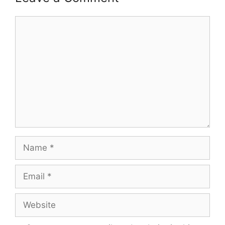
Comment
Name
Email
Website