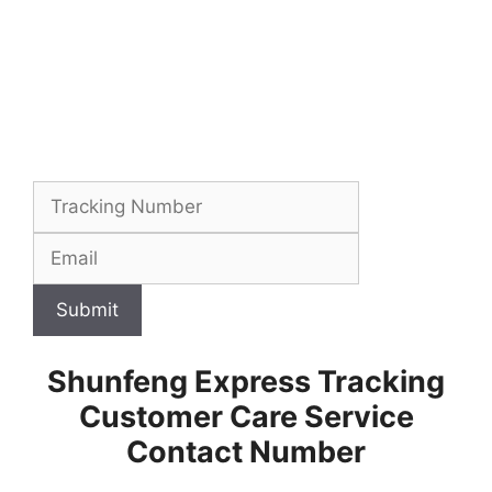
Submit
Shunfeng Express Tracking
Customer Care Service
Contact Number