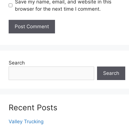
Save my name, email, and website in this
browser for the next time I comment.
Search
Search
Recent Posts
Valley Trucking