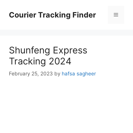
Skip
to
Courier Tracking Finder
Menu
content
Shunfeng Express
Tracking 2024
February 25, 2023
by
hafsa sagheer