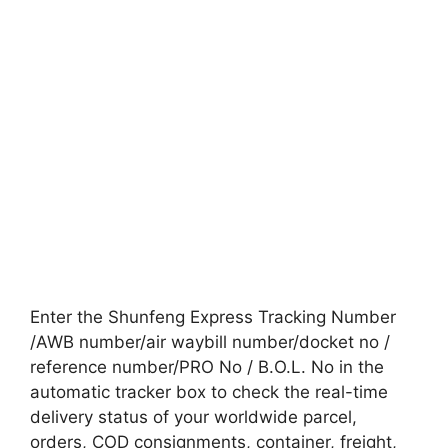
Enter the Shunfeng Express Tracking Number
/AWB number/air waybill number/docket no /
reference number/PRO No / B.O.L. No in the
automatic tracker box to check the real-time
delivery status of your worldwide parcel,
orders, COD consignments, container, freight,