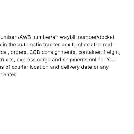
Number /AWB number/air waybill number/docket
in the automatic tracker box to check the real-
rcel, orders, COD consignments, container, freight,
, trucks, express cargo and shipments online. You
s of courier location and delivery date or any
 center.