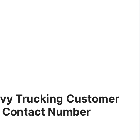
vy Trucking
Customer
e Contact Number