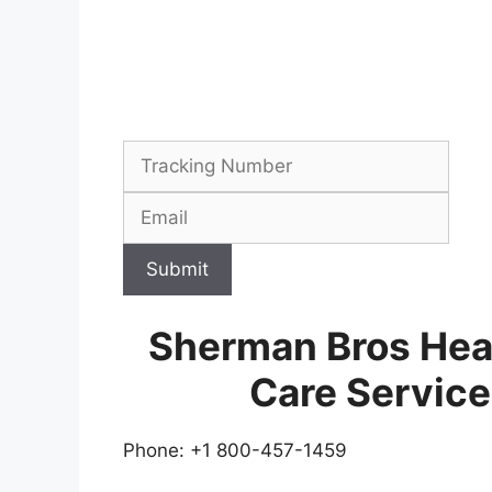
Submit
Sherman Bros Hea
Care Servic
Phone: +1 800-457-1459