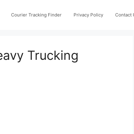
Courier Tracking Finder
Privacy Policy
Contact 
avy Trucking