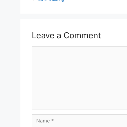
Leave a Comment
Comment
Name