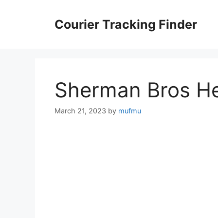
Skip
to
Courier Tracking Finder
content
Sherman Bros He
March 21, 2023
by
mufmu