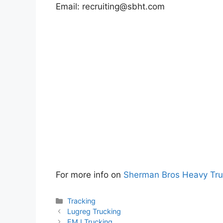
Email:
recruiting@sbht.com
For more info on
Sherman Bros Heavy Tru
Categories
Tracking
Lugreg Trucking
EMJ Trucking