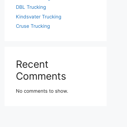
DBL Trucking
Kindsvater Trucking
Cruse Trucking
Recent
Comments
No comments to show.