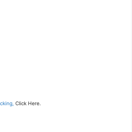
cking,
Click Here.