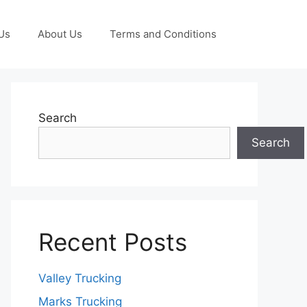
Us
About Us
Terms and Conditions
Search
Search
Recent Posts
Valley Trucking
Marks Trucking