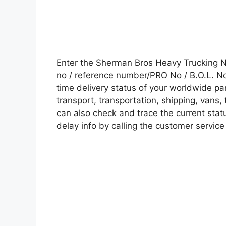
Enter the Sherman Bros Heavy Trucking 
no / reference number/PRO No / B.O.L. No 
time delivery status of your worldwide pa
transport, transportation, shipping, vans
can also check and trace the current statu
delay info by calling the customer service