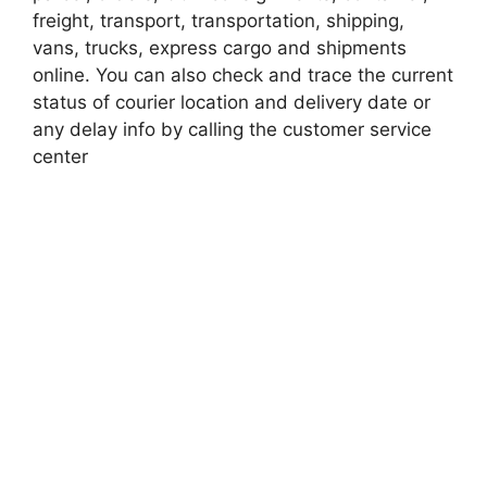
freight, transport, transportation, shipping,
vans, trucks, express cargo and shipments
online. You can also check and trace the current
status of courier location and delivery date or
any delay info by calling the customer service
center