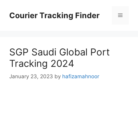
Skip
to
Courier Tracking Finder
Menu
content
SGP Saudi Global Port
Tracking 2024
January 23, 2023
by
hafizamahnoor