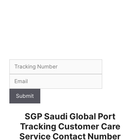
Submit
SGP Saudi Global Port
Tracking Customer Care
Service Contact Number