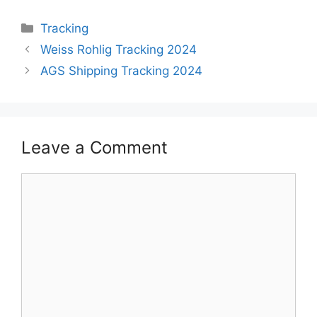
Categories
Tracking
Weiss Rohlig Tracking 2024
AGS Shipping Tracking 2024
Leave a Comment
Comment