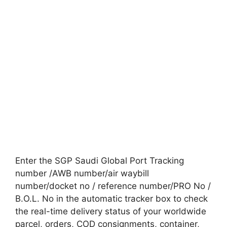
Enter the SGP Saudi Global Port Tracking
number /AWB number/air waybill
number/docket no / reference number/PRO No /
B.O.L. No in the automatic tracker box to check
the real-time delivery status of your worldwide
parcel, orders, COD consignments, container,