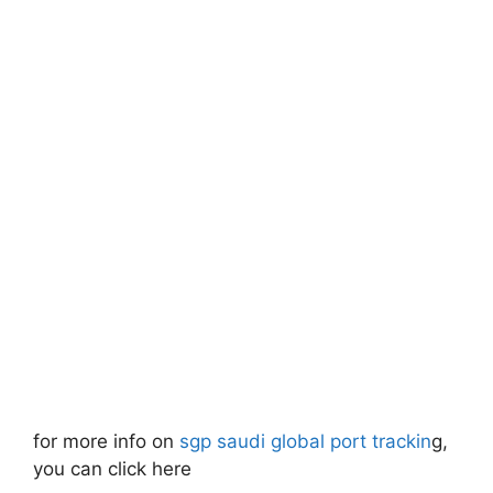
for more info on
sgp saudi global port trackin
g,
you can click here