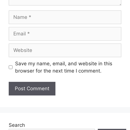
Name
Email
Website
Save my name, email, and website in this
browser for the next time I comment.
Search