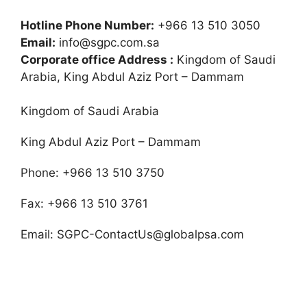
Hotline Phone Number:
+966 13 510 3050
Email:
info@sgpc.com.sa
Corporate office Address :
Kingdom of Saudi
Arabia, King Abdul Aziz Port – Dammam
Kingdom of Saudi Arabia
King Abdul Aziz Port – Dammam
Phone: +966 13 510 3750
Fax: +966 13 510 3761
Email:
SGPC-ContactUs@globalpsa.com