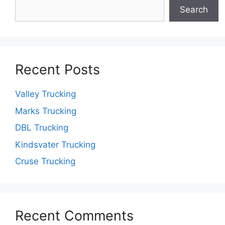
Search
Recent Posts
Valley Trucking
Marks Trucking
DBL Trucking
Kindsvater Trucking
Cruse Trucking
Recent Comments