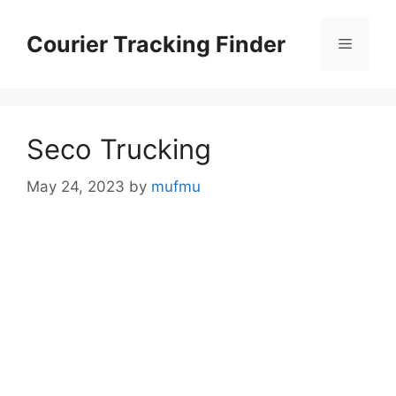
Skip
to
Courier Tracking Finder
Menu
content
Seco Trucking
May 24, 2023
by
mufmu