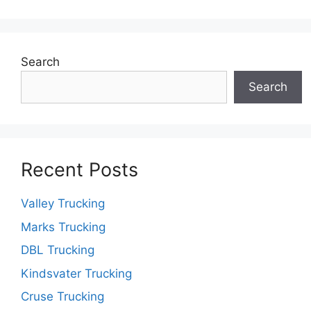
Search
Search
Recent Posts
Valley Trucking
Marks Trucking
DBL Trucking
Kindsvater Trucking
Cruse Trucking