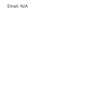
Email: N/A