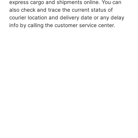
express cargo and shipments online. You can
also check and trace the current status of
courier location and delivery date or any delay
info by calling the customer service center.