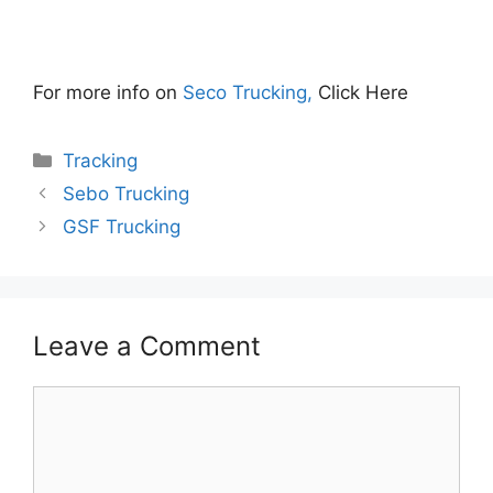
For more info on
Seco Trucking,
Click Here
Categories
Tracking
Sebo Trucking
GSF Trucking
Leave a Comment
Comment