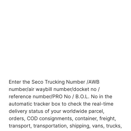
Enter the Seco Trucking Number /AWB
number/air waybill number/docket no /
reference number/PRO No / B.O.L. No in the
automatic tracker box to check the real-time
delivery status of your worldwide parcel,
orders, COD consignments, container, freight,
transport, transportation, shipping, vans, trucks,