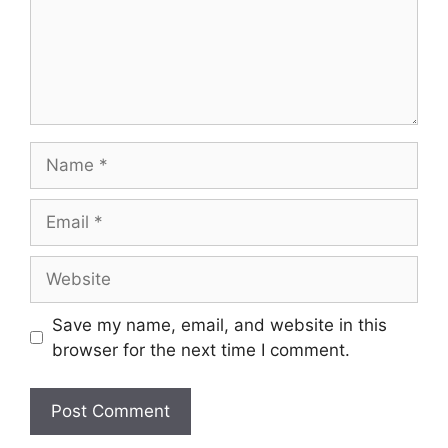
Name
Email
Website
Save my name, email, and website in this
browser for the next time I comment.