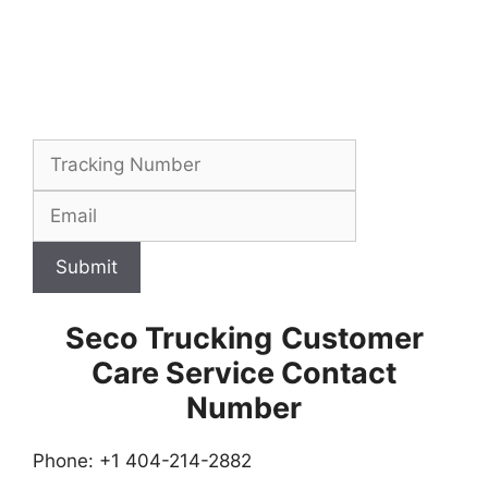
Submit
Seco Trucking
Customer
Care Service Contact
Number
Phone: +1 404-214-2882