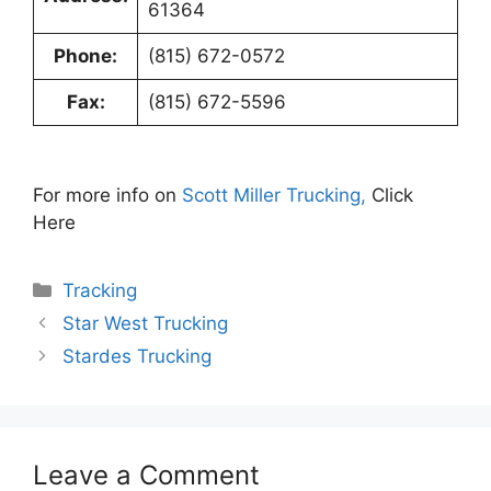
61364
Phone:
(815) 672-0572
Fax:
(815) 672-5596
For more info on
Scott Miller Trucking,
Click
Here
Categories
Tracking
Star West Trucking
Stardes Trucking
Leave a Comment