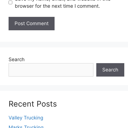
browser for the next time I comment.
Search
Search
Recent Posts
Valley Trucking
Marks Trucking