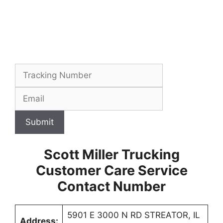
Submit
Scott Miller Trucking
Customer Care Service
Contact Number
5901 E 3000 N RD STREATOR, IL
Address: