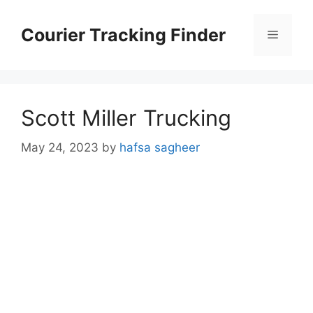
Skip
to
Courier Tracking Finder
Menu
content
Scott Miller Trucking
May 24, 2023
by
hafsa sagheer