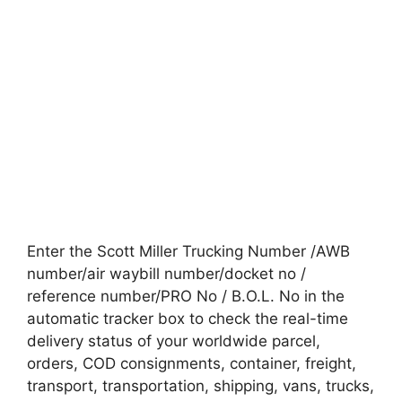
Enter the Scott Miller Trucking Number /AWB
number/air waybill number/docket no /
reference number/PRO No / B.O.L. No in the
automatic tracker box to check the real-time
delivery status of your worldwide parcel,
orders, COD consignments, container, freight,
transport, transportation, shipping, vans, trucks,