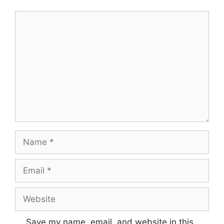
Comment
Name
Email
Website
Save my name, email, and website in this