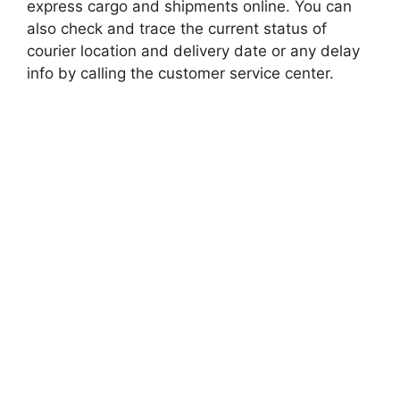
express cargo and shipments online. You can
also check and trace the current status of
courier location and delivery date or any delay
info by calling the customer service center.