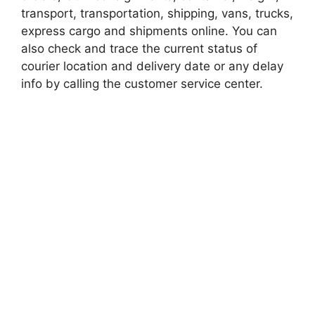
transport, transportation, shipping, vans, trucks,
express cargo and shipments online. You can
also check and trace the current status of
courier location and delivery date or any delay
info by calling the customer service center.