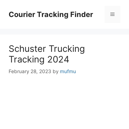
Skip
to
Courier Tracking Finder
Menu
content
Schuster Trucking
Tracking 2024
February 28, 2023
by
mufmu