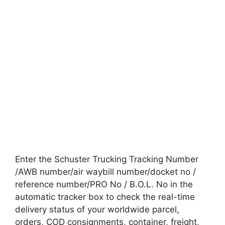
Enter the Schuster Trucking Tracking Number
/AWB number/air waybill number/docket no /
reference number/PRO No / B.O.L. No in the
automatic tracker box to check the real-time
delivery status of your worldwide parcel,
orders, COD consignments, container, freight,