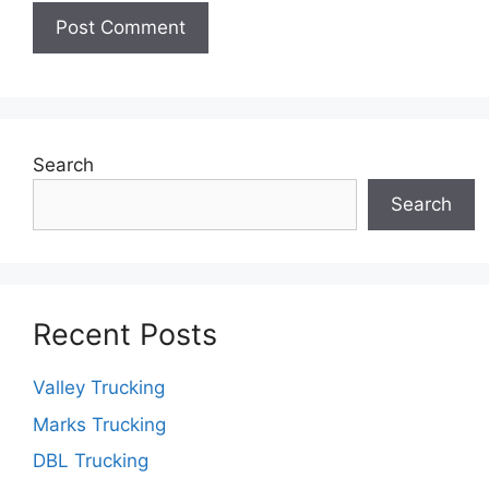
Search
Search
Recent Posts
Valley Trucking
Marks Trucking
DBL Trucking