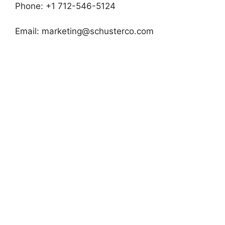
Phone: +1 712-546-5124
Email:
marketing@schusterco.com