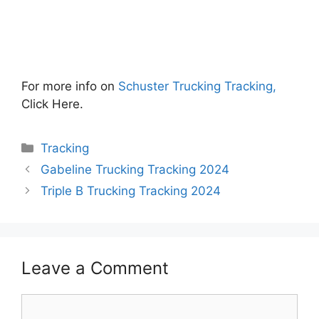
For more info on
Schuster Trucking Tracking,
Click Here.
Categories
Tracking
Gabeline Trucking Tracking 2024
Triple B Trucking Tracking 2024
Leave a Comment
Comment