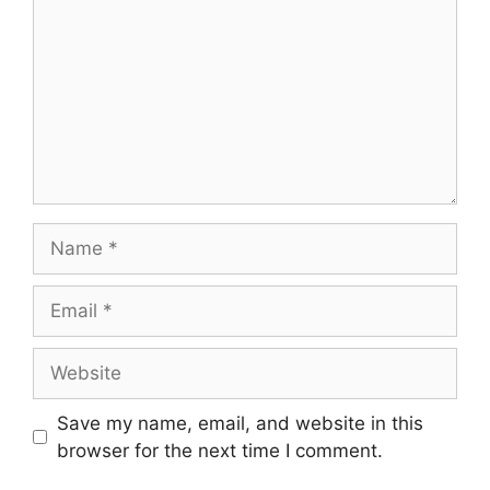
Name
Email
Website
Save my name, email, and website in this
browser for the next time I comment.