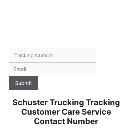
Submit
Schuster Trucking Tracking
Customer Care Service
Contact Number