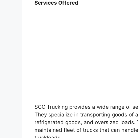
Services Offered
SCC Trucking provides a wide range of ser
They specialize in transporting goods of a
refrigerated goods, and oversized loads
maintained fleet of trucks that can handle 
truckloads.