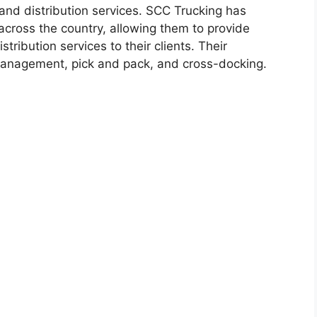
nd distribution services. SCC Trucking has
across the country, allowing them to provide
stribution services to their clients. Their
management, pick and pack, and cross-docking.