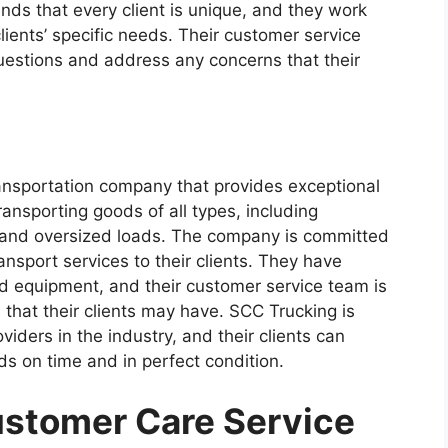
ds that every client is unique, and they work
 clients’ specific needs. Their customer service
uestions and address any concerns that their
ransportation company that provides exceptional
transporting goods of all types, including
, and oversized loads. The company is committed
ransport services to their clients. They have
d equipment, and their customer service team is
that their clients may have. SCC Trucking is
iders in the industry, and their clients can
ds on time and in perfect condition.
stomer Care Service