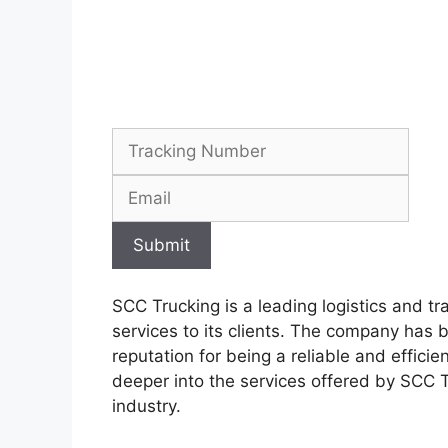
Submit
SCC Trucking is a leading logistics and t
services to its clients. The company has 
reputation for being a reliable and efficien
deeper into the services offered by SCC T
industry.