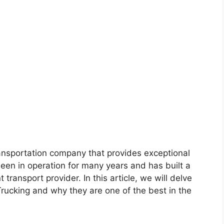
ransportation company that provides exceptional
been in operation for many years and has built a
t transport provider. In this article, we will delve
rucking and why they are one of the best in the