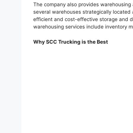
The company also provides warehousing a
several warehouses strategically located 
efficient and cost-effective storage and di
warehousing services include inventory 
Why SCC Trucking is the Best