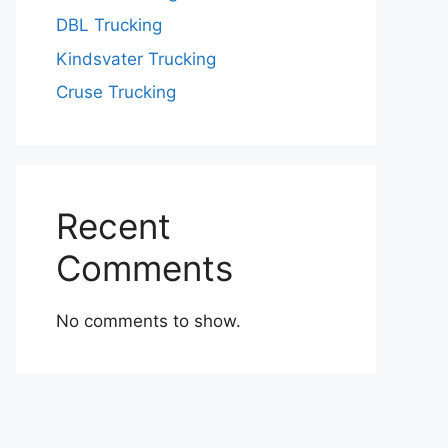
DBL Trucking
Kindsvater Trucking
Cruse Trucking
Recent
Comments
No comments to show.