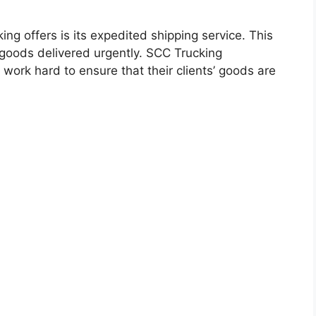
ng offers is its expedited shipping service. This
r goods delivered urgently. SCC Trucking
work hard to ensure that their clients’ goods are