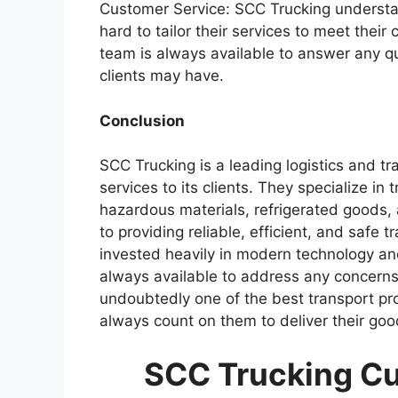
Customer Service: SCC Trucking understan
hard to tailor their services to meet their
team is always available to answer any q
clients may have.
Conclusion
SCC Trucking is a leading logistics and t
services to its clients. They specialize in 
hazardous materials, refrigerated goods
to providing reliable, efficient, and safe t
invested heavily in modern technology an
always available to address any concerns 
undoubtedly one of the best transport prov
always count on them to deliver their goo
SCC Trucking Cu