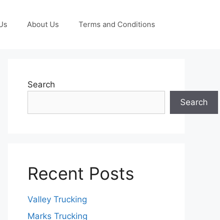
Us
About Us
Terms and Conditions
Search
Search
Recent Posts
Valley Trucking
Marks Trucking