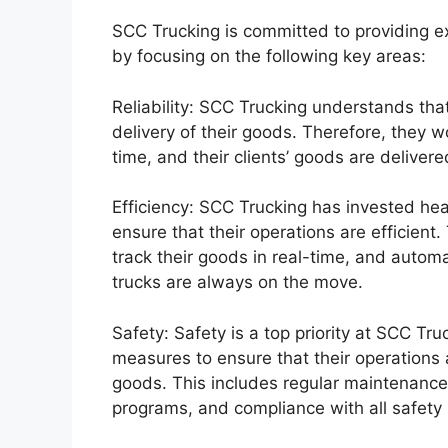
SCC Trucking is committed to providing exc
by focusing on the following key areas:
Reliability: SCC Trucking understands that
delivery of their goods. Therefore, they w
time, and their clients’ goods are delivere
Efficiency: SCC Trucking has invested he
ensure that their operations are efficient.
track their goods in real-time, and autom
trucks are always on the move.
Safety: Safety is a top priority at SCC T
measures to ensure that their operations ar
goods. This includes regular maintenance o
programs, and compliance with all safety 