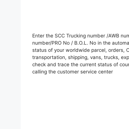
Enter the SCC Trucking number /AWB numb
number/PRO No / B.O.L. No in the automati
status of your worldwide parcel, orders, 
transportation, shipping, vans, trucks, e
check and trace the current status of cour
calling the customer service center