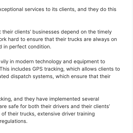
eptional services to its clients, and they do this
 their clients’ businesses depend on the timely
ork hard to ensure that their trucks are always on
d in perfect condition.
avily in modern technology and equipment to
 This includes GPS tracking, which allows clients to
ated dispatch systems, which ensure that their
rucking, and they have implemented several
e safe for both their drivers and their clients’
f their trucks, extensive driver training
regulations.