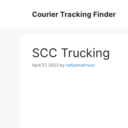
Skip
to
Courier Tracking Finder
content
SCC Trucking
April 27, 2023
by
hafizamahnoor