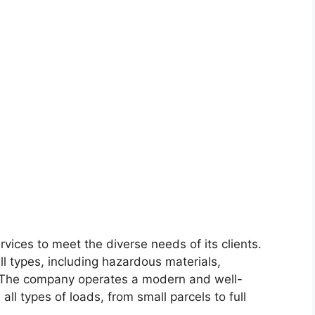
vices to meet the diverse needs of its clients.
ll types, including hazardous materials,
. The company operates a modern and well-
all types of loads, from small parcels to full