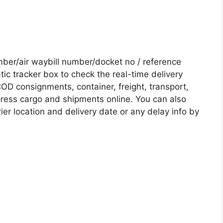
er/air waybill number/docket no / reference
c tracker box to check the real-time delivery
COD consignments, container, freight, transport,
xpress cargo and shipments online. You can also
ier location and delivery date or any delay info by