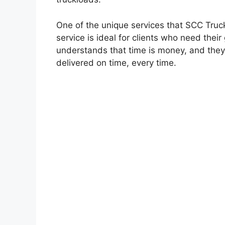
One of the unique services that SCC Trucki
service is ideal for clients who need thei
understands that time is money, and they 
delivered on time, every time.