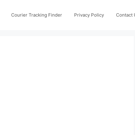
Courier Tracking Finder
Privacy Policy
Contact 