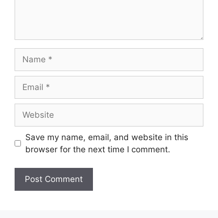
Name
Email
Website
Save my name, email, and website in this
browser for the next time I comment.