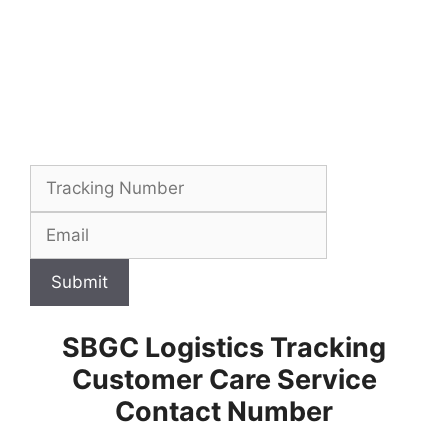
Submit
SBGC Logistics Tracking
Customer Care Service
Contact Number