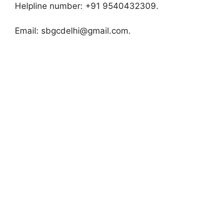
Helpline number: +91 9540432309.
Email:
sbgcdelhi@gmail.com
.