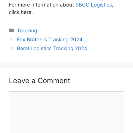
For more information about
SBGC Logistics
,
click here.
Categories
Tracking
Fox Brothers Tracking 2024
Baral Logistics Tracking 2024
Leave a Comment
Comment