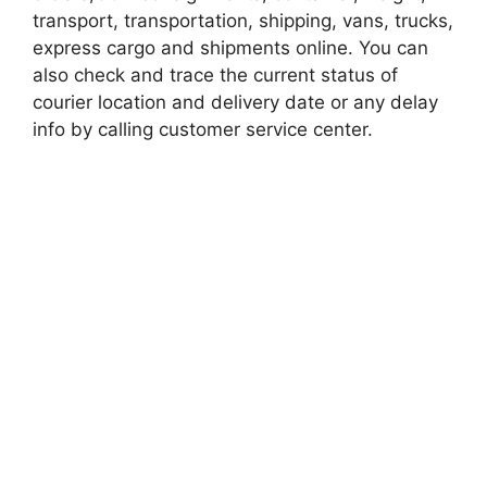
transport, transportation, shipping, vans, trucks,
express cargo and shipments online. You can
also check and trace the current status of
courier location and delivery date or any delay
info by calling customer service center.