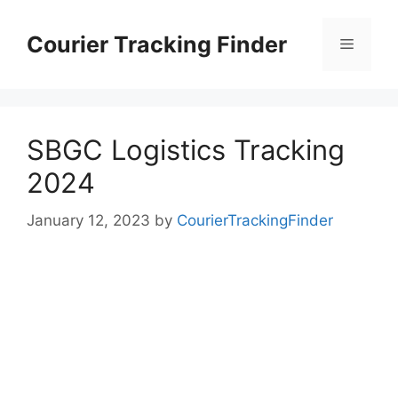
Skip
to
Courier Tracking Finder
Menu
content
SBGC Logistics Tracking
2024
January 12, 2023
by
CourierTrackingFinder