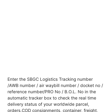
Enter the SBGC Logistics Tracking number
/AWB number / air waybill number / docket no /
reference number/PRO No / B.O.L. No in the
automatic tracker box to check the real time
delivery status of your worldwide parcel,
orders,COD consignments, container, freight,