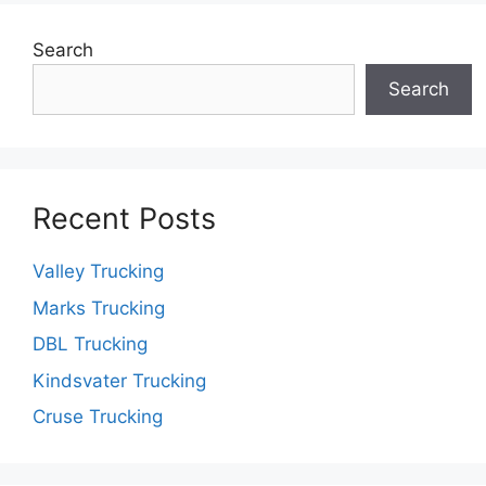
Search
Search
Recent Posts
Valley Trucking
Marks Trucking
DBL Trucking
Kindsvater Trucking
Cruse Trucking