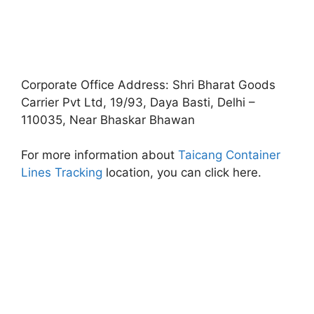
Corporate Office Address: Shri Bharat Goods
Carrier Pvt Ltd, 19/93, Daya Basti, Delhi –
110035, Near Bhaskar Bhawan
For more information about
Taicang Container
Lines Tracking
location, you can click here.