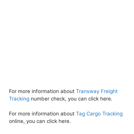
For more information about
Transway Freight
Tracking
number check, you can click here.
For more information about
Tag Cargo Tracking
online, you can click here.