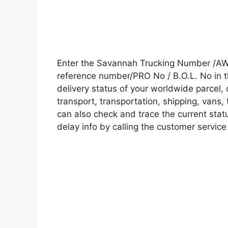
Enter the Savannah Trucking Number /AW
reference number/PRO No / B.O.L. No in t
delivery status of your worldwide parcel,
transport, transportation, shipping, vans
can also check and trace the current statu
delay info by calling the customer service