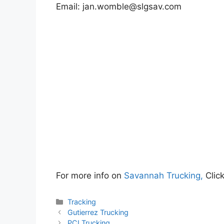
Email:
jan.womble@slgsav.com
For more info on
Savannah Trucking,
Clic
Categories
Tracking
Gutierrez Trucking
PCI Trucking