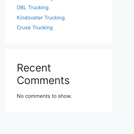
DBL Trucking
Kindsvater Trucking
Cruse Trucking
Recent
Comments
No comments to show.