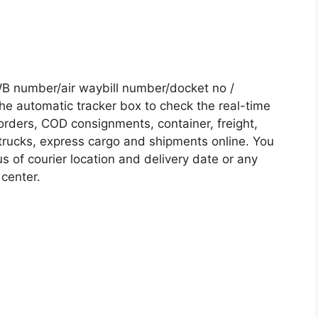
B number/air waybill number/docket no /
he automatic tracker box to check the real-time
 orders, COD consignments, container, freight,
, trucks, express cargo and shipments online. You
s of courier location and delivery date or any
 center.