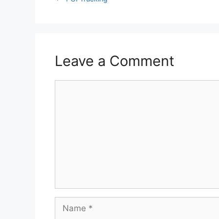
Leave a Comment
Comment
Name