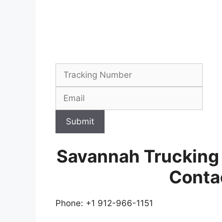
Submit
Savannah Trucking
Conta
Phone: +1 912-966-1151