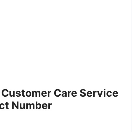
Customer Care Service
ct Number