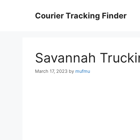
Skip
to
Courier Tracking Finder
content
Savannah Trucki
March 17, 2023
by
mufmu