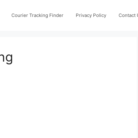
Courier Tracking Finder
Privacy Policy
Contact 
ng