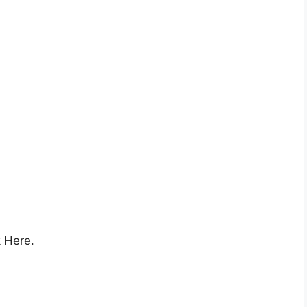
k Here.