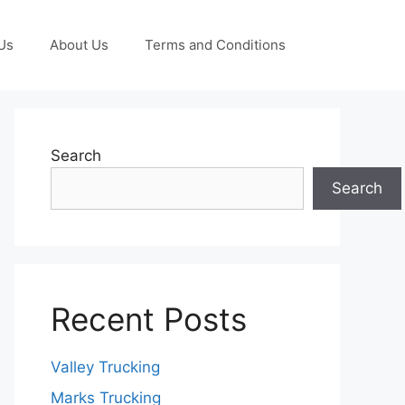
Us
About Us
Terms and Conditions
Search
Search
Recent Posts
Valley Trucking
Marks Trucking