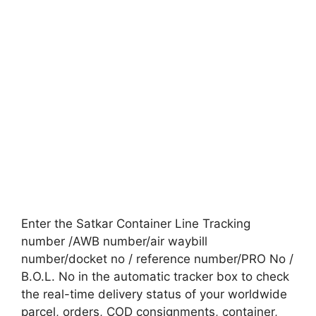
Enter the Satkar Container Line Tracking
number /AWB number/air waybill
number/docket no / reference number/PRO No /
B.O.L. No in the automatic tracker box to check
the real-time delivery status of your worldwide
parcel, orders, COD consignments, container,