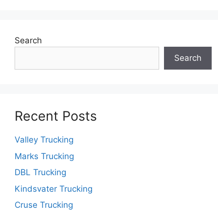
Search
Search
Recent Posts
Valley Trucking
Marks Trucking
DBL Trucking
Kindsvater Trucking
Cruse Trucking