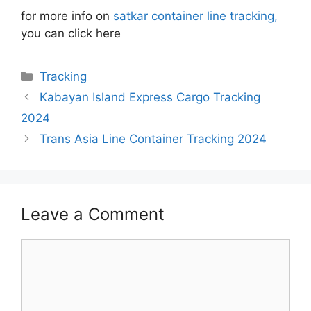
for more info on
satkar container line tracking,
you can click here
Categories
Tracking
Kabayan Island Express Cargo Tracking
2024
Trans Asia Line Container Tracking 2024
Leave a Comment
Comment