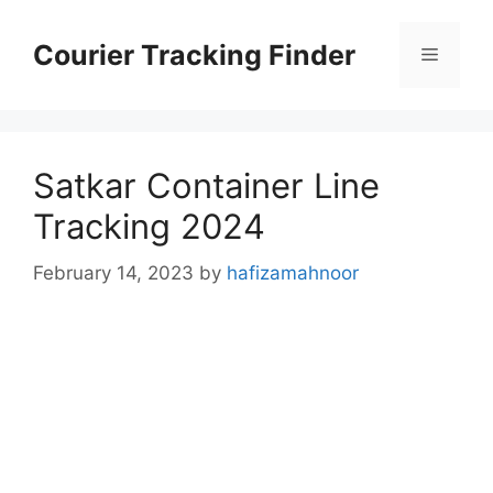
Skip
to
Courier Tracking Finder
Menu
content
Satkar Container Line
Tracking 2024
February 14, 2023
by
hafizamahnoor