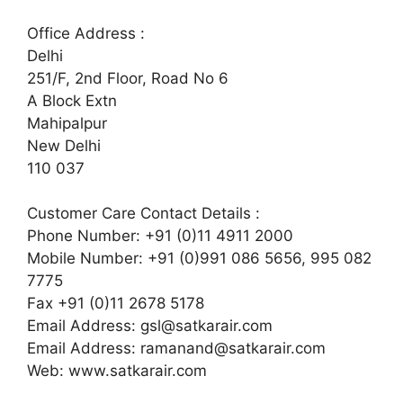
Office Address :
Delhi
251/F, 2nd Floor, Road No 6
A Block Extn
Mahipalpur
New Delhi
110 037
Customer Care Contact Details :
Phone Number: +91 (0)11 4911 2000
Mobile Number: +91 (0)991 086 5656, 995 082
7775
Fax +91 (0)11 2678 5178
Email Address:
gsl@satkarair.com
Email Address:
ramanand@satkarair.com
Web: www.satkarair.com