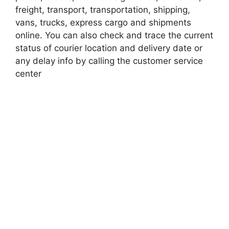
freight, transport, transportation, shipping,
vans, trucks, express cargo and shipments
online. You can also check and trace the current
status of courier location and delivery date or
any delay info by calling the customer service
center