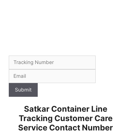
Submit
Satkar Container Line
Tracking Customer Care
Service Contact Number