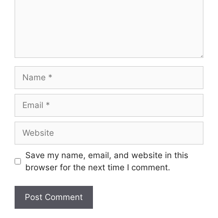
Name
Email
Website
Save my name, email, and website in this
browser for the next time I comment.