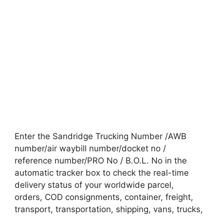
Enter the Sandridge Trucking Number /AWB
number/air waybill number/docket no /
reference number/PRO No / B.O.L. No in the
automatic tracker box to check the real-time
delivery status of your worldwide parcel,
orders, COD consignments, container, freight,
transport, transportation, shipping, vans, trucks,