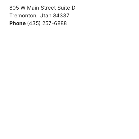
805 W Main Street Suite D
Tremonton, Utah 84337
Phone
(435) 257-6888