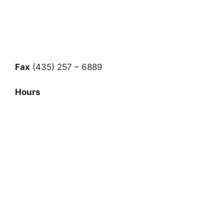
Fax
(435) 257 – 6889
Hours