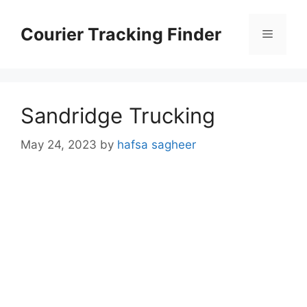
Skip
to
Courier Tracking Finder
Menu
content
Sandridge Trucking
May 24, 2023
by
hafsa sagheer