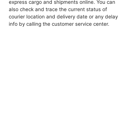
express cargo and shipments online. You can
also check and trace the current status of
courier location and delivery date or any delay
info by calling the customer service center.