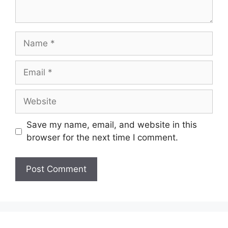
Name
Email
Website
Save my name, email, and website in this
browser for the next time I comment.