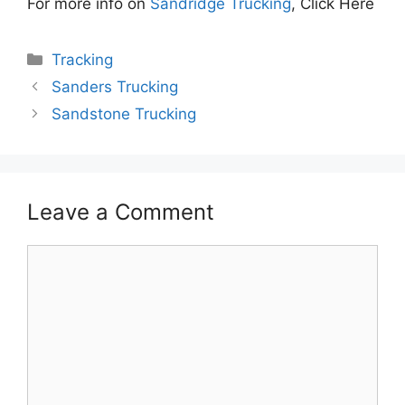
For more info on
Sandridge Trucking
, Click Here
Categories
Tracking
Sanders Trucking
Sandstone Trucking
Leave a Comment
Comment