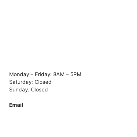
Monday – Friday: 8AM – 5PM
Saturday: Closed
Sunday: Closed
Email