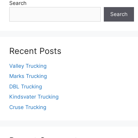
Search
Search
Recent Posts
Valley Trucking
Marks Trucking
DBL Trucking
Kindsvater Trucking
Cruse Trucking