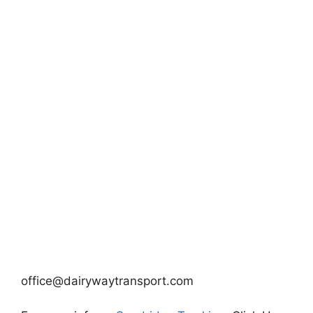
office@dairywaytransport.com