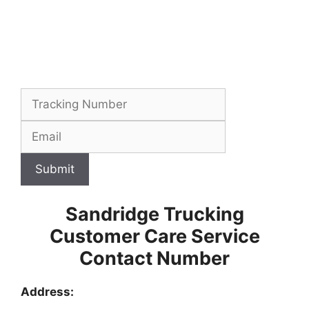
Submit
Sandridge Trucking
Customer Care Service
Contact Number
Address: