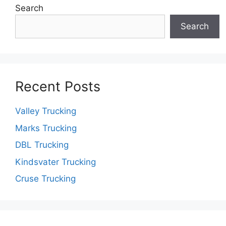
Search
Search
Recent Posts
Valley Trucking
Marks Trucking
DBL Trucking
Kindsvater Trucking
Cruse Trucking