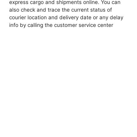
express cargo and shipments online. You can
also check and trace the current status of
courier location and delivery date or any delay
info by calling the customer service center