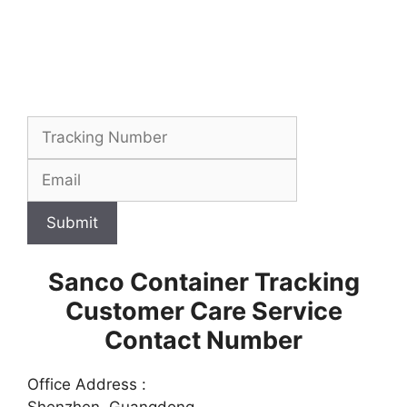
Submit
Sanco Container Tracking
Customer Care Service
Contact Number
Office Address :
Shenzhen, Guangdong