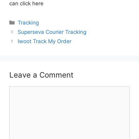
can click here
Categories
Tracking
Superseva Courier Tracking
Iwoot Track My Order
Leave a Comment
Comment