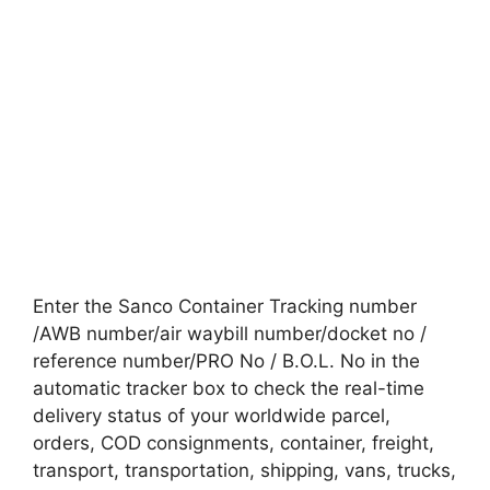
Enter the Sanco Container Tracking number
/AWB number/air waybill number/docket no /
reference number/PRO No / B.O.L. No in the
automatic tracker box to check the real-time
delivery status of your worldwide parcel,
orders, COD consignments, container, freight,
transport, transportation, shipping, vans, trucks,