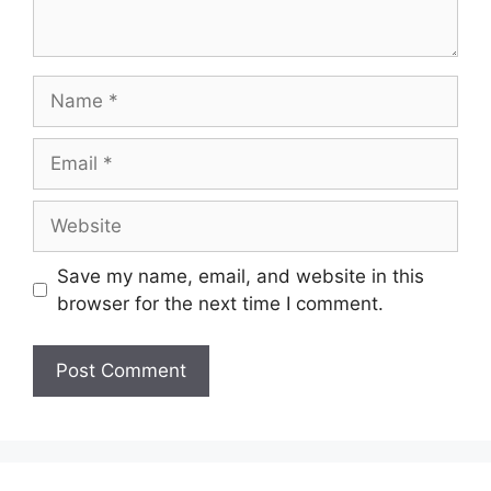
Name
Email
Website
Save my name, email, and website in this
browser for the next time I comment.