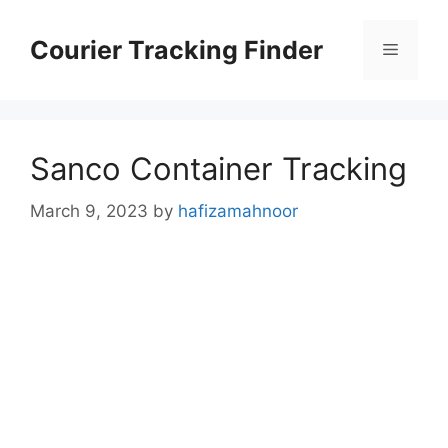
Skip
to
Courier Tracking Finder
Menu
content
Sanco Container Tracking
March 9, 2023
by
hafizamahnoor