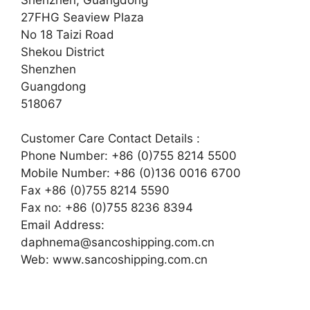
27FHG Seaview Plaza
No 18 Taizi Road
Shekou District
Shenzhen
Guangdong
518067
Customer Care Contact Details :
Phone Number: +86 (0)755 8214 5500
Mobile Number: +86 (0)136 0016 6700
Fax +86 (0)755 8214 5590
Fax no: +86 (0)755 8236 8394
Email Address:
daphnema@sancoshipping.com.cn
Web: www.sancoshipping.com.cn