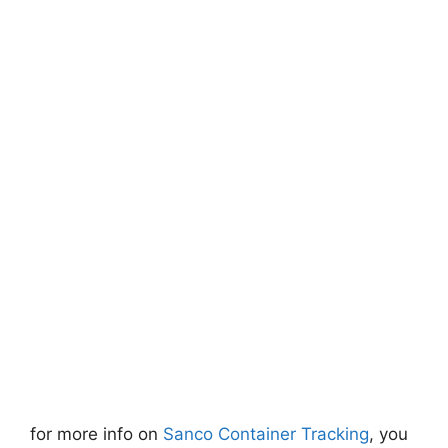
for more info on
Sanco Container Tracking
, you